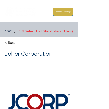
Members Concierge
Home
/
ESG Select List Star-Listers (Item)
< Back
Johor Corporation