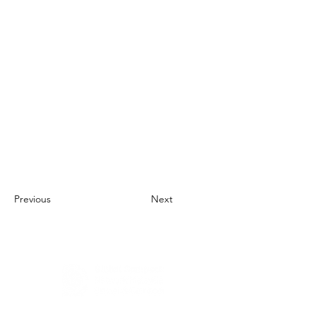
Previous
Next
About Us
UN Global Compact Network Malaysia, Brunei &