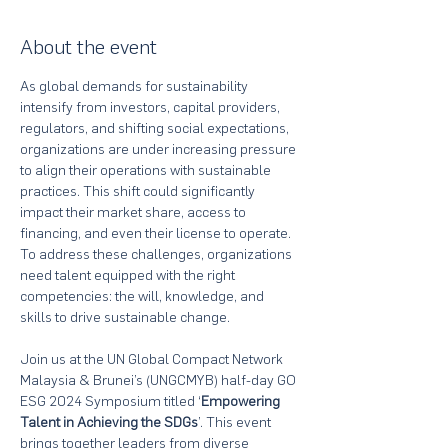
About the event
As global demands for sustainability 
intensify from investors, capital providers, 
regulators, and shifting social expectations, 
organizations are under increasing pressure 
to align their operations with sustainable 
practices. This shift could significantly 
impact their market share, access to 
financing, and even their license to operate. 
To address these challenges, organizations 
need talent equipped with the right 
competencies: the will, knowledge, and 
skills to drive sustainable change.
Join us at the UN Global Compact Network 
Malaysia & Brunei’s (UNGCMYB) half-day GO 
ESG 2024 Symposium titled ‘
Empowering 
Talent in Achieving the SDGs
’. This event 
brings together leaders from diverse 