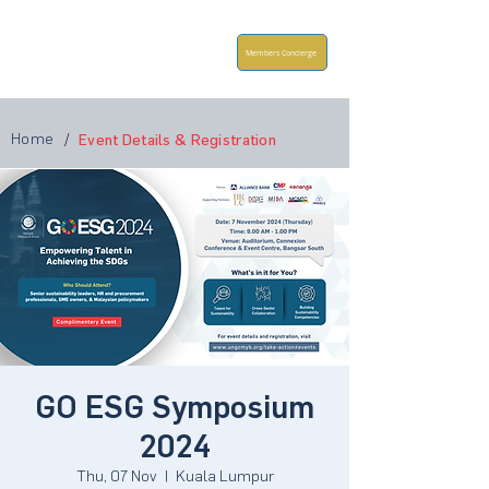
Members Concierge
Home
/
Event Details & Registration
GO ESG Symposium
2024
Thu, 07 Nov
  |  
Kuala Lumpur