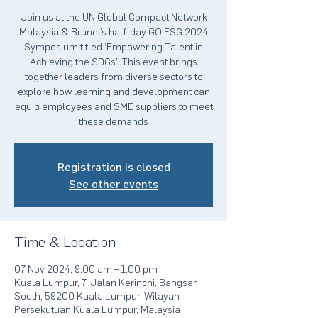
Join us at the UN Global Compact Network
Malaysia & Brunei’s half-day GO ESG 2024
Symposium titled ‘Empowering Talent in
Achieving the SDGs’. This event brings
together leaders from diverse sectors to
explore how learning and development can
equip employees and SME suppliers to meet
these demands
Registration is closed
See other events
Time & Location
07 Nov 2024, 9:00 am – 1:00 pm
Kuala Lumpur, 7, Jalan Kerinchi, Bangsar
South, 59200 Kuala Lumpur, Wilayah
Persekutuan Kuala Lumpur, Malaysia