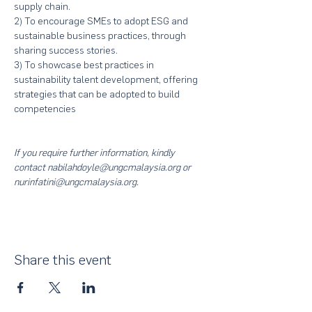
supply chain.
2) To encourage SMEs to adopt ESG and 
sustainable business practices, through 
sharing success stories.
3) To showcase best practices in 
sustainability talent development, offering 
strategies that can be adopted to build 
competencies
If you require further information, kindly 
contact nabilahdoyle@ungcmalaysia.org or 
nurinfatini@ungcmalaysia.org.
Share this event