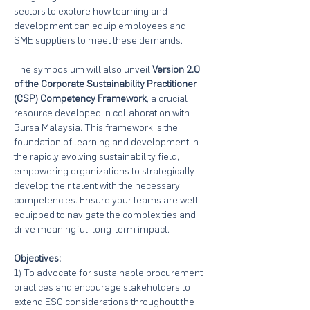
sectors to explore how learning and 
development can equip employees and 
SME suppliers to meet these demands.
The symposium will also unveil 
Version 2.0 
of the Corporate Sustainability Practitioner 
(CSP) Competency Framework
, a crucial 
resource developed in collaboration with 
Bursa Malaysia. This framework is the 
foundation of learning and development in 
the rapidly evolving sustainability field, 
empowering organizations to strategically 
develop their talent with the necessary 
competencies. Ensure your teams are well-
equipped to navigate the complexities and 
drive meaningful, long-term impact.
Objectives:
1) To advocate for sustainable procurement 
practices and encourage stakeholders to 
extend ESG considerations throughout the 