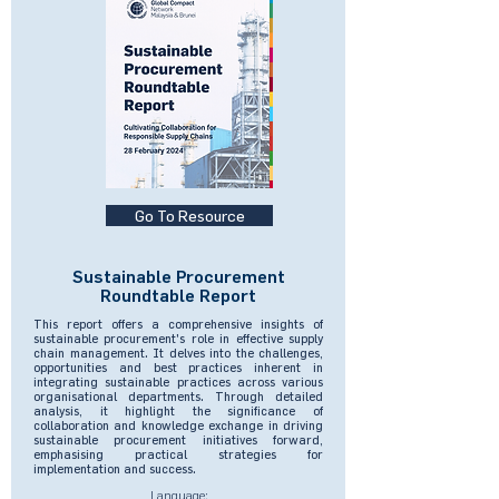
Go To Resource
Sustainable Procurement
Roundtable Report
This report offers a comprehensive insights of
sustainable procurement's role in effective supply
chain management. It delves into the challenges,
opportunities and best practices inherent in
integrating sustainable practices across various
organisational departments. Through detailed
analysis, it highlight the significance of
collaboration and knowledge exchange in driving
sustainable procurement initiatives forward,
emphasising practical strategies for
implementation and success.
Language: