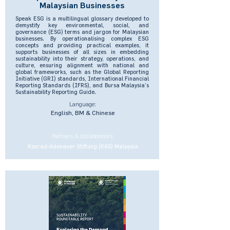
Malaysian Businesses
Speak ESG is a multilingual glossary developed to
demystify key environmental, social, and
governance (ESG) terms and jargon for Malaysian
businesses. By operationalising complex ESG
concepts and providing practical examples, it
supports businesses of all sizes in embedding
sustainability into their strategy, operations, and
culture, ensuring alignment with national and
global frameworks, such as the Global Reporting
Initiative (GRI) standards, International Financial
Reporting Standards (IFRS), and Bursa Malaysia’s
Sustainability Reporting Guide.
Language:
English, BM & Chinese
Partners & collaborators:
Konrad-Adenauer-Stiftung (KAS) Malaysia