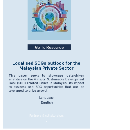
Go To Resource
Localised SDGs outlook for the
Malaysian Private Sector
This paper seeks to showcase data-driven
analytics on the 4 major Sustainable Development
Goal (SDG)-related issues in Malaysia, its impact
to business and SDG opportunities that can be
leveraged to drive growth.
Language:
English
Partners & collaborators:
-