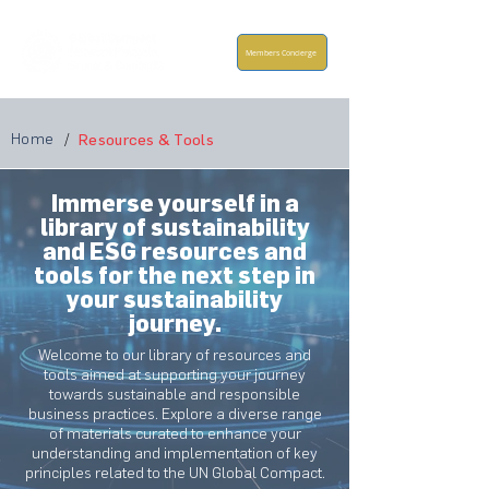
Members Concierge
Home
/
Resources & Tools
Immerse yourself in a
library of sustainability
and ESG resources and
tools for the next step in
your sustainability
journey.
Welcome to our library of resources and
tools aimed at supporting your journey
towards sustainable and responsible
business practices. Explore a diverse range
of materials curated to enhance your
understanding and implementation of key
principles related to the UN Global Compact.