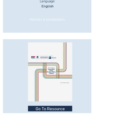
Language:
English
Partners & collaborators:
-
Go To Resource
CEO Guide to Sustainability-
Centric Businesses