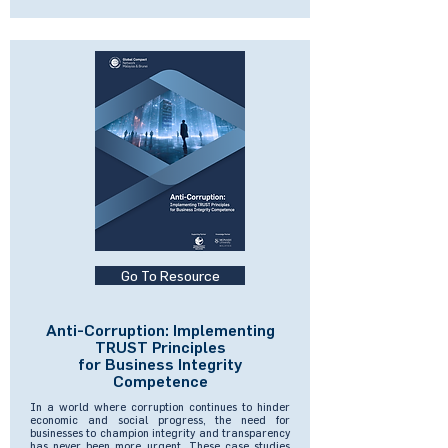
Go To Resource
Anti-Corruption: Implementing
TRUST Principles
for Business Integrity
Competence
In a world where corruption continues to hinder
economic and social progress, the need for
businesses to champion integrity and transparency
has never been more urgent. These case studies