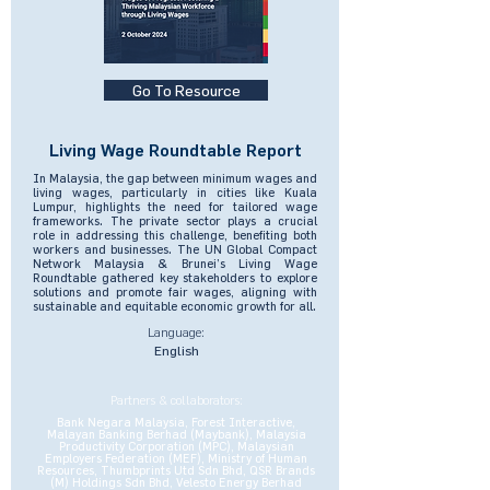
Go To Resource
Living Wage Roundtable Report
In Malaysia, the gap between minimum wages and
living wages, particularly in cities like Kuala
Lumpur, highlights the need for tailored wage
frameworks. The private sector plays a crucial
role in addressing this challenge, benefiting both
workers and businesses. The UN Global Compact
Network Malaysia & Brunei’s Living Wage
Roundtable gathered key stakeholders to explore
solutions and promote fair wages, aligning with
sustainable and equitable economic growth for all.
Language:
English
Partners & collaborators:
Bank Negara Malaysia, Forest Interactive,
Malayan Banking Berhad (Maybank), Malaysia
Productivity Corporation (MPC), Malaysian
Employers Federation (MEF), Ministry of Human
Resources, Thumbprints Utd Sdn Bhd, QSR Brands
(M) Holdings Sdn Bhd, Velesto Energy Berhad