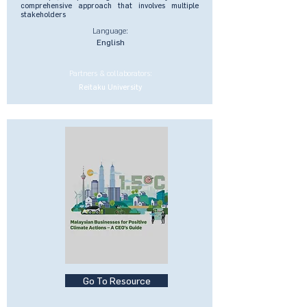
comprehensive approach that involves multiple
stakeholders
Language:
English
Partners & collaborators:
Reitaku University
Go To Resource