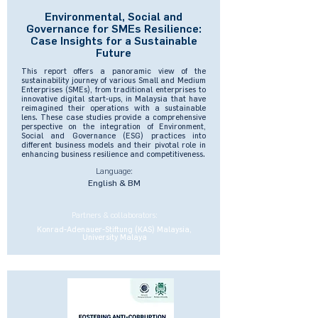
Environmental, Social and
Governance for SMEs Resilience:
Case Insights for a Sustainable
Future
This report offers a panoramic view of the
sustainability journey of various Small and Medium
Enterprises (SMEs), from traditional enterprises to
innovative digital start-ups, in Malaysia that have
reimagined their operations with a sustainable
lens. These case studies provide a comprehensive
perspective on the integration of Environment,
Social and Governance (ESG) practices into
different business models and their pivotal role in
enhancing business resilience and competitiveness.
Language:
English & BM
Partners & collaborators:
Konrad-Adenauer-Stiftung (KAS) Malaysia,
University Malaya