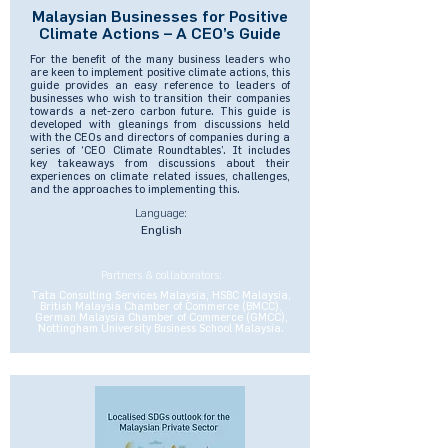
Malaysian Businesses for Positive
Climate Actions – A CEO’s Guide
For the benefit of the many business leaders who
are keen to implement positive climate actions, this
guide provides an easy reference to leaders of
businesses who wish to transition their companies
towards a net-zero carbon future. This guide is
developed with gleanings from discussions held
with the CEOs and directors of companies during a
series of ‘CEO Climate Roundtables’. It includes
key takeaways from discussions about their
experiences on climate related issues, challenges,
and the approaches to implementing this.
Language:
English
Partners & collaborators:
Tata Consulting Services Malaysia, HSBC Malaysia,
British Malaysia Chamber of Commerce (BMCC),
German Malaysia Chamber of Commerce (GMCC),
Nottingham University Business School Malaysia.