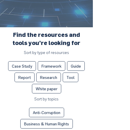
Find the resources and
tools you’re looking for
Sort by type of resources
Case Study
Framework
Guide
Report
Research
Tool
White paper
Sort by topics
Anti-Corruption
Business & Human Rights