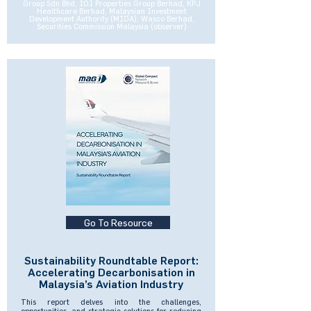
Group Sdn Bhd, IOI Properties Group Berhad, KPJ
Healthcare Berhad, Malaysian Investment
Development Authority (MIDA), Wasco Berhad,
Securities Commission Malaysia (observer)
Go To Resource
Sustainability Roundtable Report:
Accelerating Decarbonisation in
Malaysia’s Aviation Industry
This report delves into the challenges,
opportunities, and strategic solutions for reducing