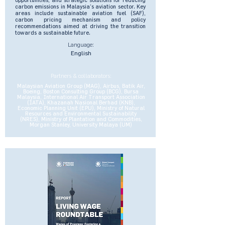
carbon emissions in Malaysia’s aviation sector. Key
areas include sustainable aviation fuel (SAF),
carbon pricing mechanism and policy
recommendations aimed at driving the transition
towards a sustainable future.
Language:
English
Partners & collaborators:
Malaysian Aviation Group (MAG), Airbus, Batik Air,
Boeing, Boston Consulting Group (BCG), Bursa
Malaysia, International Air Transport Association
(IATA), Khazanah Nasional Berhad (KNB),
Economic Planning Unit (EPU), Ministry of Natural
Resources and Environmental Sustainability
(NRES), Ministry of Plantation and Commodities,
Morgan Stanley, University Malaya (UM)