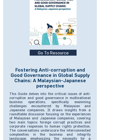
Go To Resource
Fostering Anti-corruption and
Good Governance in Global Supply
Chains: A Malaysian-Japanese
perspective
This Guide delves into the critical issues of anti-
corruption and good governance in multinational
business operations, specifically examining
challenges encountered by Malaysian and
Japanese companies. It draws insights from a
roundtable discussion focusing on the experiences
of Malaysian and Japanese companies, covering
two main topics: foreign corrupt practices and
corporate responses to human rights protection.
The conversations underscore the interconnected
complexities in the business and integrity
landscape, emphasizing the necessity for a