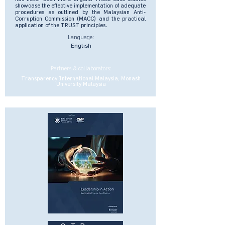
showcase the effective implementation of adequate
procedures as outlined by the Malaysian Anti-
Corruption Commission (MACC) and the practical
application of the TRUST principles.
Language:
English
Partners & collaborators:
Transparency International Malaysia, Monash
University Malaysia