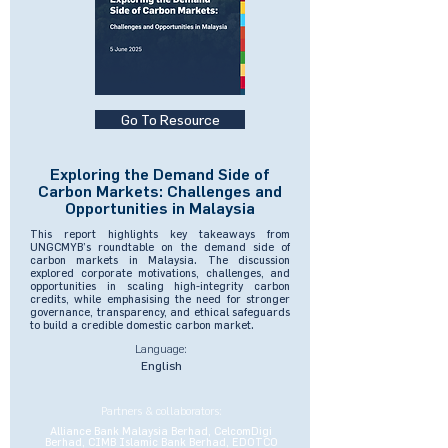
Go To Resource
Exploring the Demand Side of
Carbon Markets: Challenges and
Opportunities in Malaysia
This report highlights key takeaways from
UNGCMYB’s roundtable on the demand side of
carbon markets in Malaysia. The discussion
explored corporate motivations, challenges, and
opportunities in scaling high-integrity carbon
credits, while emphasising the need for stronger
governance, transparency, and ethical safeguards
to build a credible domestic carbon market.
Language:
English
Partners & collaborators:
Alliance Bank Malaysia Berhad, CelcomDigi
Berhad, CIMB Islamic Bank Berhad, EDOTCO