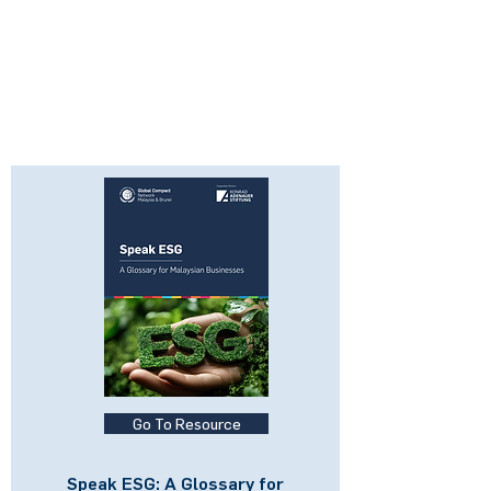
Go To Resource
Speak ESG: A Glossary for