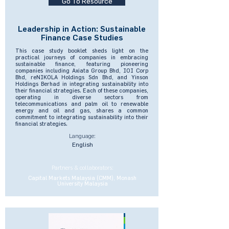
Go To Resource
Leadership in Action: Sustainable
Finance Case Studies
This case study booklet sheds light on the
practical journeys of companies in embracing
sustainable finance, featuring pioneering
companies including Axiata Group Bhd, IOI Corp
Bhd, reNIKOLA Holdings Sdn Bhd, and Yinson
Holdings Berhad in integrating sustainability into
their financial strategies. Each of these companies,
operating in diverse sectors from
telecommunications and palm oil to renewable
energy and oil and gas, shares a common
commitment to integrating sustainability into their
financial strategies.
Language:
English
Partners & collaborators:
Capital Markets Malaysia (CMM), Monash
University Malaysia