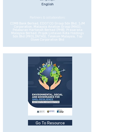
English
Partners & collaborators:
CIMB Bank Berhad, EDOTCO Group Sdn Bhd, IJM
Corporation, Malaysia Aviation Group (MAG),
Pelaburan Hartanah Berhad (PHB), Prasarana
Malaysia Berhad, Projek Lintasan Kota Holdings
Sdn Bhd (PROLINTAS), Telekom Malaysia, Top
Glove Corporation Bhd
Go To Resource