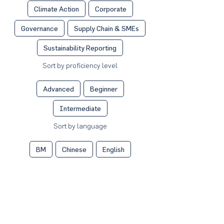
Climate Action
Corporate
Governance
Supply Chain & SMEs
Sustainability Reporting
Sort by proficiency level
Advanced
Beginner
Intermediate
Sort by language
BM
Chinese
English