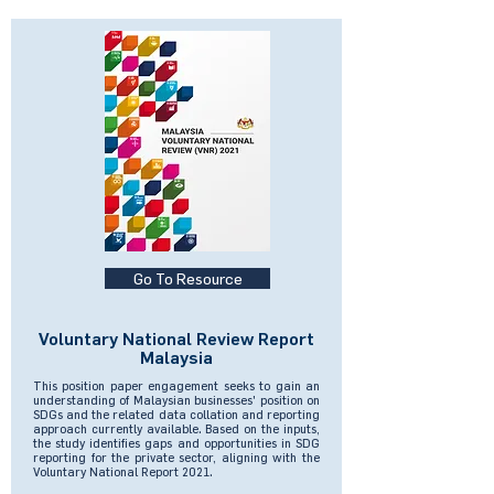
Go To Resource
Voluntary National Review Report
Malaysia
This position paper engagement seeks to gain an
understanding of Malaysian businesses' position on
SDGs and the related data collation and reporting
approach currently available. Based on the inputs,
the study identifies gaps and opportunities in SDG
reporting for the private sector, aligning with the
Voluntary National Report 2021.