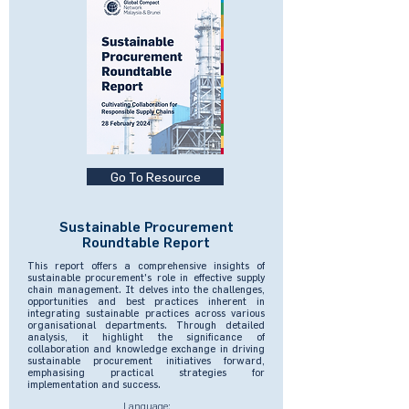
Go To Resource
Sustainable Procurement
Roundtable Report
This report offers a comprehensive insights of
sustainable procurement's role in effective supply
chain management. It delves into the challenges,
opportunities and best practices inherent in
integrating sustainable practices across various
organisational departments. Through detailed
analysis, it highlight the significance of
collaboration and knowledge exchange in driving
sustainable procurement initiatives forward,
emphasising practical strategies for
implementation and success.
Language: