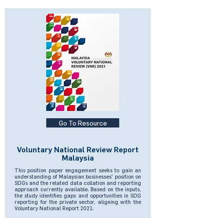
Go To Resource
Voluntary National Review Report
Malaysia
This position paper engagement seeks to gain an
understanding of Malaysian businesses' position on
SDGs and the related data collation and reporting
approach currently available. Based on the inputs,
the study identifies gaps and opportunities in SDG
reporting for the private sector, aligning with the
Voluntary National Report 2021.