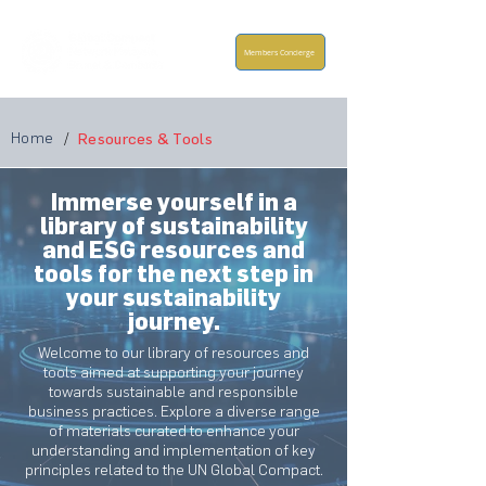
Members Concierge
Home
/
Resources & Tools
Immerse yourself in a
library of sustainability
and ESG resources and
tools for the next step in
your sustainability
journey.
Welcome to our library of resources and
tools aimed at supporting your journey
towards sustainable and responsible
business practices. Explore a diverse range
of materials curated to enhance your
understanding and implementation of key
principles related to the UN Global Compact.