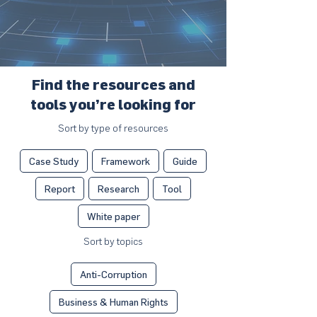
Find the resources and
tools you’re looking for
Sort by type of resources
Case Study
Framework
Guide
Report
Research
Tool
White paper
Sort by topics
Anti-Corruption
Business & Human Rights