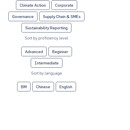
Climate Action
Corporate
Governance
Supply Chain & SMEs
Sustainability Reporting
Sort by proficiency level
Advanced
Beginner
Intermediate
Sort by language
BM
Chinese
English