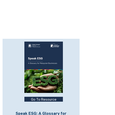
Go To Resource
Speak ESG: A Glossary for