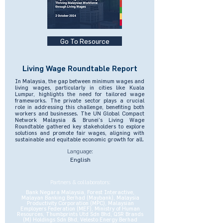
Go To Resource
Living Wage Roundtable Report
In Malaysia, the gap between minimum wages and
living wages, particularly in cities like Kuala
Lumpur, highlights the need for tailored wage
frameworks. The private sector plays a crucial
role in addressing this challenge, benefiting both
workers and businesses. The UN Global Compact
Network Malaysia & Brunei’s Living Wage
Roundtable gathered key stakeholders to explore
solutions and promote fair wages, aligning with
sustainable and equitable economic growth for all.
Language:
English
Partners & collaborators:
Bank Negara Malaysia, Forest Interactive,
Malayan Banking Berhad (Maybank), Malaysia
Productivity Corporation (MPC), Malaysian
Employers Federation (MEF), Ministry of Human
Resources, Thumbprints Utd Sdn Bhd, QSR Brands
(M) Holdings Sdn Bhd, Velesto Energy Berhad