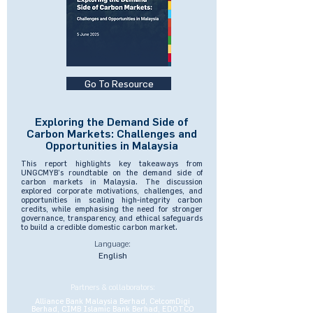
Go To Resource
Exploring the Demand Side of
Carbon Markets: Challenges and
Opportunities in Malaysia
This report highlights key takeaways from
UNGCMYB’s roundtable on the demand side of
carbon markets in Malaysia. The discussion
explored corporate motivations, challenges, and
opportunities in scaling high-integrity carbon
credits, while emphasising the need for stronger
governance, transparency, and ethical safeguards
to build a credible domestic carbon market.
Language:
English
Partners & collaborators:
Alliance Bank Malaysia Berhad, CelcomDigi
Berhad, CIMB Islamic Bank Berhad, EDOTCO