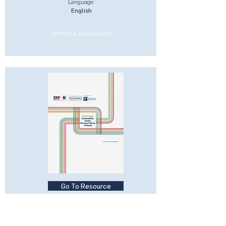
Language:
English
Partners & collaborators:
-
Go To Resource
CEO Guide to Sustainability-
Centric Businesses