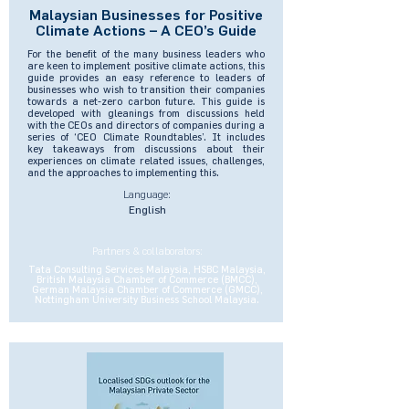
Malaysian Businesses for Positive
Climate Actions – A CEO’s Guide
For the benefit of the many business leaders who
are keen to implement positive climate actions, this
guide provides an easy reference to leaders of
businesses who wish to transition their companies
towards a net-zero carbon future. This guide is
developed with gleanings from discussions held
with the CEOs and directors of companies during a
series of ‘CEO Climate Roundtables’. It includes
key takeaways from discussions about their
experiences on climate related issues, challenges,
and the approaches to implementing this.
Language:
English
Partners & collaborators:
Tata Consulting Services Malaysia, HSBC Malaysia,
British Malaysia Chamber of Commerce (BMCC),
German Malaysia Chamber of Commerce (GMCC),
Nottingham University Business School Malaysia.