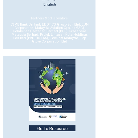
English
Partners & collaborators:
CIMB Bank Berhad, EDOTCO Group Sdn Bhd, IJM
Corporation, Malaysia Aviation Group (MAG),
Pelaburan Hartanah Berhad (PHB), Prasarana
Malaysia Berhad, Projek Lintasan Kota Holdings
Sdn Bhd (PROLINTAS), Telekom Malaysia, Top
Glove Corporation Bhd
Go To Resource