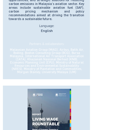
carbon emissions in Malaysia’s aviation sector. Key
areas include sustainable aviation fuel (SAF),
carbon pricing mechanism and policy
recommendations aimed at driving the transition
towards a sustainable future.
Language:
English
Partners & collaborators:
Malaysian Aviation Group (MAG), Airbus, Batik Air,
Boeing, Boston Consulting Group (BCG), Bursa
Malaysia, International Air Transport Association
(IATA), Khazanah Nasional Berhad (KNB),
Economic Planning Unit (EPU), Ministry of Natural
Resources and Environmental Sustainability
(NRES), Ministry of Plantation and Commodities,
Morgan Stanley, University Malaya (UM)