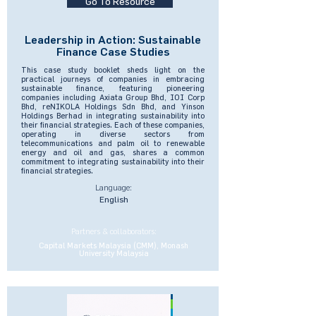
Go To Resource
Leadership in Action: Sustainable
Finance Case Studies
This case study booklet sheds light on the
practical journeys of companies in embracing
sustainable finance, featuring pioneering
companies including Axiata Group Bhd, IOI Corp
Bhd, reNIKOLA Holdings Sdn Bhd, and Yinson
Holdings Berhad in integrating sustainability into
their financial strategies. Each of these companies,
operating in diverse sectors from
telecommunications and palm oil to renewable
energy and oil and gas, shares a common
commitment to integrating sustainability into their
financial strategies.
Language:
English
Partners & collaborators:
Capital Markets Malaysia (CMM), Monash
University Malaysia