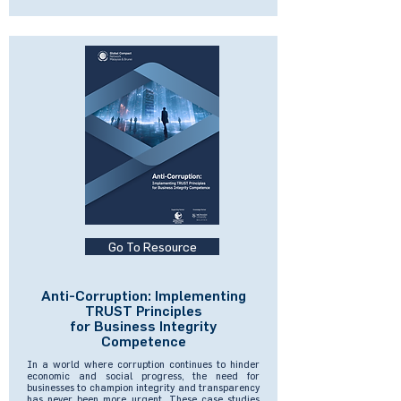
Go To Resource
Anti-Corruption: Implementing
TRUST Principles
for Business Integrity
Competence
In a world where corruption continues to hinder
economic and social progress, the need for
businesses to champion integrity and transparency
has never been more urgent. These case studies