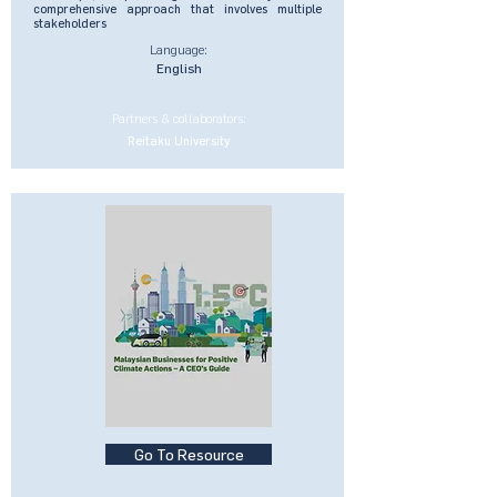
comprehensive approach that involves multiple
stakeholders
Language:
English
Partners & collaborators:
Reitaku University
Go To Resource