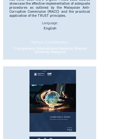
showcase the effective implementation of adequate
procedures as outlined by the Malaysian Anti-
Corruption Commission (MACC) and the practical
application of the TRUST principles.
Language:
English
Partners & collaborators:
Transparency International Malaysia, Monash
University Malaysia