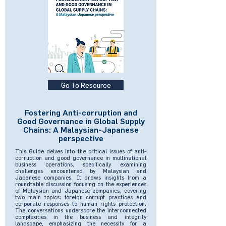
Go To Resource
Fostering Anti-corruption and
Good Governance in Global Supply
Chains: A Malaysian-Japanese
perspective
This Guide delves into the critical issues of anti-
corruption and good governance in multinational
business operations, specifically examining
challenges encountered by Malaysian and
Japanese companies. It draws insights from a
roundtable discussion focusing on the experiences
of Malaysian and Japanese companies, covering
two main topics: foreign corrupt practices and
corporate responses to human rights protection.
The conversations underscore the interconnected
complexities in the business and integrity
landscape, emphasizing the necessity for a