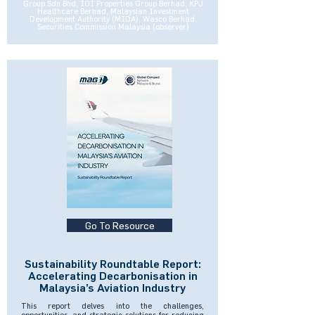
Group Sdn Bhd, IOI Properties Group Berhad, KPJ
Healthcare Berhad, Malaysian Investment
Development Authority (MIDA), Wasco Berhad,
Securities Commission Malaysia (observer)
Go To Resource
Sustainability Roundtable Report:
Accelerating Decarbonisation in
Malaysia’s Aviation Industry
This report delves into the challenges,
opportunities, and strategic solutions for reducing