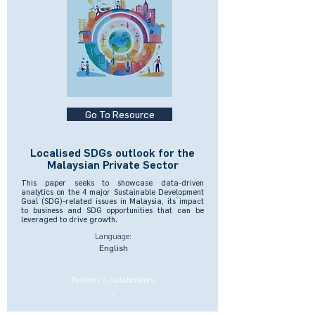
Go To Resource
Localised SDGs outlook for the
Malaysian Private Sector
This paper seeks to showcase data-driven
analytics on the 4 major Sustainable Development
Goal (SDG)-related issues in Malaysia, its impact
to business and SDG opportunities that can be
leveraged to drive growth.
Language:
English
Partners & collaborators:
-