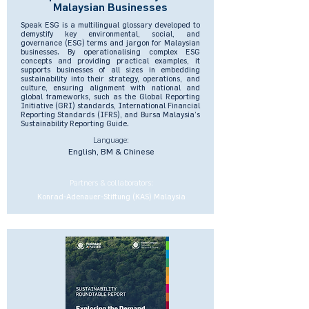
Malaysian Businesses
Speak ESG is a multilingual glossary developed to
demystify key environmental, social, and
governance (ESG) terms and jargon for Malaysian
businesses. By operationalising complex ESG
concepts and providing practical examples, it
supports businesses of all sizes in embedding
sustainability into their strategy, operations, and
culture, ensuring alignment with national and
global frameworks, such as the Global Reporting
Initiative (GRI) standards, International Financial
Reporting Standards (IFRS), and Bursa Malaysia’s
Sustainability Reporting Guide.
Language:
English, BM & Chinese
Partners & collaborators:
Konrad-Adenauer-Stiftung (KAS) Malaysia