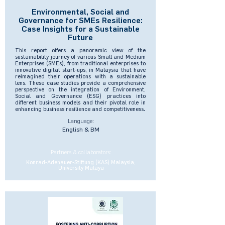
Environmental, Social and
Governance for SMEs Resilience:
Case Insights for a Sustainable
Future
This report offers a panoramic view of the
sustainability journey of various Small and Medium
Enterprises (SMEs), from traditional enterprises to
innovative digital start-ups, in Malaysia that have
reimagined their operations with a sustainable
lens. These case studies provide a comprehensive
perspective on the integration of Environment,
Social and Governance (ESG) practices into
different business models and their pivotal role in
enhancing business resilience and competitiveness.
Language:
English & BM
Partners & collaborators:
Konrad-Adenauer-Stiftung (KAS) Malaysia,
University Malaya