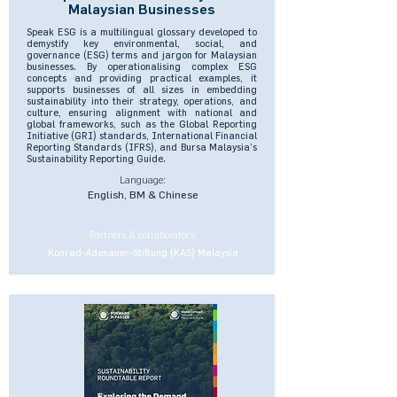
Malaysian Businesses
Speak ESG is a multilingual glossary developed to
demystify key environmental, social, and
governance (ESG) terms and jargon for Malaysian
businesses. By operationalising complex ESG
concepts and providing practical examples, it
supports businesses of all sizes in embedding
sustainability into their strategy, operations, and
culture, ensuring alignment with national and
global frameworks, such as the Global Reporting
Initiative (GRI) standards, International Financial
Reporting Standards (IFRS), and Bursa Malaysia’s
Sustainability Reporting Guide.
Language:
English, BM & Chinese
Partners & collaborators:
Konrad-Adenauer-Stiftung (KAS) Malaysia