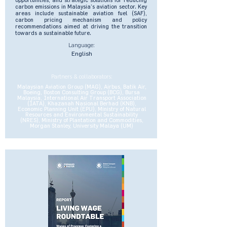
carbon emissions in Malaysia’s aviation sector. Key
areas include sustainable aviation fuel (SAF),
carbon pricing mechanism and policy
recommendations aimed at driving the transition
towards a sustainable future.
Language:
English
Partners & collaborators:
Malaysian Aviation Group (MAG), Airbus, Batik Air,
Boeing, Boston Consulting Group (BCG), Bursa
Malaysia, International Air Transport Association
(IATA), Khazanah Nasional Berhad (KNB),
Economic Planning Unit (EPU), Ministry of Natural
Resources and Environmental Sustainability
(NRES), Ministry of Plantation and Commodities,
Morgan Stanley, University Malaya (UM)