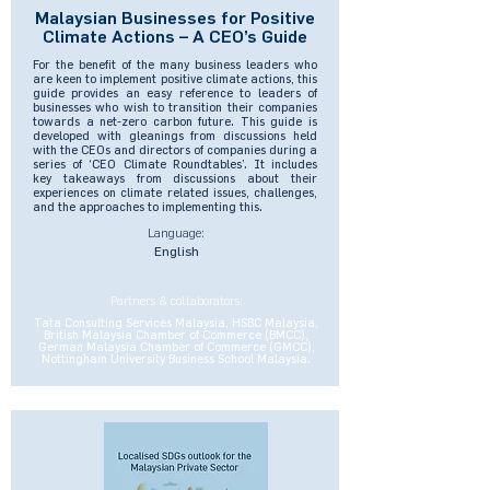
Malaysian Businesses for Positive
Climate Actions – A CEO’s Guide
For the benefit of the many business leaders who
are keen to implement positive climate actions, this
guide provides an easy reference to leaders of
businesses who wish to transition their companies
towards a net-zero carbon future. This guide is
developed with gleanings from discussions held
with the CEOs and directors of companies during a
series of ‘CEO Climate Roundtables’. It includes
key takeaways from discussions about their
experiences on climate related issues, challenges,
and the approaches to implementing this.
Language:
English
Partners & collaborators:
Tata Consulting Services Malaysia, HSBC Malaysia,
British Malaysia Chamber of Commerce (BMCC),
German Malaysia Chamber of Commerce (GMCC),
Nottingham University Business School Malaysia.