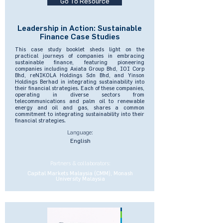
Go To Resource
Leadership in Action: Sustainable
Finance Case Studies
This case study booklet sheds light on the
practical journeys of companies in embracing
sustainable finance, featuring pioneering
companies including Axiata Group Bhd, IOI Corp
Bhd, reNIKOLA Holdings Sdn Bhd, and Yinson
Holdings Berhad in integrating sustainability into
their financial strategies. Each of these companies,
operating in diverse sectors from
telecommunications and palm oil to renewable
energy and oil and gas, shares a common
commitment to integrating sustainability into their
financial strategies.
Language:
English
Partners & collaborators:
Capital Markets Malaysia (CMM), Monash
University Malaysia