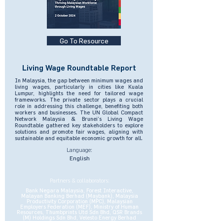
Go To Resource
Living Wage Roundtable Report
In Malaysia, the gap between minimum wages and
living wages, particularly in cities like Kuala
Lumpur, highlights the need for tailored wage
frameworks. The private sector plays a crucial
role in addressing this challenge, benefiting both
workers and businesses. The UN Global Compact
Network Malaysia & Brunei’s Living Wage
Roundtable gathered key stakeholders to explore
solutions and promote fair wages, aligning with
sustainable and equitable economic growth for all.
Language:
English
Partners & collaborators:
Bank Negara Malaysia, Forest Interactive,
Malayan Banking Berhad (Maybank), Malaysia
Productivity Corporation (MPC), Malaysian
Employers Federation (MEF), Ministry of Human
Resources, Thumbprints Utd Sdn Bhd, QSR Brands
(M) Holdings Sdn Bhd, Velesto Energy Berhad