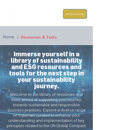
Members Concierge
Home
/
Resources & Tools
Immerse yourself in a
library of sustainability
and ESG resources and
tools for the next step in
your sustainability
journey.
Welcome to our library of resources and
tools aimed at supporting your journey
towards sustainable and responsible
business practices. Explore a diverse range
of materials curated to enhance your
understanding and implementation of key
principles related to the UN Global Compact.