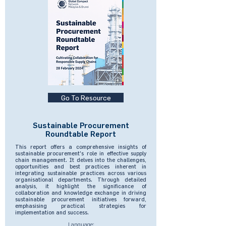
Go To Resource
Sustainable Procurement
Roundtable Report
This report offers a comprehensive insights of
sustainable procurement's role in effective supply
chain management. It delves into the challenges,
opportunities and best practices inherent in
integrating sustainable practices across various
organisational departments. Through detailed
analysis, it highlight the significance of
collaboration and knowledge exchange in driving
sustainable procurement initiatives forward,
emphasising practical strategies for
implementation and success.
Language: