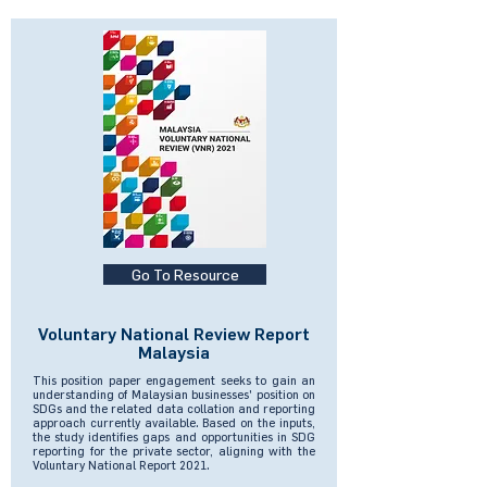
Go To Resource
Voluntary National Review Report
Malaysia
This position paper engagement seeks to gain an
understanding of Malaysian businesses' position on
SDGs and the related data collation and reporting
approach currently available. Based on the inputs,
the study identifies gaps and opportunities in SDG
reporting for the private sector, aligning with the
Voluntary National Report 2021.