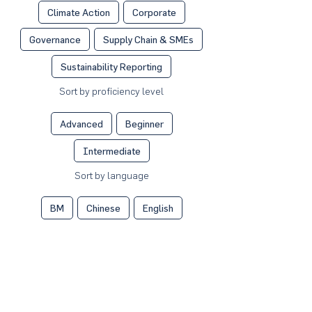
Climate Action
Corporate
Governance
Supply Chain & SMEs
Sustainability Reporting
Sort by proficiency level
Advanced
Beginner
Intermediate
Sort by language
BM
Chinese
English