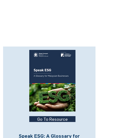
Go To Resource
Speak ESG: A Glossary for