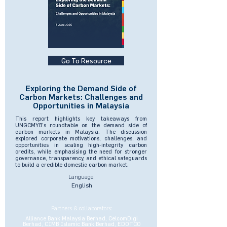
Go To Resource
Exploring the Demand Side of
Carbon Markets: Challenges and
Opportunities in Malaysia
This report highlights key takeaways from
UNGCMYB’s roundtable on the demand side of
carbon markets in Malaysia. The discussion
explored corporate motivations, challenges, and
opportunities in scaling high-integrity carbon
credits, while emphasising the need for stronger
governance, transparency, and ethical safeguards
to build a credible domestic carbon market.
Language:
English
Partners & collaborators:
Alliance Bank Malaysia Berhad, CelcomDigi
Berhad, CIMB Islamic Bank Berhad, EDOTCO