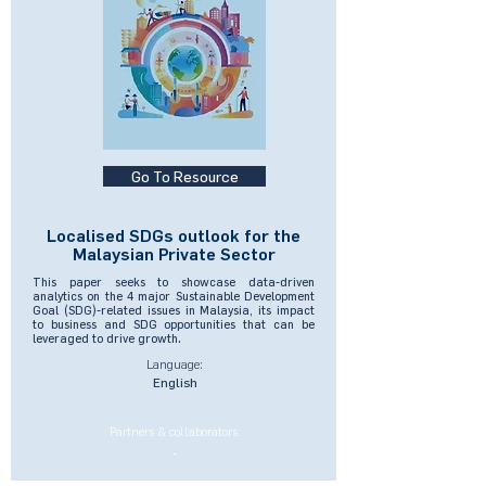
Go To Resource
Localised SDGs outlook for the
Malaysian Private Sector
This paper seeks to showcase data-driven
analytics on the 4 major Sustainable Development
Goal (SDG)-related issues in Malaysia, its impact
to business and SDG opportunities that can be
leveraged to drive growth.
Language:
English
Partners & collaborators:
-