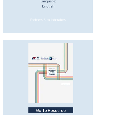
Language:
English
Partners & collaborators:
-
Go To Resource
CEO Guide to Sustainability-
Centric Businesses