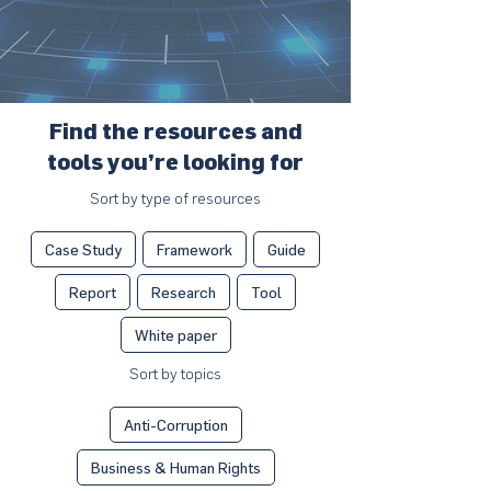
Find the resources and
tools you’re looking for
Sort by type of resources
Case Study
Framework
Guide
Report
Research
Tool
White paper
Sort by topics
Anti-Corruption
Business & Human Rights