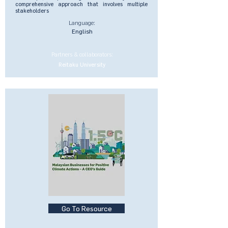
comprehensive approach that involves multiple
stakeholders
Language:
English
Partners & collaborators:
Reitaku University
Go To Resource