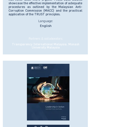
showcase the effective implementation of adequate
procedures as outlined by the Malaysian Anti-
Corruption Commission (MACC) and the practical
application of the TRUST principles.
Language:
English
Partners & collaborators:
Transparency International Malaysia, Monash
University Malaysia