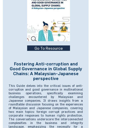
Go To Resource
Fostering Anti-corruption and
Good Governance in Global Supply
Chains: A Malaysian-Japanese
perspective
This Guide delves into the critical issues of anti-
corruption and good governance in multinational
business operations, specifically examining
challenges encountered by Malaysian and
Japanese companies. It draws insights from a
roundtable discussion focusing on the experiences
of Malaysian and Japanese companies, covering
two main topics: foreign corrupt practices and
corporate responses to human rights protection.
The conversations underscore the interconnected
complexities in the business and integrity
landscape, emphasizing the necessity for a