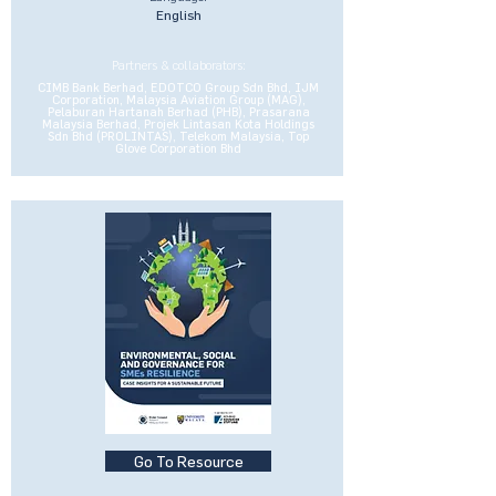
English
Partners & collaborators:
CIMB Bank Berhad, EDOTCO Group Sdn Bhd, IJM
Corporation, Malaysia Aviation Group (MAG),
Pelaburan Hartanah Berhad (PHB), Prasarana
Malaysia Berhad, Projek Lintasan Kota Holdings
Sdn Bhd (PROLINTAS), Telekom Malaysia, Top
Glove Corporation Bhd
Go To Resource