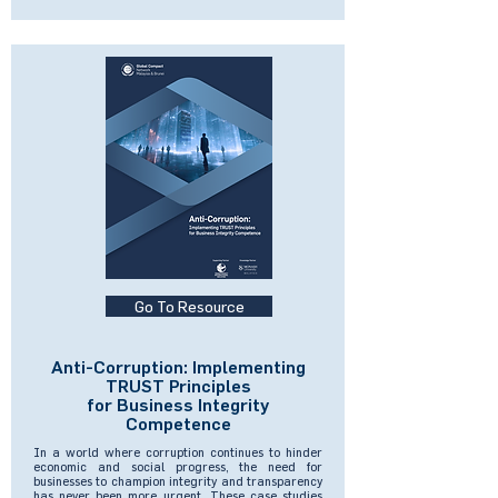
Go To Resource
Anti-Corruption: Implementing
TRUST Principles
for Business Integrity
Competence
In a world where corruption continues to hinder
economic and social progress, the need for
businesses to champion integrity and transparency
has never been more urgent. These case studies