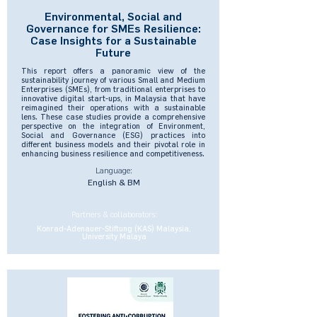
Environmental, Social and
Governance for SMEs Resilience:
Case Insights for a Sustainable
Future
This report offers a panoramic view of the
sustainability journey of various Small and Medium
Enterprises (SMEs), from traditional enterprises to
innovative digital start-ups, in Malaysia that have
reimagined their operations with a sustainable
lens. These case studies provide a comprehensive
perspective on the integration of Environment,
Social and Governance (ESG) practices into
different business models and their pivotal role in
enhancing business resilience and competitiveness.
Language:
English & BM
Partners & collaborators:
Konrad-Adenauer-Stiftung (KAS) Malaysia,
University Malaya