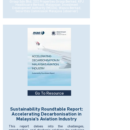
Group Sdn Bhd, IOI Properties Group Berhad, KPJ
Healthcare Berhad, Malaysian Investment
Development Authority (MIDA), Wasco Berhad,
Securities Commission Malaysia (observer)
Go To Resource
Sustainability Roundtable Report:
Accelerating Decarbonisation in
Malaysia’s Aviation Industry
This report delves into the challenges,
opportunities, and strategic solutions for reducing