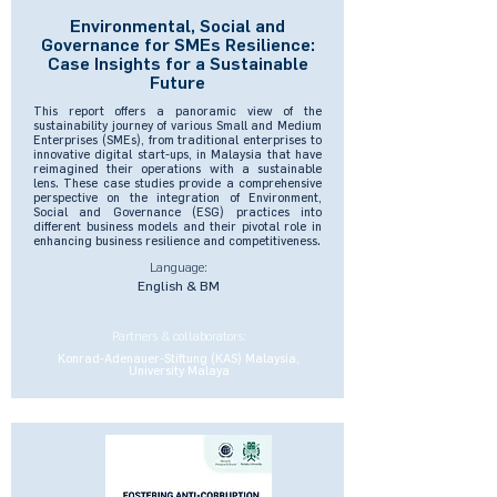
Environmental, Social and
Governance for SMEs Resilience:
Case Insights for a Sustainable
Future
This report offers a panoramic view of the
sustainability journey of various Small and Medium
Enterprises (SMEs), from traditional enterprises to
innovative digital start-ups, in Malaysia that have
reimagined their operations with a sustainable
lens. These case studies provide a comprehensive
perspective on the integration of Environment,
Social and Governance (ESG) practices into
different business models and their pivotal role in
enhancing business resilience and competitiveness.
Language:
English & BM
Partners & collaborators:
Konrad-Adenauer-Stiftung (KAS) Malaysia,
University Malaya