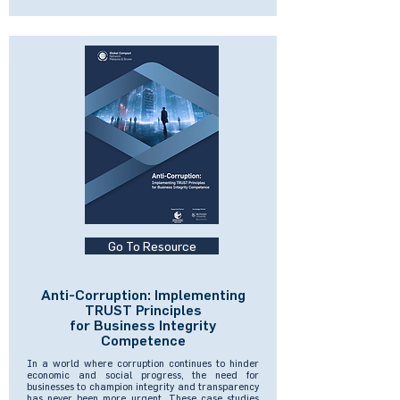
Go To Resource
Anti-Corruption: Implementing
TRUST Principles
for Business Integrity
Competence
In a world where corruption continues to hinder
economic and social progress, the need for
businesses to champion integrity and transparency
has never been more urgent. These case studies