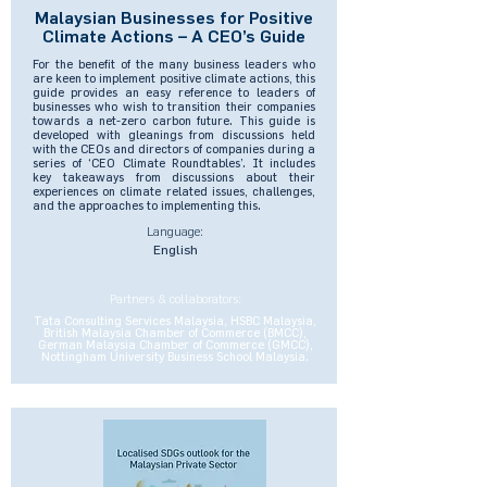
Malaysian Businesses for Positive
Climate Actions – A CEO’s Guide
For the benefit of the many business leaders who
are keen to implement positive climate actions, this
guide provides an easy reference to leaders of
businesses who wish to transition their companies
towards a net-zero carbon future. This guide is
developed with gleanings from discussions held
with the CEOs and directors of companies during a
series of ‘CEO Climate Roundtables’. It includes
key takeaways from discussions about their
experiences on climate related issues, challenges,
and the approaches to implementing this.
Language:
English
Partners & collaborators:
Tata Consulting Services Malaysia, HSBC Malaysia,
British Malaysia Chamber of Commerce (BMCC),
German Malaysia Chamber of Commerce (GMCC),
Nottingham University Business School Malaysia.