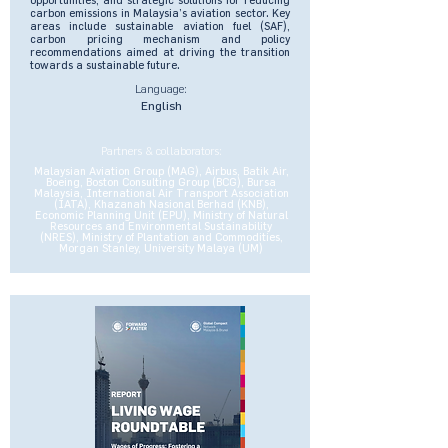
carbon emissions in Malaysia’s aviation sector. Key
areas include sustainable aviation fuel (SAF),
carbon pricing mechanism and policy
recommendations aimed at driving the transition
towards a sustainable future.
Language:
English
Partners & collaborators:
Malaysian Aviation Group (MAG), Airbus, Batik Air,
Boeing, Boston Consulting Group (BCG), Bursa
Malaysia, International Air Transport Association
(IATA), Khazanah Nasional Berhad (KNB),
Economic Planning Unit (EPU), Ministry of Natural
Resources and Environmental Sustainability
(NRES), Ministry of Plantation and Commodities,
Morgan Stanley, University Malaya (UM)