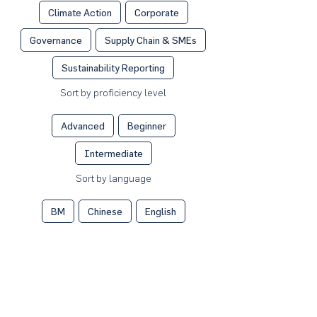
Climate Action
Corporate
Governance
Supply Chain & SMEs
Sustainability Reporting
Sort by proficiency level
Advanced
Beginner
Intermediate
Sort by language
BM
Chinese
English