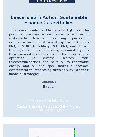
Go To Resource
Leadership in Action: Sustainable
Finance Case Studies
This case study booklet sheds light on the
practical journeys of companies in embracing
sustainable finance, featuring pioneering
companies including Axiata Group Bhd, IOI Corp
Bhd, reNIKOLA Holdings Sdn Bhd, and Yinson
Holdings Berhad in integrating sustainability into
their financial strategies. Each of these companies,
operating in diverse sectors from
telecommunications and palm oil to renewable
energy and oil and gas, shares a common
commitment to integrating sustainability into their
financial strategies.
Language:
English
Partners & collaborators:
Capital Markets Malaysia (CMM), Monash
University Malaysia