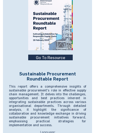
Go To Resource
Sustainable Procurement
Roundtable Report
This report offers a comprehensive insights of
sustainable procurement's role in effective supply
chain management. It delves into the challenges,
opportunities and best practices inherent in
integrating sustainable practices across various
organisational departments. Through detailed
analysis, it highlight the significance of
collaboration and knowledge exchange in driving
sustainable procurement initiatives forward,
emphasising practical strategies for
implementation and success.
Language: