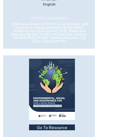
English
Partners & collaborators:
CIMB Bank Berhad, EDOTCO Group Sdn Bhd, IJM
Corporation, Malaysia Aviation Group (MAG),
Pelaburan Hartanah Berhad (PHB), Prasarana
Malaysia Berhad, Projek Lintasan Kota Holdings
Sdn Bhd (PROLINTAS), Telekom Malaysia, Top
Glove Corporation Bhd
Go To Resource