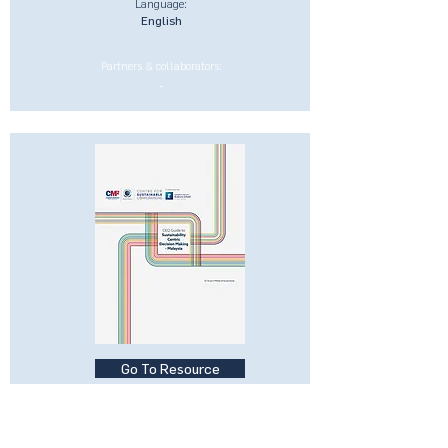
Language:
English
Partners & collaborators:
-
Go To Resource
CEO Guide to Sustainability-
Centric Businesses