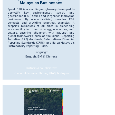
Malaysian Businesses
Speak ESG is a multilingual glossary developed to
demystify key environmental, social, and
governance (ESG) terms and jargon for Malaysian
businesses. By operationalising complex ESG
concepts and providing practical examples, it
supports businesses of all sizes in embedding
sustainability into their strategy, operations, and
culture, ensuring alignment with national and
global frameworks, such as the Global Reporting
Initiative (GRI) standards, International Financial
Reporting Standards (IFRS), and Bursa Malaysia’s
Sustainability Reporting Guide.
Language:
English, BM & Chinese
Partners & collaborators:
Konrad-Adenauer-Stiftung (KAS) Malaysia