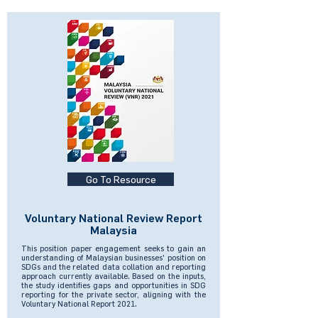
Go To Resource
Voluntary National Review Report
Malaysia
This position paper engagement seeks to gain an
understanding of Malaysian businesses' position on
SDGs and the related data collation and reporting
approach currently available. Based on the inputs,
the study identifies gaps and opportunities in SDG
reporting for the private sector, aligning with the
Voluntary National Report 2021.