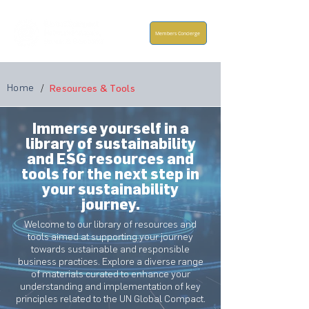
Members Concierge
Home
/
Resources & Tools
Immerse yourself in a
library of sustainability
and ESG resources and
tools for the next step in
your sustainability
journey.
Welcome to our library of resources and
tools aimed at supporting your journey
towards sustainable and responsible
business practices. Explore a diverse range
of materials curated to enhance your
understanding and implementation of key
principles related to the UN Global Compact.