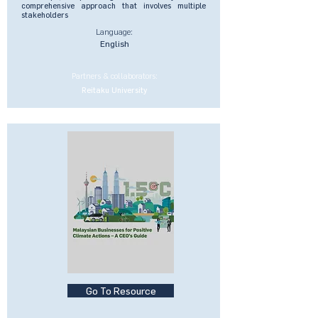
comprehensive approach that involves multiple
stakeholders
Language:
English
Partners & collaborators:
Reitaku University
Go To Resource