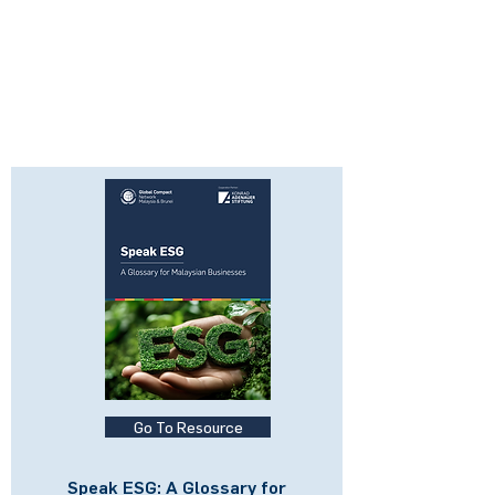
Go To Resource
Speak ESG: A Glossary for