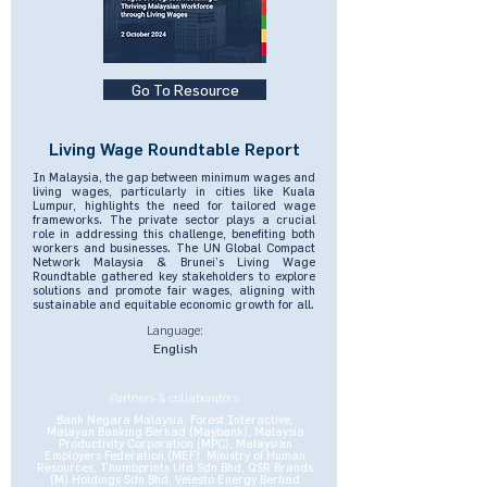
Go To Resource
Living Wage Roundtable Report
In Malaysia, the gap between minimum wages and
living wages, particularly in cities like Kuala
Lumpur, highlights the need for tailored wage
frameworks. The private sector plays a crucial
role in addressing this challenge, benefiting both
workers and businesses. The UN Global Compact
Network Malaysia & Brunei’s Living Wage
Roundtable gathered key stakeholders to explore
solutions and promote fair wages, aligning with
sustainable and equitable economic growth for all.
Language:
English
Partners & collaborators:
Bank Negara Malaysia, Forest Interactive,
Malayan Banking Berhad (Maybank), Malaysia
Productivity Corporation (MPC), Malaysian
Employers Federation (MEF), Ministry of Human
Resources, Thumbprints Utd Sdn Bhd, QSR Brands
(M) Holdings Sdn Bhd, Velesto Energy Berhad