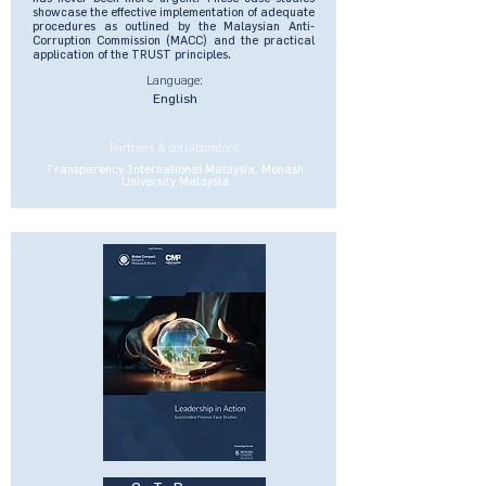
showcase the effective implementation of adequate
procedures as outlined by the Malaysian Anti-
Corruption Commission (MACC) and the practical
application of the TRUST principles.
Language:
English
Partners & collaborators:
Transparency International Malaysia, Monash
University Malaysia