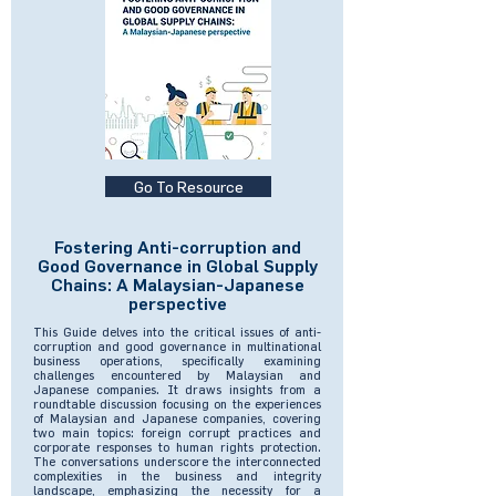
Go To Resource
Fostering Anti-corruption and
Good Governance in Global Supply
Chains: A Malaysian-Japanese
perspective
This Guide delves into the critical issues of anti-
corruption and good governance in multinational
business operations, specifically examining
challenges encountered by Malaysian and
Japanese companies. It draws insights from a
roundtable discussion focusing on the experiences
of Malaysian and Japanese companies, covering
two main topics: foreign corrupt practices and
corporate responses to human rights protection.
The conversations underscore the interconnected
complexities in the business and integrity
landscape, emphasizing the necessity for a