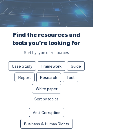
Find the resources and
tools you’re looking for
Sort by type of resources
Case Study
Framework
Guide
Report
Research
Tool
White paper
Sort by topics
Anti-Corruption
Business & Human Rights