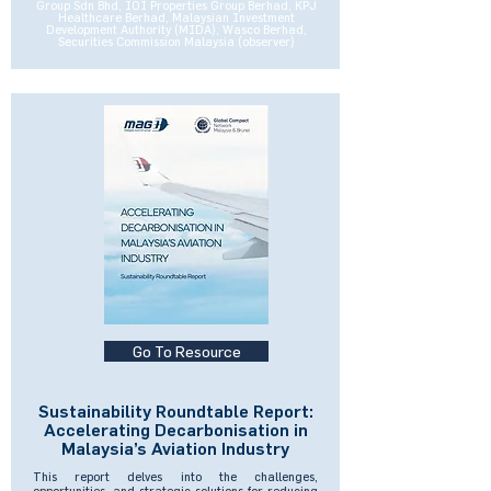
Group Sdn Bhd, IOI Properties Group Berhad, KPJ
Healthcare Berhad, Malaysian Investment
Development Authority (MIDA), Wasco Berhad,
Securities Commission Malaysia (observer)
Go To Resource
Sustainability Roundtable Report:
Accelerating Decarbonisation in
Malaysia’s Aviation Industry
This report delves into the challenges,
opportunities, and strategic solutions for reducing