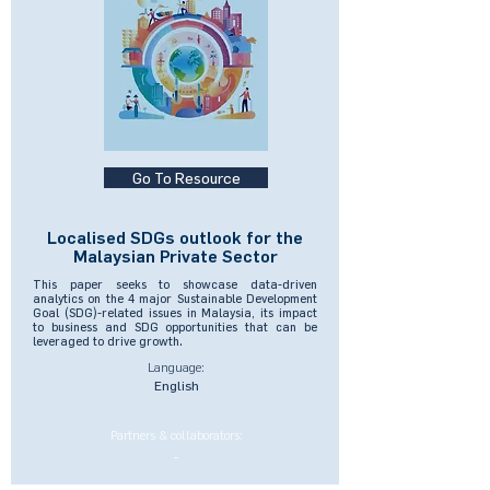
Go To Resource
Localised SDGs outlook for the
Malaysian Private Sector
This paper seeks to showcase data-driven
analytics on the 4 major Sustainable Development
Goal (SDG)-related issues in Malaysia, its impact
to business and SDG opportunities that can be
leveraged to drive growth.
Language:
English
Partners & collaborators:
-