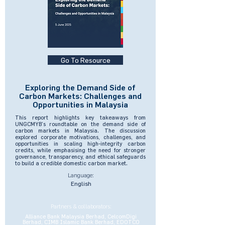
Go To Resource
Exploring the Demand Side of
Carbon Markets: Challenges and
Opportunities in Malaysia
This report highlights key takeaways from
UNGCMYB’s roundtable on the demand side of
carbon markets in Malaysia. The discussion
explored corporate motivations, challenges, and
opportunities in scaling high-integrity carbon
credits, while emphasising the need for stronger
governance, transparency, and ethical safeguards
to build a credible domestic carbon market.
Language:
English
Partners & collaborators:
Alliance Bank Malaysia Berhad, CelcomDigi
Berhad, CIMB Islamic Bank Berhad, EDOTCO