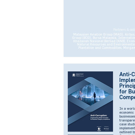
Partners & col
Malaysian Aviation Group (MAG), Airbus, 
Group (BCG), Bursa Malaysia, Internation
Khazanah Nasional Berhad (KNB), Econom
Natural Resources and Environmental S
Plantation and Commodities, Morgan 
Anti-C
Imple
Princi
for Bu
Comp
In a worl
economic 
businesses
transpare
case studi
implement
outlined b