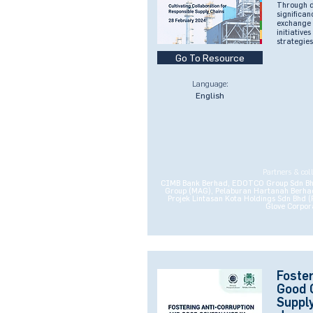
Through de
significa
exchange 
initiative
strategies
Go To Resource
Language:
English
Partners & col
CIMB Bank Berhad, EDOTCO Group Sdn Bhd,
Group (MAG), Pelaburan Hartanah Berhad
Projek Lintasan Kota Holdings Sdn Bhd 
Glove Corpor
Foster
Good 
Supply