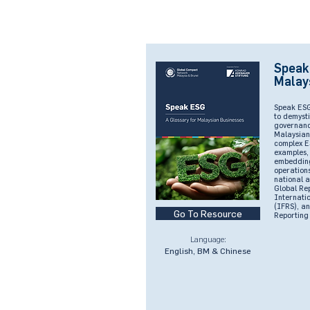
Speak
Malay
Speak ESG
to demysti
governanc
Malaysian 
complex E
examples, 
embedding 
operations
national 
Global Rep
Internati
(IFRS), an
Go To Resource
Reporting
Language:
English, BM & Chinese