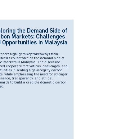
loring the Demand Side of
bon Markets: Challenges
 Opportunities in Malaysia
report highlights key takeaways from
YB’s roundtable on the demand side of
n markets in Malaysia. The discussion
red corporate motivations, challenges, and
tunities in scaling high-integrity carbon
ts, while emphasising the need for stronger
nance, transparency, and ethical
uards to build a credible domestic carbon
et.