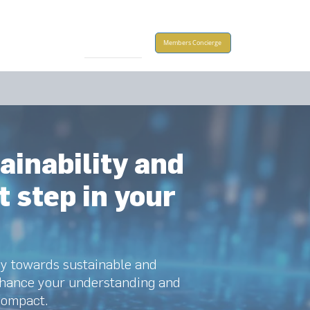
Take Action
Members Concierge
ainability and
t step in your
ey towards sustainable and
enhance your understanding and
Compact.