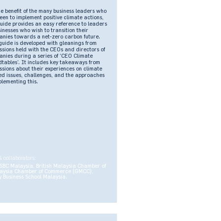
he benefit of the many business leaders who
een to implement positive climate actions,
guide provides an easy reference to leaders
sinesses who wish to transition their
nies towards a net-zero carbon future.
guide is developed with gleanings from
ssions held with the CEOs and directors of
nies during a series of ‘CEO Climate
tables’. It includes key takeaways from
ssions about their experiences on climate
ed issues, challenges, and the approaches
plementing this.
& collaborators:
SBC Malaysia, British Malaysia Chamber of
aysia Chamber of Commerce (GMCC),
 Business School Malaysia.