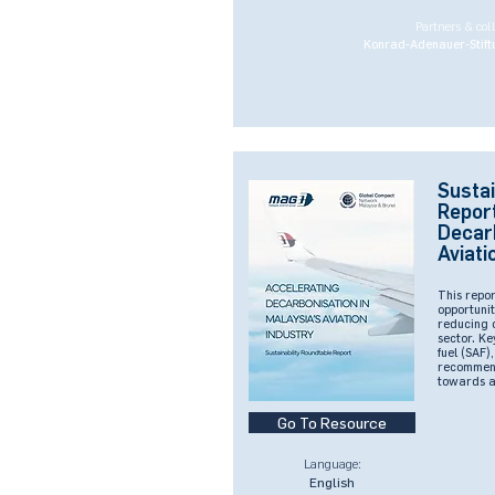
Partners & col
Konrad-Adenauer-Stift
Sustai
Report
Decarb
Aviati
This repor
opportunit
reducing c
sector. Ke
fuel (SAF)
recommend
towards a 
Go To Resource
Language:
English