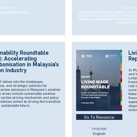
laborators:
Partners 
ung (KAS) Malaysia
Alliance Bank Malaysia Berhad, Celc
EDOTCO Group Sdn Bhd, IOI Properti
Malaysian Investment Development Au
Commission M
nability Roundtable
Liv
: Accelerating
Rep
onisation in Malaysia’s
on Industry
In M
and l
Lumpu
t delves into the challenges,
frame
ies, and strategic solutions for
role 
arbon emissions in Malaysia’s aviation
worke
y areas include sustainable aviation
Netwo
, carbon pricing mechanism and policy
Round
ations aimed at driving the transition
explo
sustainable future.
align
econo
Go To Resource
Language:
English