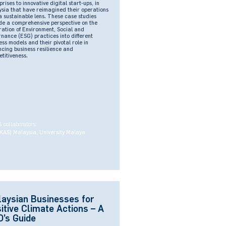
prises to innovative digital start-ups, in
sia that have reimagined their operations
a sustainable lens. These case studies
de a comprehensive perspective on the
ration of Environment, Social and
nance (ESG) practices into different
ess models and their pivotal role in
cing business resilience and
titiveness.
& collaborators:
KAS) Malaysia, University Malaya
aysian Businesses for
itive Climate Actions – A
’s Guide