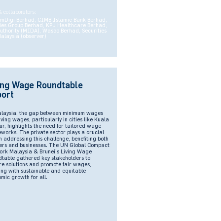
& collaborators:
omDigi Berhad, CIMB Islamic Bank Berhad,
es Group Berhad, KPJ Healthcare Berhad,
thority (MIDA), Wasco Berhad, Securities
alaysia (observer)
ing Wage Roundtable
ort
alaysia, the gap between minimum wages
iving wages, particularly in cities like Kuala
r, highlights the need for tailored wage
works. The private sector plays a crucial
in addressing this challenge, benefiting both
rs and businesses. The UN Global Compact
rk Malaysia & Brunei’s Living Wage
table gathered key stakeholders to
re solutions and promote fair wages,
ing with sustainable and equitable
mic growth for all.