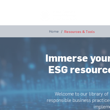
Home
A
Home
/
Resources & Tools
Immerse yours
ESG resource
Welcome to our library of
responsible business practice
impleme