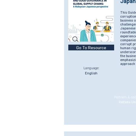
Japan
This Guide
corruptio
business o
challenge
Japanese 
roundtable
experienc
companies
corrupt p
Go To Resource
human rig
underscore
the busine
emphasizi
approach t
Language:
English
Partners & col
Reitaku Uni