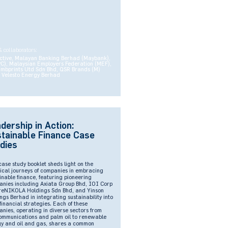
& collaborators:
ctive, Malayan Banking Berhad (Maybank),
PC), Malaysian Employers Federation (MEF),
umbprints Utd Sdn Bhd, QSR Brands (M)
 Velesto Energy Berhad
dership in Action:
tainable Finance Case
dies
case study booklet sheds light on the
ical journeys of companies in embracing
inable finance, featuring pioneering
nies including Axiata Group Bhd, IOI Corp
reNIKOLA Holdings Sdn Bhd, and Yinson
ngs Berhad in integrating sustainability into
 financial strategies. Each of these
nies, operating in diverse sectors from
ommunications and palm oil to renewable
y and oil and gas, shares a common