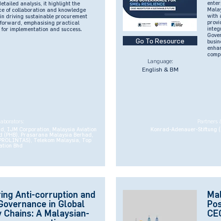
enter
tailed analysis, it highlight the
Malay
nce of collaboration and knowledge
with 
in driving sustainable procurement
provi
s forward, emphasising practical
integ
 for implementation and success.
Gover
Go To Resource
busin
enhan
compe
Language:
English & BM
laborators:
Partners 
 IJM Corporation, Malaysia Aviation
Konrad-Adenauer-Stiftung (
 (PHB), Prasarana Malaysia Berhad,
(PROLINTAS), Telekom Malaysia, Top
ation Bhd
ing Anti-corruption and
Mal
Governance in Global
Pos
 Chains: A Malaysian-
CEO