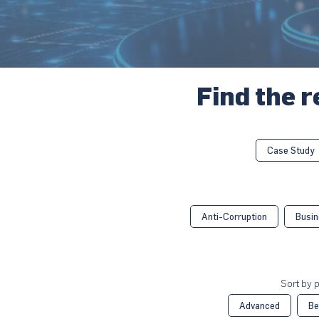
Find the r
Case Study
Anti-Corruption
Busin
Sort by p
Advanced
Be