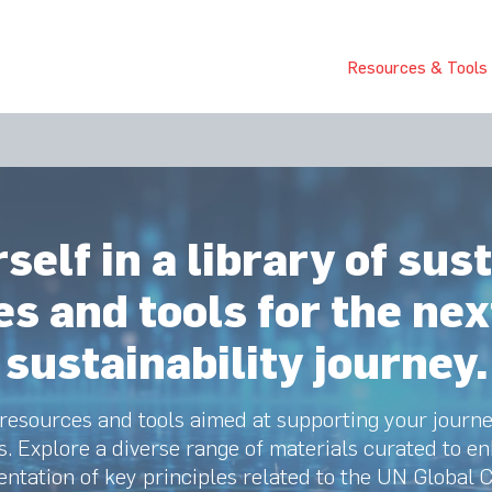
bout Us
Join Us
Success Showcase
Resources & Tools
elf in a library of sust
s and tools for the nex
sustainability journey.
 resources and tools aimed at supporting your journ
s. Explore a diverse range of materials curated to 
ntation of key principles related to the UN Global 