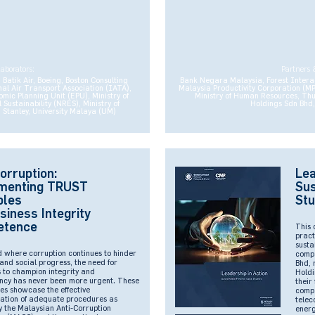
laborators:
Partners 
Batik Air, Boeing, Boston Consulting
Bank Negara Malaysia, Forest Intera
al Air Transport Association (IATA),
Malaysia Productivity Corporation (M
ic Planning Unit (EPU), Ministry of
Ministry of Human Resources, Th
ustainability (NRES), Ministry of
Holdings Sdn Bhd,
Stanley, University Malaya (UM)
orruption:
Lea
menting TRUST
Sus
ples
Stu
siness Integrity
etence
This 
pract
susta
d where corruption continues to hinder
compa
and social progress, the need for
Bhd, 
 to champion integrity and
Holdi
ncy has never been more urgent. These
their
es showcase the effective
compa
ation of adequate procedures as
telec
y the Malaysian Anti-Corruption
energ