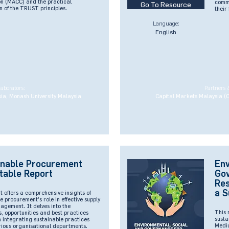
n (MACC) and the practical
commi
Go To Resource
n of the TRUST principles.
their
Language:
English
laborators:
Partners 
ia, Monash University Malaysia
Capital Markets Malaysia (
inable Procurement
Env
table Report
Go
Res
a S
t offers a comprehensive insights of
e procurement's role in effective supply
agement. It delves into the
This 
, opportunities and best practices
susta
n integrating sustainable practices
Mediu
rious organisational departments.