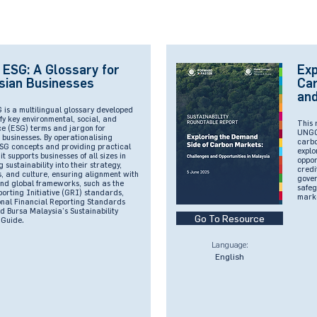
 ESG: A Glossary for
Exp
sian Businesses
Car
and
 is a multilingual glossary developed
fy key environmental, social, and
This 
e (ESG) terms and jargon for
UNGCM
businesses. By operationalising
carbo
SG concepts and providing practical
explo
it supports businesses of all sizes in
oppor
sustainability into their strategy,
credi
, and culture, ensuring alignment with
gover
and global frameworks, such as the
safeg
orting Initiative (GRI) standards,
mark
onal Financial Reporting Standards
d Bursa Malaysia’s Sustainability
Go To Resource
 Guide.
Language:
English