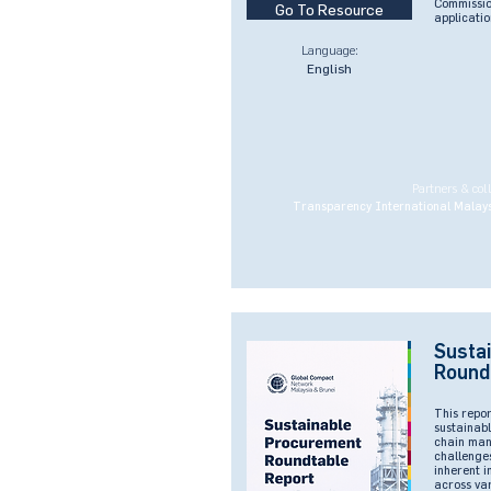
Commissio
Go To Resource
applicatio
Language:
English
Partners & col
Transparency International Malays
Susta
Round
This repor
sustainabl
chain man
challenges
inherent i
across va