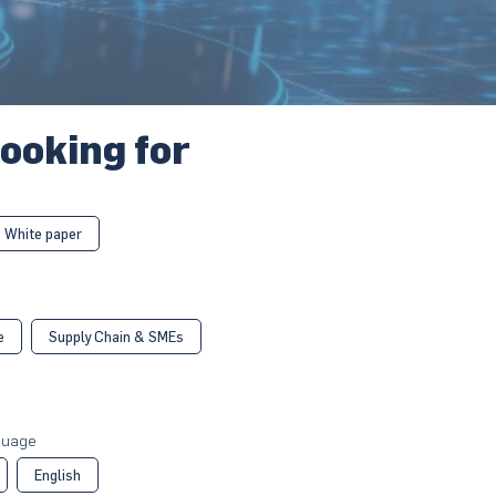
looking for
White paper
e
Supply Chain & SMEs
guage
English