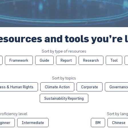
esources and tools you’re 
Sort by type of resources
Framework
Guide
Report
Research
Tool
Sort by topics
ess & Human Rights
Climate Action
Corporate
Governanc
Sustainability Reporting
roficiency level
Sort by lan
ginner
Intermediate
BM
Chinese