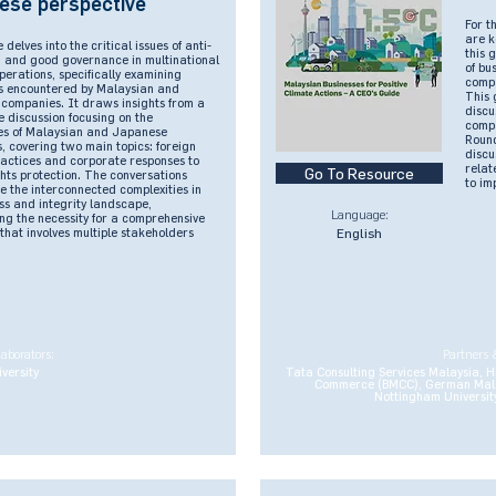
ese perspective
For t
are k
 delves into the critical issues of anti-
this 
n and good governance in multinational
of bu
perations, specifically examining
compa
s encountered by Malaysian and
This 
companies. It draws insights from a
discu
 discussion focusing on the
compa
es of Malaysian and Japanese
Round
, covering two main topics: foreign
discu
ractices and corporate responses to
relat
Go To Resource
hts protection. The conversations
to im
 the interconnected complexities in
ss and integrity landscape,
Language:
ng the necessity for a comprehensive
hat involves multiple stakeholders
English
laborators:
Partners 
versity
Tata Consulting Services Malaysia, H
Commerce (BMCC), German Mal
Nottingham University