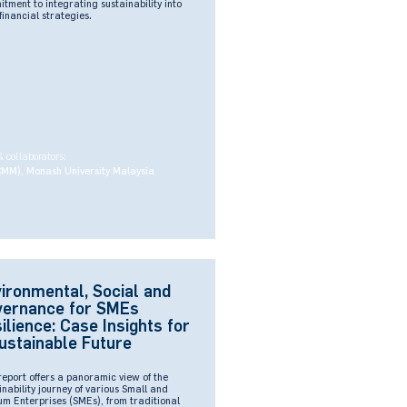
tment to integrating sustainability into
 financial strategies.
& collaborators:
CMM), Monash University Malaysia
ironmental, Social and
vernance for SMEs
ilience: Case Insights for
ustainable Future
report offers a panoramic view of the
inability journey of various Small and
m Enterprises (SMEs), from traditional