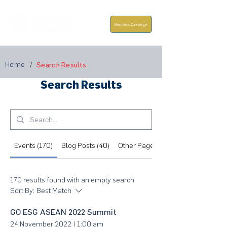
Members Concierge
Home
/
Search Results
Search Results
Events (170)
Blog Posts (40)
Other Pages (160)
170 results found with an empty search
Sort By:
Best Match
GO ESG ASEAN 2022 Summit
24 November 2022
|
1:00 am