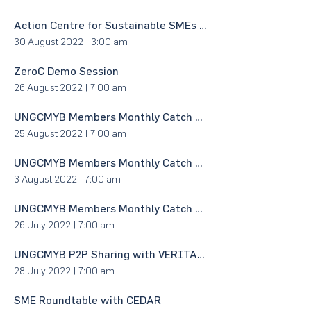
Action Centre for Sustainable SMEs (ACCESS) Demo Session
30 August 2022
|
3:00 am
ZeroC Demo Session
26 August 2022
|
7:00 am
UNGCMYB Members Monthly Catch Up & Networking
25 August 2022
|
7:00 am
UNGCMYB Members Monthly Catch Up & Networking
3 August 2022
|
7:00 am
UNGCMYB Members Monthly Catch Up & Networking
26 July 2022
|
7:00 am
UNGCMYB P2P Sharing with VERITAS Architects Sdn Bhd
28 July 2022
|
7:00 am
SME Roundtable with CEDAR