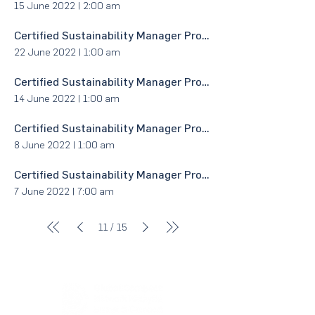
15 June 2022
|
2:00 am
Certified Sustainability Manager Program - Module 6:1 with BPMP
22 June 2022
|
1:00 am
Certified Sustainability Manager Program - Module 4 with BPMP
14 June 2022
|
1:00 am
Certified Sustainability Manager Program - Module 3:2 with BPMP
8 June 2022
|
1:00 am
Certified Sustainability Manager Program - Module 3:1 with BPMP
7 June 2022
|
7:00 am
/
11
15
About Us