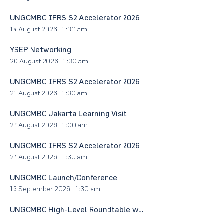
UNGCMBC IFRS S2 Accelerator 2026
14 August 2026
|
1:30 am
YSEP Networking
20 August 2026
|
1:30 am
UNGCMBC IFRS S2 Accelerator 2026
21 August 2026
|
1:30 am
UNGCMBC Jakarta Learning Visit
27 August 2026
|
1:00 am
UNGCMBC IFRS S2 Accelerator 2026
27 August 2026
|
1:30 am
UNGCMBC Launch/Conference
13 September 2026
|
1:30 am
UNGCMBC High-Level Roundtable with Minister