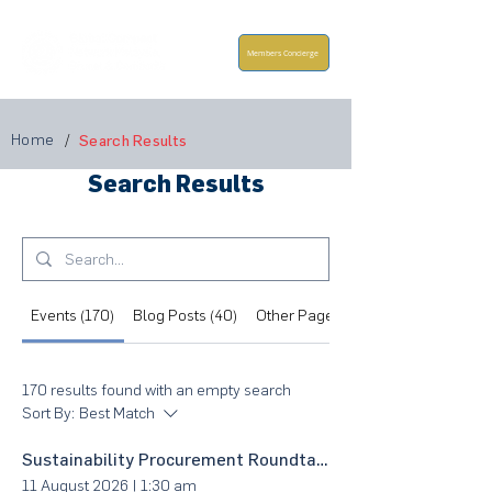
Members Concierge
Home
/
Search Results
Search Results
Events (170)
Blog Posts (40)
Other Pages (160)
170 results found with an empty search
Sort By:
Best Match
Sustainability Procurement Roundtable @ East Coast
11 August 2026
|
1:30 am