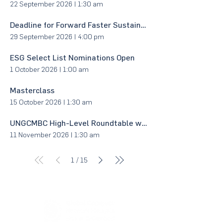
22 September 2026
|
1:30 am
Deadline for Forward Faster Sustainability Awards 2027 Nominations via UNGCMYB Sustainability Impact Case Studies
29 September 2026
|
4:00 pm
ESG Select List Nominations Open
1 October 2026
|
1:00 am
Masterclass
15 October 2026
|
1:30 am
UNGCMBC High-Level Roundtable with Minister
11 November 2026
|
1:30 am
/
1
15
About Us