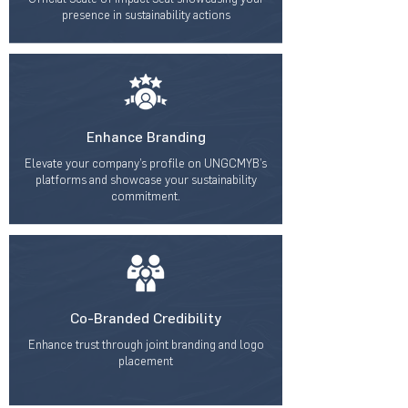
presence in sustainability actions
Enhance Branding
Elevate your company’s profile on UNGCMYB’s
platforms and showcase your sustainability
commitment.
Co-Branded Credibility
Enhance trust through joint branding and logo
placement