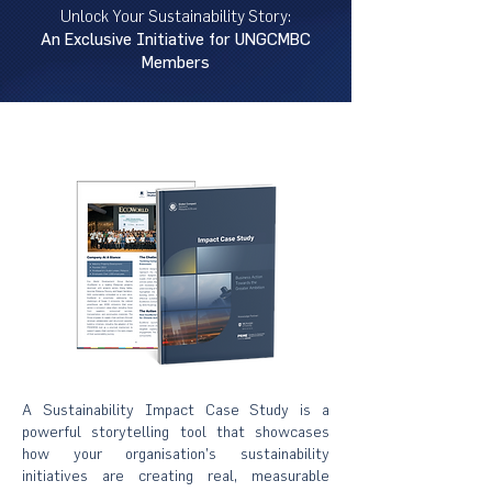
Unlock Your Sustainability Story:
An Exclusive Initiative for UNGCMBC
Members
A Sustainability Impact Case Study is a
powerful storytelling tool that showcases
how your organisation’s sustainability
initiatives are creating real, measurable