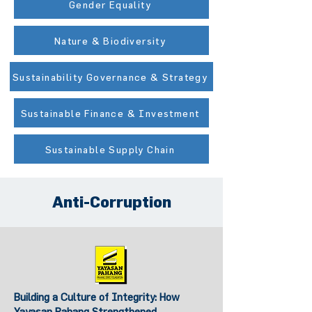
Gender Equality
Nature & Biodiversity
Sustainability Governance & Strategy
Sustainable Finance & Investment
Sustainable Supply Chain
Anti-Corruption
Building a Culture of Integrity: How
Yayasan Pahang Strengthened