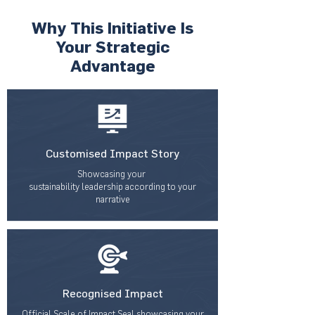
Why This Initiative Is
Your Strategic
Advantage
Customised Impact Story
Showcasing your
sustainability leadership according to your
narrative
Recognised Impact
Official Scale of Impact Seal showcasing your