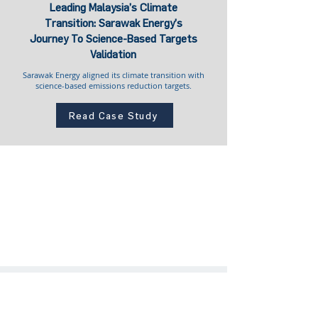
Leading Malaysia’s Climate
Transition: Sarawak Energy’s
Journey To Science-Based Targets
Validation
Sarawak Energy aligned its climate transition with
science-based emissions reduction targets.
Read Case Study
Community Engagement