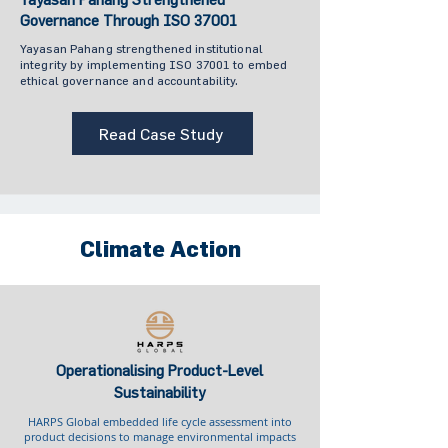
Governance Through ISO 37001
Yayasan Pahang strengthened institutional
integrity by implementing ISO 37001 to embed
ethical governance and accountability.
Read Case Study
Climate Action
Operationalising Product-Level
Sustainability
HARPS Global embedded life cycle assessment into
product decisions to manage environmental impacts