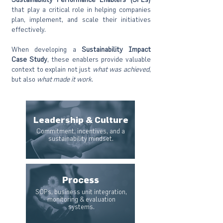
that play a critical role in helping companies
plan, implement, and scale their initiatives
effectively.
When developing a
Sustainability Impact
Case
Study
, these enablers provide valuable
context to explain not just
what was achieved
,
but also
what made it work
.
Leadership & Culture
Commitment, incentives, and a
sustainability mindset.
Process
SOPs, business unit integration,
monitoring & evaluation
systems.