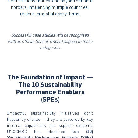
Contributions that extend beyond national
borders, influencing multiple countries,
regions, or global ecosystems.
Successful case studies will be recognised
with an official Seal of Impact aligned to these
categories.
The Foundation of Impact —
The 10 Sustainability
Performance Enablers
(SPEs)
Impactful sustainability initiatives don’t
happen by chance — they are powered by key
internal capabilities and support systems.
UNGCMBC has identified
ten (10)
Sustainability Performance Enablers (SPEs)