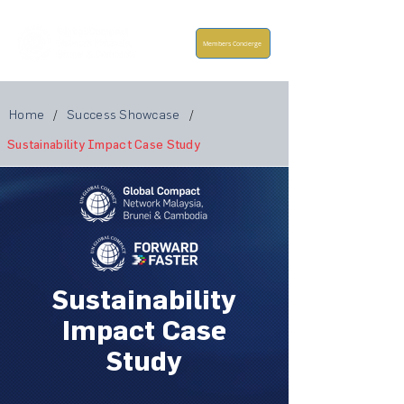
Members Concierge
Home
/
Success Showcase
/
Sustainability Impact Case Study
Sustainability
Impact Case
Study