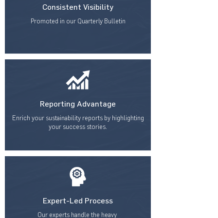
Consistent Visibility
Promoted in our Quarterly Bulletin
Reporting Advantage
Enrich your sustainability reports by highlighting
your success stories.
Expert-Led Process
Our experts handle the heavy