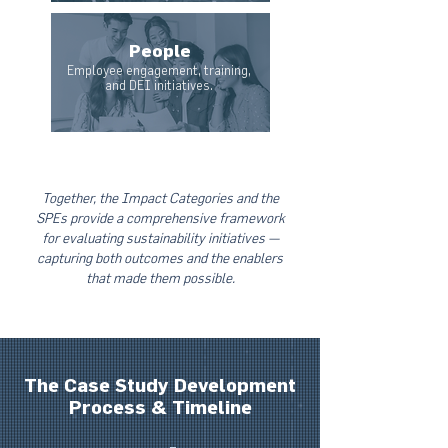
People
Employee engagement, training,
and DEI initiatives.
Together, the Impact Categories and the
SPEs provide a comprehensive framework
for evaluating sustainability initiatives —
capturing both outcomes and the enablers
that made them possible.
The Case Study Development
Process & Timeline