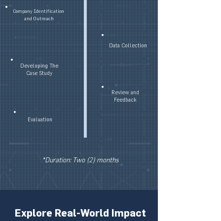
Company Identification
and Outreach
Data Collection
Developing The
Case Study
Review and
Feedback
Evaluation
*Duration: Two (2) months
Explore Real-World Impact