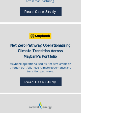
across manufacturing.
Read Case Study
Net Zero Pathway: Operationalising
Climate Transition Across
Maybank’s Portfolio
Maybank operationalised its Net Zero ambition
through portfolio-level climate governance and
transition pathways.
Read Case Study