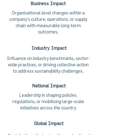
Business Impact
Organisational-level changes within a
company’s culture, operations, or supply
chain with measurable long-term
outcomes.
Industry Impact
Influence on industry benchmarks, sector-
wide practices, or driving collective action
to address sustainability challenges.
National Impact
Leadership in shaping policies,
regulations, or mobilising large-scale
initiatives across the country
Global Impact