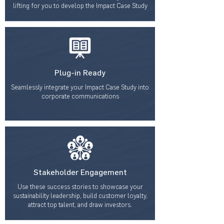
lifting for you to develop the Impact Case Study
Plug-in Ready
Seamlessly integrate your Impact Case Study into
corporate communications
Stakeholder Engagement
Use these success stories to showcase your
sustainability leadership, build customer loyalty,
attract top talent, and draw investors.