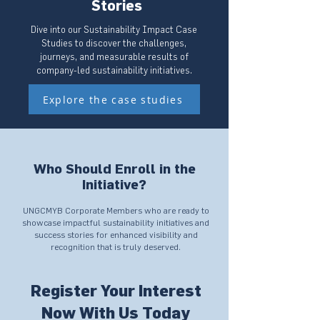
Stories
Dive into our Sustainability Impact Case
Studies to discover the challenges,
journeys, and measurable results of
company-led sustainability initiatives.
Explore the case studies
Who Should Enroll in the
Initiative?
UNGCMYB Corporate Members who are ready to
showcase impactful sustainability initiatives and
success stories for enhanced visibility and
recognition that is truly deserved.
Register Your Interest
Now With Us Today