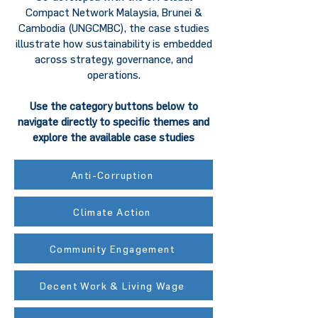
Compact Network Malaysia, Brunei &
Cambodia (UNGCMBC), the case studies
illustrate how sustainability is embedded
across strategy, governance, and
operations.
Use the category buttons below to
navigate directly to specific themes and
explore the available case studies
Anti-Corruption
Climate Action
Community Engagement
Decent Work & Living Wage