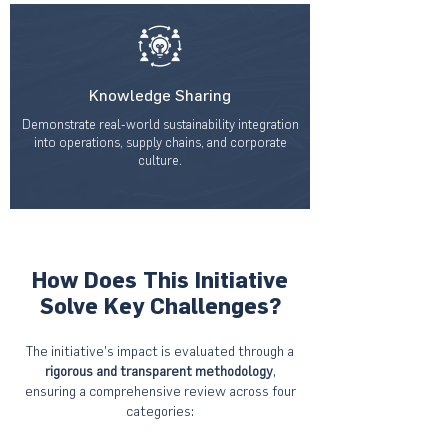
Knowledge Sharing
Demonstrate real-world sustainability integration
into operations, supply chains, and corporate
culture.
How Does This Initiative
Solve Key Challenges?
The initiative’s impact is evaluated through a
rigorous and transparent methodology
,
ensuring a comprehensive review across four
categories: