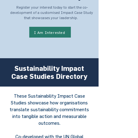
Register your interest today to start the co-
development of a customised Impact Case Study
that showcases your leadership.
I Am Interested
Sustainability Impact
Case Studies Directory
These Sustainability Impact Case
Studies showcase how organisations
translate sustainability commitments
into tangible action and measurable
outcomes.
Co-developed with the UN Global