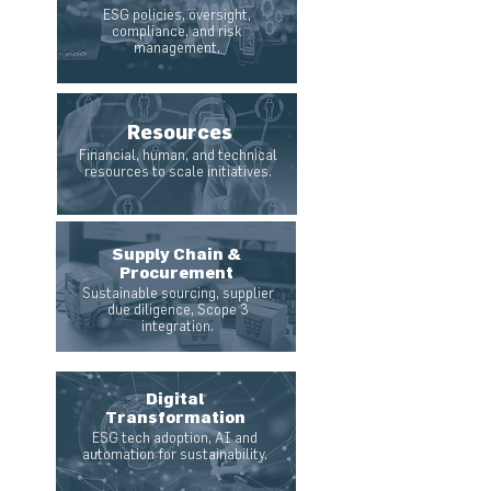
ESG policies, oversight,
compliance, and risk
management.
Resources
Financial, human, and technical
resources to scale initiatives.
Supply Chain &
Procurement
Sustainable sourcing, supplier
due diligence, Scope 3
integration.
Digital
Transformation
ESG tech adoption, AI and
automation for sustainability.