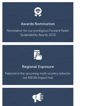
Awards Nomination
Nomination for our prestigious Forward Faster
Sustainability Awards 2025
Regional Exposure
Featured in the upcoming multi-country network-
led ASEAN Impact Hub