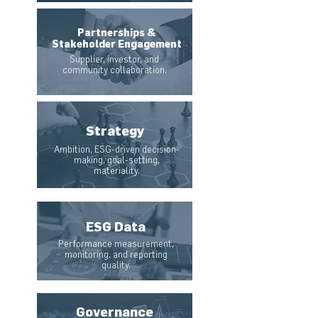
Partnerships &
Stakeholder Engagement
Supplier, investor, and
community collaboration.
Strategy
Ambition, ESG-driven decision-
making, goal-setting,
materiality.
ESG Data
Performance measurement,
monitoring, and reporting
quality.
Governance