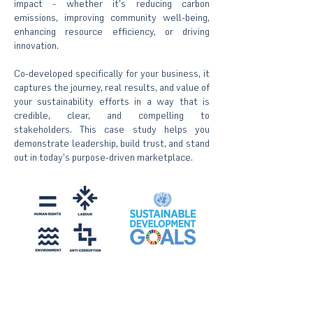
impact - whether it’s reducing carbon
emissions, improving community well-being,
enhancing resource efficiency, or driving
innovation.
Co-developed specifically for your business, it
captures the journey, real results, and value of
your sustainability efforts in a way that is
credible, clear, and compelling to
stakeholders. This case study helps you
demonstrate leadership, build trust, and stand
out in today’s purpose-driven marketplace.