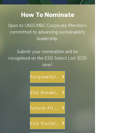
How To Nominate
Open to UNGCMBC Corporate Members
committed to advancing sustainability
leadership.
Submit your nomination and be
recognised on the ESG Select List 2025
now!
Purposeful Partnership
ESG Breakthrough Innovation
Future-Fit & Responsible Workforce
ESG Trailblazer