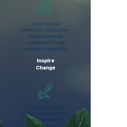
Celebrate your
employees’ contributions
and boost internal
engagement through
meaningful recognition.
Inspire
Change
Inspire peers and
partners to advance their
own sustainability
practices.