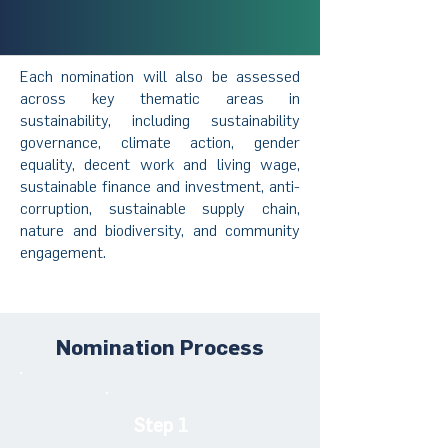
Each nomination will also be assessed
across key thematic areas in
sustainability, including sustainability
governance, climate action, gender
equality, decent work and living wage,
sustainable finance and investment, anti-
corruption, sustainable supply chain,
nature and biodiversity, and community
engagement.
Nomination Process
Step 1