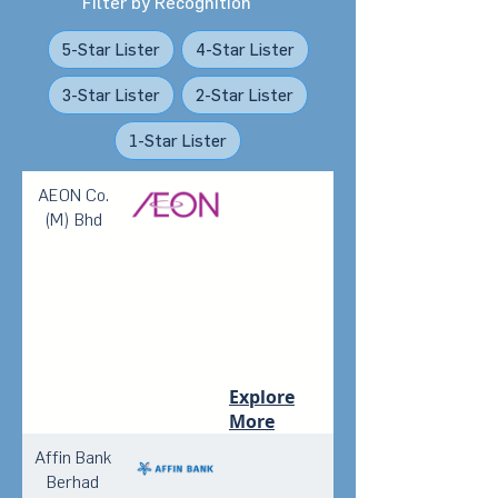
Filter by Recognition
5-Star Lister
4-Star Lister
3-Star Lister
2-Star Lister
1-Star Lister
AEON Co.
(M) Bhd
Explore
More
Affin Bank
Berhad