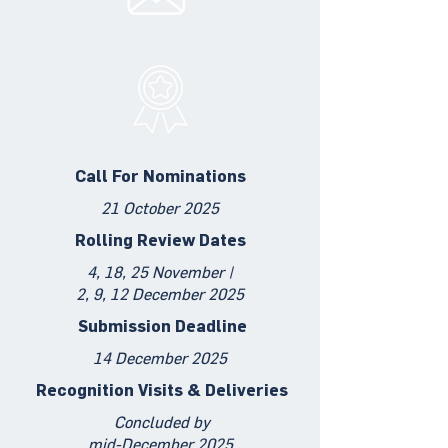
Call For Nominations
21 October 2025
Rolling Review Dates
4, 18, 25 November |
2, 9, 12 December 2025
Submission Deadline
14 December 2025
Recognition Visits & Deliveries
Concluded by
mid-December 2025