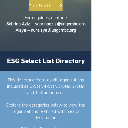
The North Star ESG Target Setting
For enquiries, contact:
Sabrina Aziz –
sabrinaaziz@ungcmbc.org
Aisya –
nuraisya@ungcmbc.org
ESG Select List Directory
This directory features all organisations
included as 5-Star, 4-Star, 3-Star, 2-Star
and 1-Star Listers. ​
Explore the categories below to view the
organisations featured within each
designation.