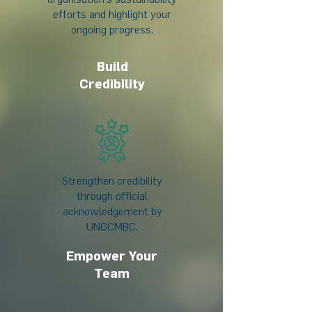
efforts and highlight your
ongoing progress.
Build
Credibility
Strengthen credibility
through official
acknowledgement by
UNGCMBC.
Empower Your
Team