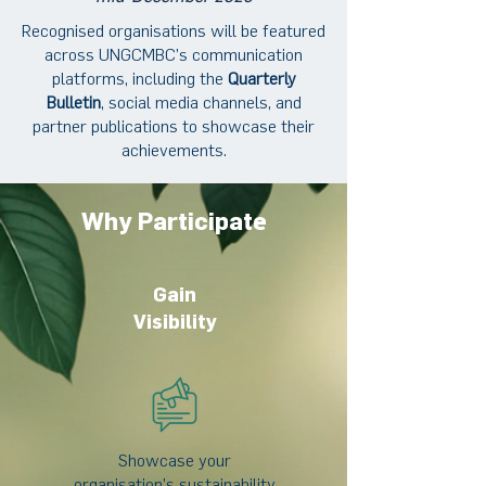
Recognised organisations will be featured
across UNGCMBC’s communication
platforms, including the
Quarterly
Bulletin
, social media channels, and
partner publications to showcase their
achievements.
Why Participate
Gain
Visibility
Showcase your
organisation’s sustainability