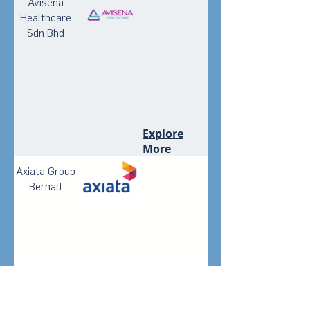
Avisena
Healthcare
Sdn Bhd
Explore
More
Axiata Group
Berhad
Explore