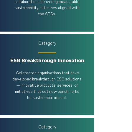
collaborations delivering measurable
sustainability outcomes aligned with
the SDGs.
Category
ESG Breakthrough Innovation
Celebrates organisations that have
developed breakthrough ESG solutions
— innovative products, services, or
initiatives that set new benchmarks
for sustainable impact.
Category