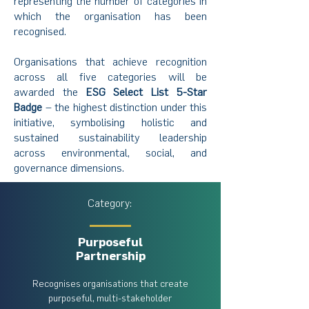
representing the number of categories in
which the organisation has been
recognised.
Organisations that achieve recognition
across all five categories will be
awarded the
ESG Select List 5-Star
Badge
– the highest distinction under this
initiative, symbolising holistic and
sustained sustainability leadership
across environmental, social, and
governance dimensions.
Category:
Purposeful
Partnership
Recognises organisations that create
purposeful, multi-stakeholder