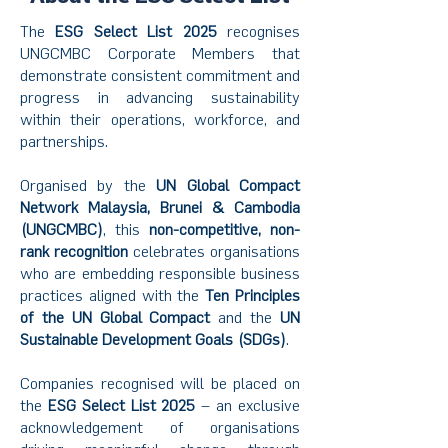
The
ESG Select List 2025
recognises
UNGCMBC Corporate Members that
demonstrate consistent commitment and
progress in advancing sustainability
within their operations, workforce, and
partnerships.
Organised by the
UN Global Compact
Network Malaysia, Brunei & Cambodia
(UNGCMBC)
, this
non-competitive, non-
rank
recognition
celebrates organisations
who are embedding responsible business
practices aligned with the
Ten Principles
of the UN Global Compact
and the
UN
Sustainable Development Goals (SDGs)
.
Companies recognised will be placed on
the
ESG Select List 2025
– an exclusive
acknowledgement of organisations