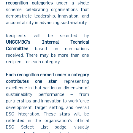
recognition categories
under a single
scheme, celebrating organisations that
demonstrate leadership, innovation, and
accountability in advancing sustainability.
Recipients will be selected by
UNGCMBC’s Internal Technical
Committee
based on nominations
received. There may be more than one
recipient for each category.
Each recognition earned under a category
contributes one star
, representing
excellence in that particular dimension of
sustainability performance – from
partnerships and innovation to workforce
development, target setting, and overall
ESG integration. These stars will be
reflected in the organisation’s official
ESG Select List badge, visually