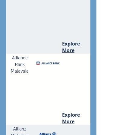
Explore
More
Alliance
Bank
Malaysia
Berhad
Explore
More
Allianz