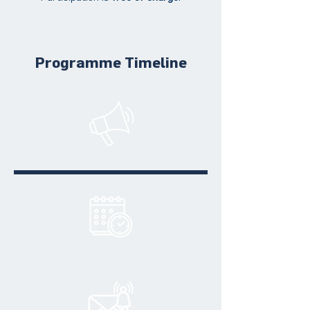
Programme Timeline