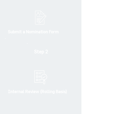
Submit a Nomination Form
Step 2
Internal Review (Rolling Basis)