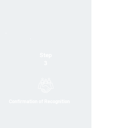
Step
3
Confirmation of Recognition