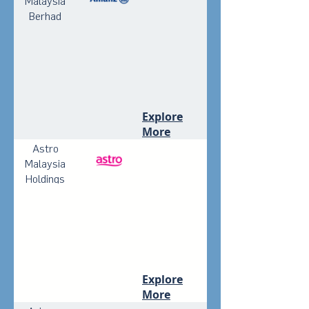
Malaysia
Berhad
Explore
More
Astro
Malaysia
Holdings
Berhad
Explore
More