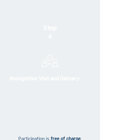
Step
4
Recognition Visit and Delivery
Participation is
free of charge
.