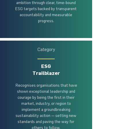
ambition through clear, time-bound
ESG targets backed by transparent
accountability and measurable
progress.
Category
ESG
Trailblazer
​ Recognises organisations that have
shown exceptional leadership and
courage by being the first in their
market, industry, or region to
implement a groundbreaking
sustainability action — setting new
standards and paving the way for
others to follow.