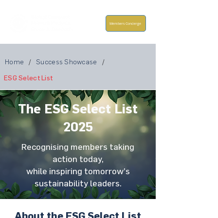
Members Concierge
Home
/
Success Showcase
/
ESG Select List
The ESG Select List
2025
Recognising members taking
action today,
while inspiring tomorrow’s
sustainability leaders.
About the ESG Select List