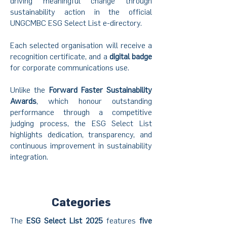
driving meaningful change through
sustainability action in the official
UNGCMBC ESG Select List e-directory.
Each selected organisation will receive a
recognition certificate, and a
digital badge
for corporate communications use.
Unlike the
Forward Faster Sustainability
Awards
, which honour outstanding
performance through a competitive
judging process, the ESG Select List
highlights dedication, transparency, and
continuous improvement in sustainability
integration.
Categories
The
ESG Select List 2025
features
five