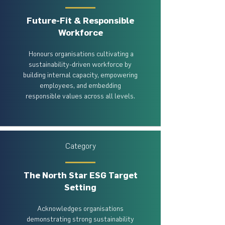
Future-Fit & Responsible
Workforce
Honours organisations cultivating a
sustainability-driven workforce by
building internal capacity, empowering
employees, and embedding
responsible values across all levels.
Category
The North Star ESG Target
Setting
Acknowledges organisations
demonstrating strong sustainability