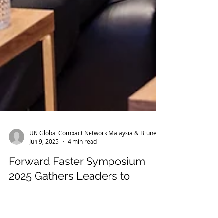
UN Global Compact Network Malaysia & Brunei
Jun 9, 2025
4 min read
Forward Faster Symposium
2025 Gathers Leaders to
Accelerate Malaysia’s