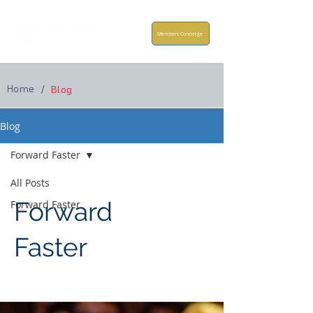
Members Concierge
Home
/
Blog
Blog
Forward Faster
All Posts
Forward
Forward Faster
Faster