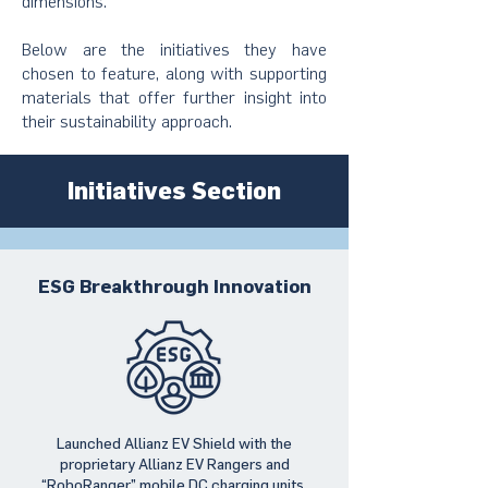
dimensions.
Below are the initiatives they have
chosen to feature, along with supporting
materials that offer further insight into
their sustainability approach.
Initiatives Section
ESG Breakthrough Innovation
Launched Allianz EV Shield with the
proprietary Allianz EV Rangers and
“RoboRanger” mobile DC charging units,