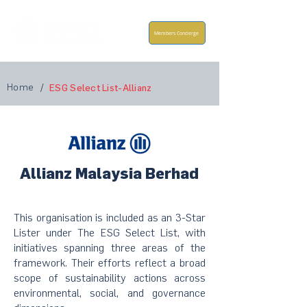
Members Concierge
Home
/
ESG Select List-Allianz
Allianz Malaysia Berhad
This organisation is included as an 3-Star
Lister under The ESG Select List, with
initiatives spanning three areas of the
framework. Their efforts reflect a broad
scope of sustainability actions across
environmental, social, and governance