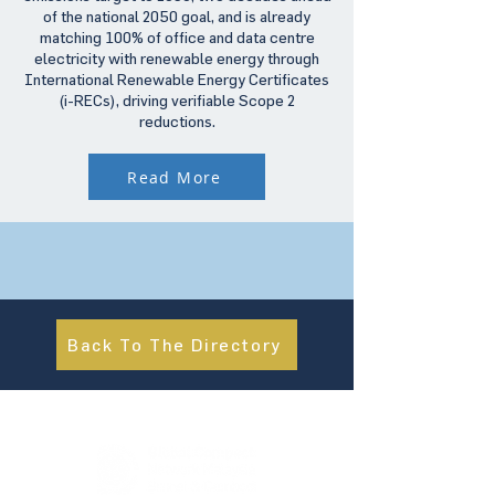
of the national 2050 goal, and is already
matching 100% of office and data centre
electricity with renewable energy through
International Renewable Energy Certificates
(i-RECs), driving verifiable Scope 2
reductions.
Read More
Back To The Directory
About Us