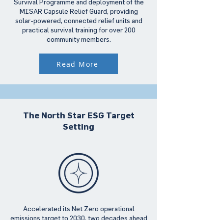
Survival Programme and deployment of the
MISAR Capsule Relief Guard, providing
solar-powered, connected relief units and
practical survival training for over 200
community members.
Read More
The North Star ESG Target
Setting
Accelerated its Net Zero operational
emissions target to 2030, two decades ahead