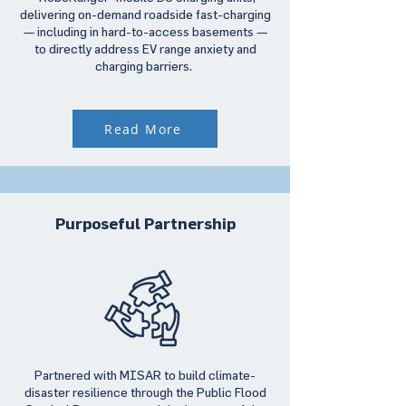
delivering on-demand roadside fast-charging
— including in hard-to-access basements —
to directly address EV range anxiety and
charging barriers.
Read More
Purposeful Partnership
Partnered with MISAR to build climate-
disaster resilience through the Public Flood