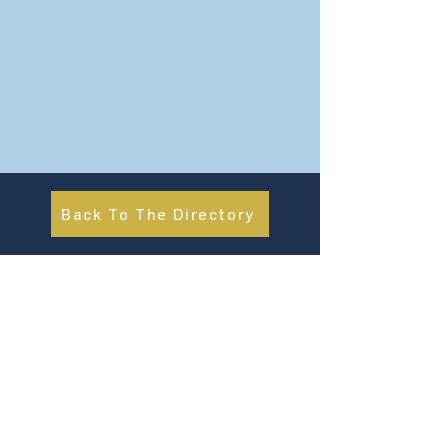
Back To The Directory
About Us
UN Global Compact Network Malaysia, Brunei &
Cambodia (UNGCMBC) is the official country network
of the UN Global Compact, a special initiative of the
United Nations Secretary-General. It represents a
movement, a collective awakening of businesses