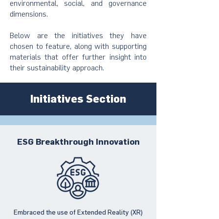
environmental, social, and governance
dimensions.
Below are the initiatives they have
chosen to feature, along with supporting
materials that offer further insight into
their sustainability approach.
Initiatives Section
ESG Breakthrough Innovation
Embraced the use of Extended Reality (XR)