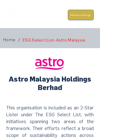
Members Concierge
Home
/
ESG Select List-Astro Malaysia
Astro Malaysia Holdings
Berhad
This organisation is included as an 2-Star
Lister under The ESG Select List, with
initiatives spanning two areas of the
framework. Their efforts reflect a broad
scope of sustainability actions across