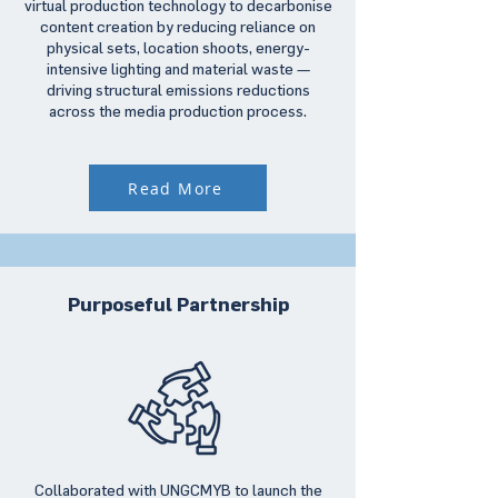
virtual production technology to decarbonise
content creation by reducing reliance on
physical sets, location shoots, energy-
intensive lighting and material waste —
driving structural emissions reductions
across the media production process.
Read More
Purposeful Partnership
Collaborated with UNGCMYB to launch the