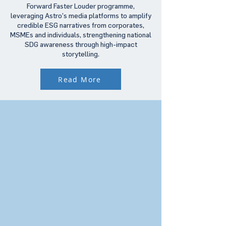
Forward Faster Louder programme,
leveraging Astro’s media platforms to amplify
credible ESG narratives from corporates,
MSMEs and individuals, strengthening national
SDG awareness through high-impact
storytelling.
Read More