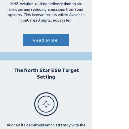
MHS Aviation, cutting delivery time to six
minutes and reducing emissions from road
logistics. This innovation sits within Avisena’s
TrueCare2U digital ecosystem.
Read More
The North Star ESG Target
Setting
Aligned its decarbonisation strategy with the