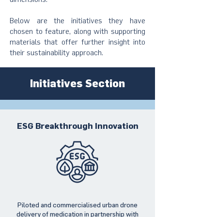
Below are the initiatives they have
chosen to feature, along with supporting
materials that offer further insight into
their sustainability approach.
Initiatives Section
ESG Breakthrough Innovation
Piloted and commercialised urban drone
delivery of medication in partnership with