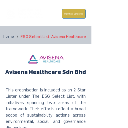
Members Concierge
Home
/
ESG Select List-Avisena Healthcare
Avisena Healthcare Sdn Bhd
This organisation is included as an 2-Star
Lister under The ESG Select List, with
initiatives spanning two areas of the
framework. Their efforts reflect a broad
scope of sustainability actions across
environmental, social, and governance
dimensions.