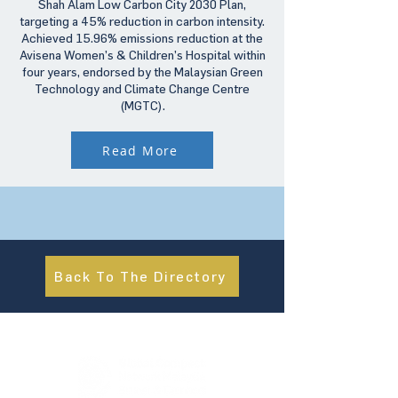
Shah Alam Low Carbon City 2030 Plan,
targeting a 45% reduction in carbon intensity.
Achieved 15.96% emissions reduction at the
Avisena Women’s & Children’s Hospital within
four years, endorsed by the Malaysian Green
Technology and Climate Change Centre
(MGTC).
Read More
Back To The Directory
About Us