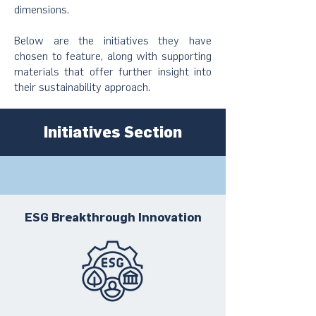
dimensions.
Below are the initiatives they have
chosen to feature, along with supporting
materials that offer further insight into
their sustainability approach.
Initiatives Section
ESG Breakthrough Innovation