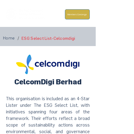
Members Concierge
Home
/
ESG Select List-Celcomdigi
CelcomDigi Berhad
This organisation is included as an 4-Star
Lister under The ESG Select List, with
initiatives spanning four areas of the
framework. Their efforts reflect a broad
scope of sustainability actions across
environmental, social, and governance