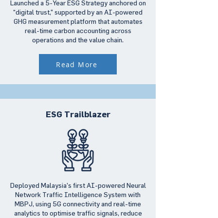
Launched a 5-Year ESG Strategy anchored on
“digital trust,” supported by an AI-powered
GHG measurement platform that automates
real-time carbon accounting across
operations and the value chain.
Read More
ESG Trailblazer
Deployed Malaysia’s first AI-powered Neural
Network Traffic Intelligence System with
MBPJ, using 5G connectivity and real-time
analytics to optimise traffic signals, reduce