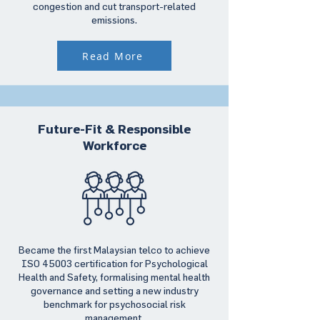
congestion and cut transport-related
emissions.
Read More
Future-Fit & Responsible
Workforce
Became the first Malaysian telco to achieve
ISO 45003 certification for Psychological
Health and Safety, formalising mental health
governance and setting a new industry
benchmark for psychosocial risk
management.