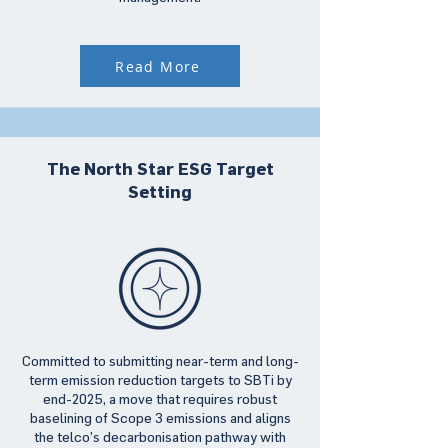
Read More
The North Star ESG Target
Setting
Committed to submitting near-term and long-
term emission reduction targets to SBTi by
end-2025, a move that requires robust
baselining of Scope 3 emissions and aligns
the telco’s decarbonisation pathway with