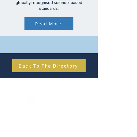
globally recognised science-based
standards.
Read More
Back To The Directory
About Us
UN Global Compact Network Malaysia, Brunei &
Cambodia (UNGCMBC) is the official country network
of the UN Global Compact, a special initiative of the
United Nations Secretary-General. It represents a
movement, a collective awakening of businesses