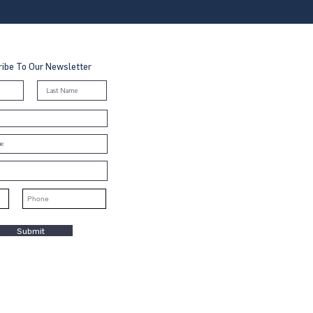
ibe To Our Newsletter
Submit