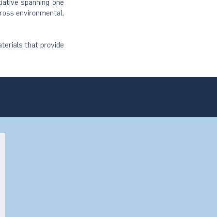
tiative spanning one
cross environmental,
terials that provide