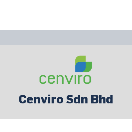
bout Us
Join Us
Success Showcase
Resources & Tools
Cenviro Sdn Bhd