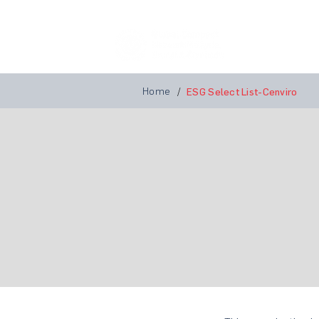
Home
A
Home
/
ESG Select List-Cenviro