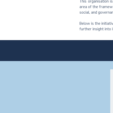
This organisation i
area of the framewo
social, and governa
Below is the initiat
further insight into 