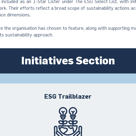
s included as an 1-Star Lister under The ESG Select List, with ini
rk. Their efforts reflect a broad scope of sustainability actions a
nce dimensions.
ive the organisation has chosen to feature, along with supporting ma
its sustainability approach.
Initiatives Section
ESG Trailblazer