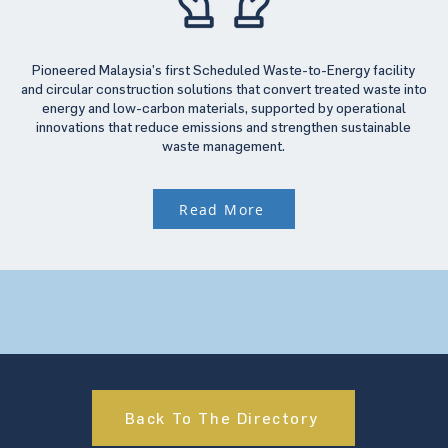
Pioneered Malaysia’s first Scheduled Waste-to-Energy facility
and circular construction solutions that convert treated waste into
energy and low-carbon materials, supported by operational
innovations that reduce emissions and strengthen sustainable
waste management.
Read More
Back To The Directory