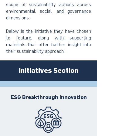
scope of sustainability actions across
environmental, social, and governance
dimensions.
Below is the initiative they have chosen
to feature, along with supporting
materials that offer further insight into
their sustainability approach.
Initiatives Section
ESG Breakthrough Innovation