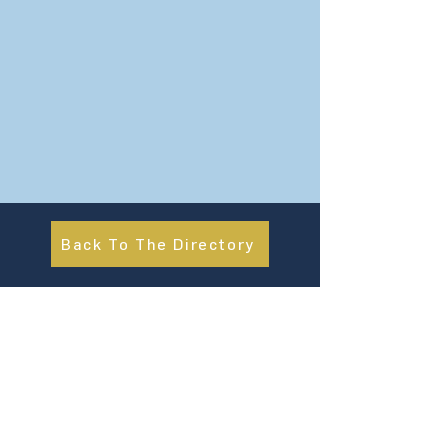
Back To The Directory
About Us
UN Global Compact Network Malaysia, Brunei &
Cambodia (UNGCMBC) is the official country network
of the UN Global Compact, a special initiative of the