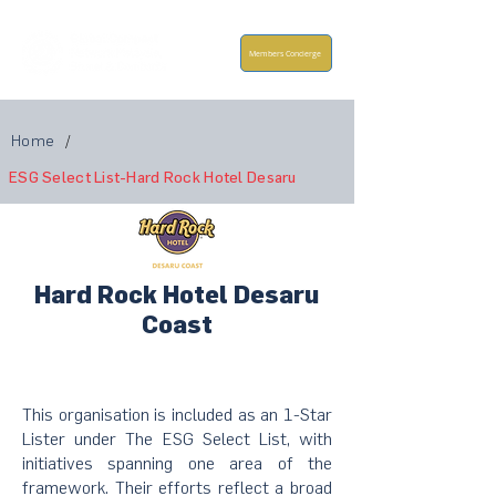
Members Concierge
Home
/
ESG Select List-Hard Rock Hotel Desaru
Hard Rock Hotel Desaru
Coast
This organisation is included as an 1-Star
Lister under The ESG Select List, with
initiatives spanning one area of the
framework. Their efforts reflect a broad