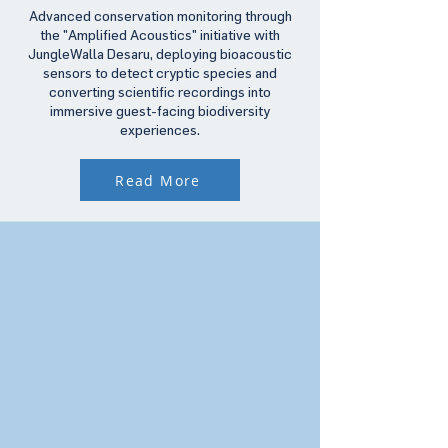
Advanced conservation monitoring through
the "Amplified Acoustics" initiative with
JungleWalla Desaru, deploying bioacoustic
sensors to detect cryptic species and
converting scientific recordings into
immersive guest-facing biodiversity
experiences.
Read More