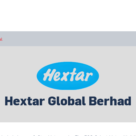
bout Us
Join Us
Success Showcase
Resources & Tools
al
Hextar Global Berhad