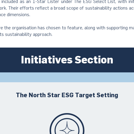
s included as an 1-Star Lister under The ESG Select List, with ini
rk. Their efforts reflect a broad scope of sustainability actions a
nce dimensions.
ive the organisation has chosen to feature, along with supporting ma
its sustainability approach.
Initiatives Section
The North Star ESG Target Setting