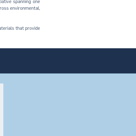
tiative spanning one
cross environmental,
terials that provide