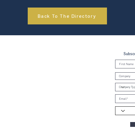
Back To The Directory
Subscr
, Brunei & Cambodia (UNGCMBC) is
Global Compact, a special initiative
ral. It represents a movement, a
oss the three countries to align
e Ten Principles in the areas of