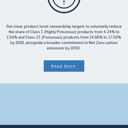
Set clear, product-level stewardship targets to voluntarily reduce
the share of Class I (Highly Poisonous) products from 4.34% to
2.50% and Class II (Poisonous) products from 24.66% to 17.50%
by 2026, alongside a broader commitment to Net Zero carbon
emissions by 2050.
Read More