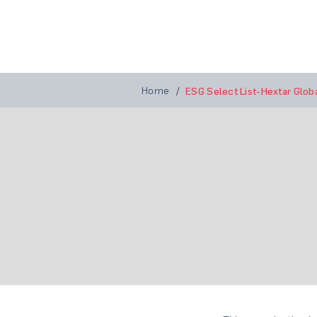
Home
A
Home
/
ESG Select List-Hextar Glob