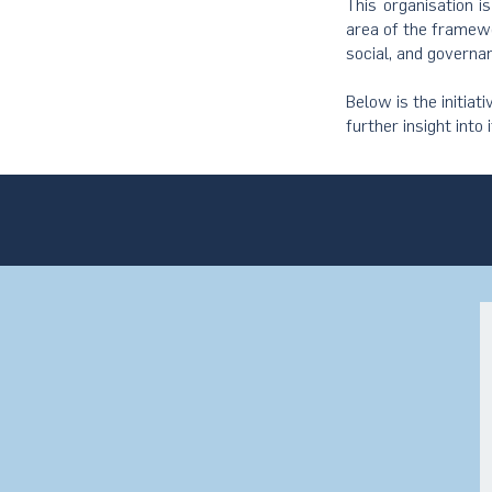
This organisation i
area of the framewo
social, and governa
Below is the initiat
further insight into 