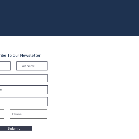
ibe To Our Newsletter
Submit