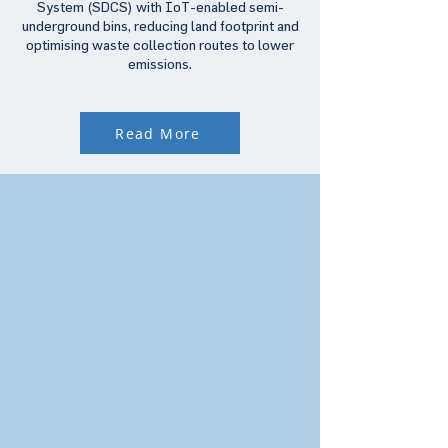
System (SDCS) with IoT-enabled semi-
underground bins, reducing land footprint and
optimising waste collection routes to lower
emissions.
Read More