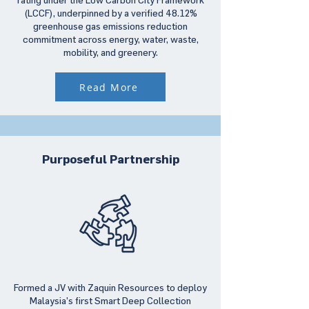
(LCCF), underpinned by a verified 48.12%
greenhouse gas emissions reduction
commitment across energy, water, waste,
mobility, and greenery.
Read More
Purposeful Partnership
Formed a JV with Zaquin Resources to deploy
Malaysia’s first Smart Deep Collection