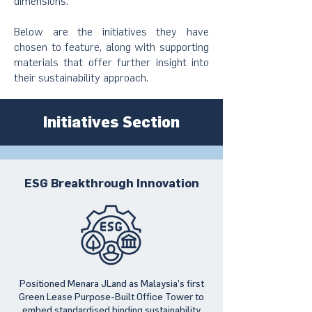
dimensions.
Below are the initiatives they have
chosen to feature, along with supporting
materials that offer further insight into
their sustainability approach.
Initiatives Section
ESG Breakthrough Innovation
Positioned Menara JLand as Malaysia’s first
Green Lease Purpose-Built Office Tower to
embed standardised binding sustainability