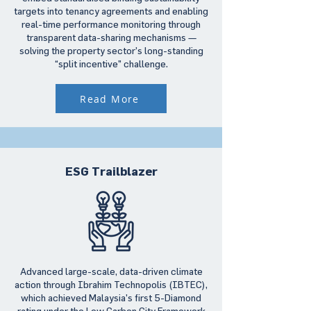
targets into tenancy agreements and enabling
real-time performance monitoring through
transparent data-sharing mechanisms —
solving the property sector’s long-standing
“split incentive” challenge.
Read More
ESG Trailblazer
Advanced large-scale, data-driven climate
action through Ibrahim Technopolis (IBTEC),
which achieved Malaysia’s first 5-Diamond
rating under the Low Carbon City Framework