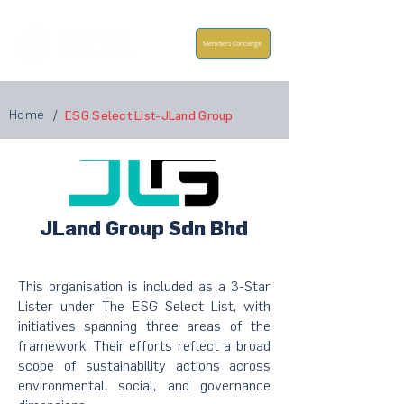
Members Concierge
Home
/
ESG Select List-JLand Group
JLand Group Sdn Bhd
This organisation is included as a 3-Star
Lister under The ESG Select List, with
initiatives spanning three areas of the
framework. Their efforts reflect a broad
scope of sustainability actions across
environmental, social, and governance