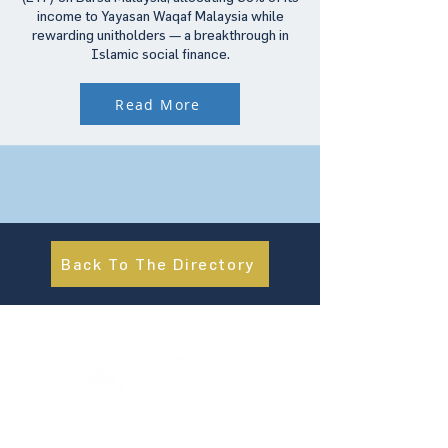
income to Yayasan Waqaf Malaysia while
rewarding unitholders — a breakthrough in
Islamic social finance.
Read More
Back To The Directory
About Us
UN Global Compact Network Malaysia, Brunei &
Cambodia (UNGCMBC) is the official country network