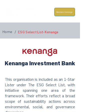
Members Concierge
Home
/
ESG Select List-Kenanga
Kenanga Investment Bank
This organisation is included as an 1-Star
Lister under The ESG Select List, with
initiative spanning one area of the
framework. Their efforts reflect a broad
scope of sustainability actions across
environmental, social, and governance