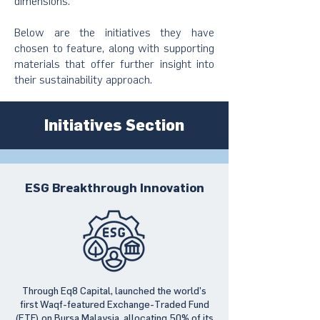
dimensions.
Below are the initiatives they have
chosen to feature, along with supporting
materials that offer further insight into
their sustainability approach.
Initiatives Section
ESG Breakthrough Innovation
Through Eq8 Capital, launched the world’s
first Waqf-featured Exchange-Traded Fund
(ETF) on Bursa Malaysia, allocating 50% of its