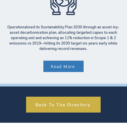
Operationalised its Sustainability Plan 2030 through an asset-by-
asset decarbonisation plan, allocating targeted capex to each
operating unit and achieving an 11% reduction in Scope 1 & 2
emissions vs 2019—hitting its 2030 target six years early while
delivering record revenues.
Read More
Back To The Directory