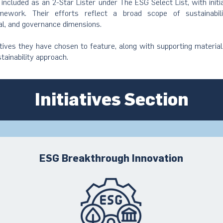
s included as an 2-Star Lister under The ESG Select List, with init
ework. Their efforts reflect a broad scope of sustainabil
al, and governance dimensions.
atives they have chosen to feature, along with supporting material
stainability approach.
Initiatives Section
ESG Breakthrough Innovation