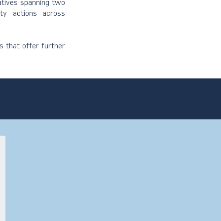
iatives spanning two
ity actions across
s that offer further