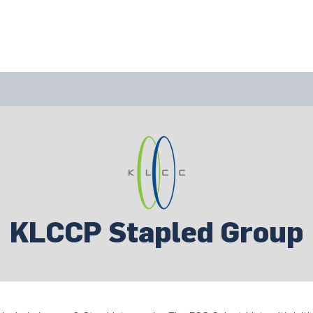
bout Us
Join Us
Success Showcase
Resources & Tools
KLCCP Stapled Group