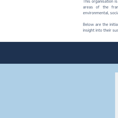
This organisation i
areas of the fram
environmental, soci
Below are the initi
insight into their su