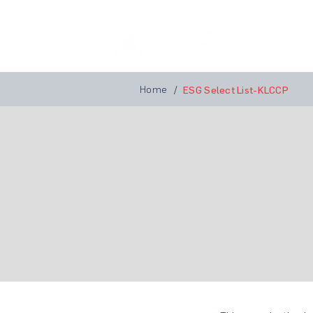
Home
A
Home
/
ESG Select List-KLCCP