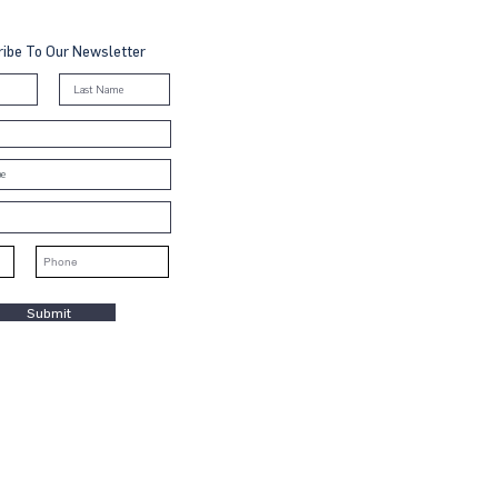
ibe To Our Newsletter
Submit