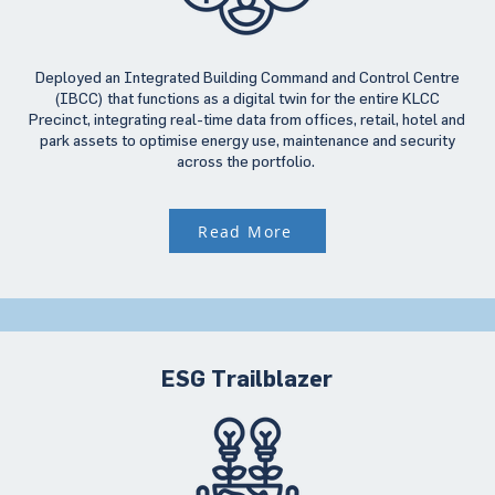
Deployed an Integrated Building Command and Control Centre
(IBCC) that functions as a digital twin for the entire KLCC
Precinct, integrating real-time data from offices, retail, hotel and
park assets to optimise energy use, maintenance and security
across the portfolio.
Read More
ESG Trailblazer