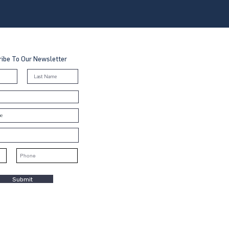
ibe To Our Newsletter
Submit