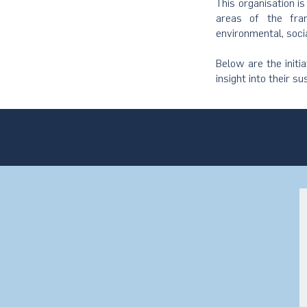
This organisation i
areas of the fram
environmental, soci
Below are the initi
insight into their su