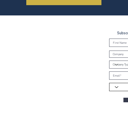
Subscr
, Brunei & Cambodia (UNGCMBC) is
Global Compact, a special initiative
ral. It represents a movement, a
oss the three countries to align
e Ten Principles in the areas of
anti-corruption.
ies globally and 70 country networks