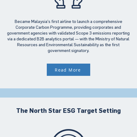
Became Malaysia’s first airline to launch a comprehensive
Corporate Carbon Programme, providing corporates and
government agencies with validated Scope 3 emissions reporting
via a dedicated B2B analytics portal — with the Ministry of Natural
Resources and Environmental Sustainability as the first
government signatory.
Read More
The North Star ESG Target Setting