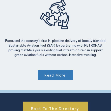
Executed the country’s first in-pipeline delivery of locally blended
Sustainable Aviation Fuel (SAF) by partnering with PETRONAS,
proving that Malaysia’s existing fuel infrastructure can support
green aviation fuels without carbon-intensive trucking.
Read More
Back To The Directory