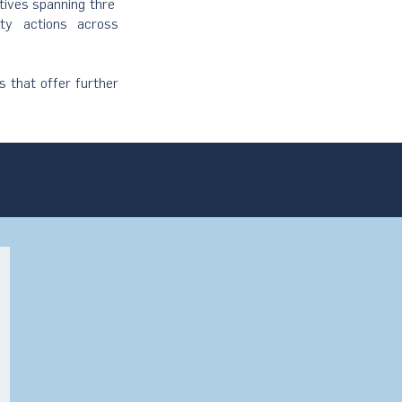
atives spanning thre
ity actions across
s that offer further