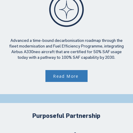
Advanced a time-bound decarbonisation roadmap through the
fleet modernisation and Fuel Efficiency Programme, integrating
Airbus A330neo aircraft that are certified for 50% SAF usage
today with a pathway to 100% SAF capability by 2030.
Read More
Purposeful Partnership