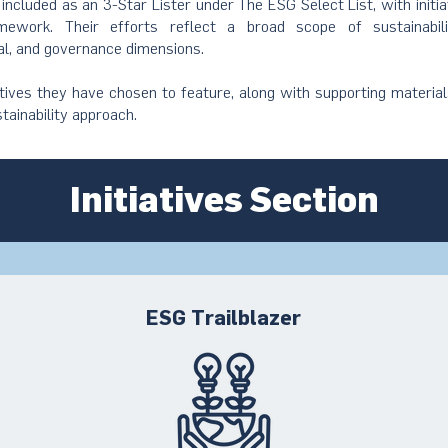
s included as an 3-Star Lister under The ESG Select List, with initi
ework. Their efforts reflect a broad scope of sustainabil
al, and governance dimensions.
atives they have chosen to feature, along with supporting material
stainability approach.
Initiatives Section
ESG Trailblazer