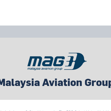
bout Us
Join Us
Success Showcase
Resources & Tools
Malaysia Aviation Grou