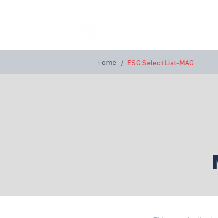
Home
A
Home
/
ESG Select List-MAG