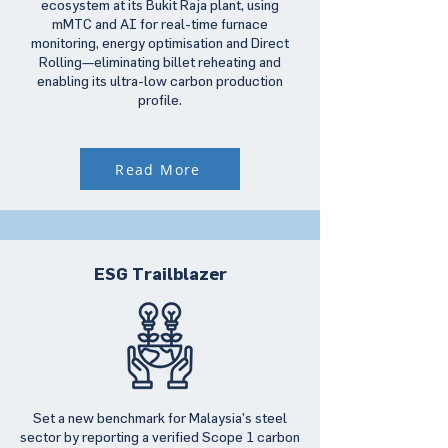
ecosystem at its Bukit Raja plant, using
mMTC and AI for real-time furnace
monitoring, energy optimisation and Direct
Rolling—eliminating billet reheating and
enabling its ultra-low carbon production
profile.
Read More
ESG Trailblazer
Set a new benchmark for Malaysia’s steel
sector by reporting a verified Scope 1 carbon