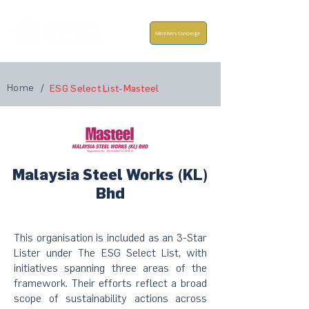
Members Concierge
Home
/
ESG Select List-Masteel
Malaysia Steel Works (KL)
Bhd
This organisation is included as an 3-Star
Lister under The ESG Select List, with
initiatives spanning three areas of the
framework. Their efforts reflect a broad
scope of sustainability actions across