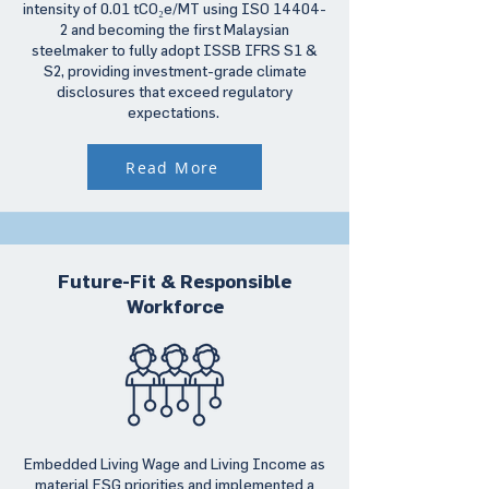
intensity of 0.01 tCO₂e/MT using ISO 14404-
2 and becoming the first Malaysian
steelmaker to fully adopt ISSB IFRS S1 &
S2, providing investment-grade climate
disclosures that exceed regulatory
expectations.
Read More
Future-Fit & Responsible
Workforce
Embedded Living Wage and Living Income as
material ESG priorities and implemented a