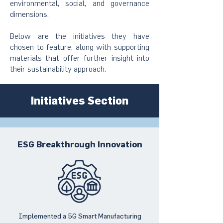
environmental, social, and governance
dimensions.
Below are the initiatives they have
chosen to feature, along with supporting
materials that offer further insight into
their sustainability approach.
Initiatives Section
ESG Breakthrough Innovation
Implemented a 5G Smart Manufacturing