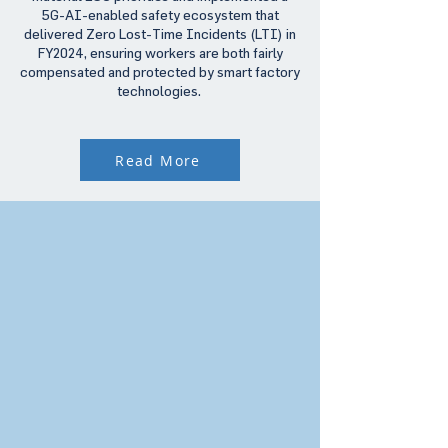
5G-AI-enabled safety ecosystem that
delivered Zero Lost-Time Incidents (LTI) in
FY2024, ensuring workers are both fairly
compensated and protected by smart factory
technologies.
Read More