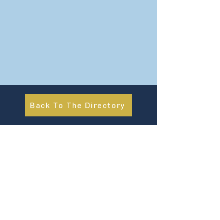
Back To The Directory
About Us
UN Global Compact Network Malaysia, Brunei &
Cambodia (UNGCMBC) is the official country network
of the UN Global Compact, a special initiative of the
United Nations Secretary-General. It represents a
movement, a collective awakening of businesses