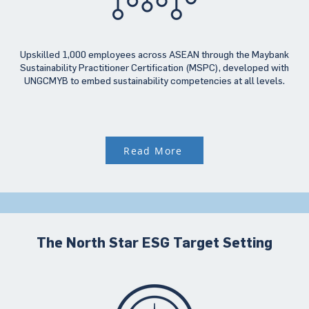
Upskilled 1,000 employees across ASEAN through the Maybank
Sustainability Practitioner Certification (MSPC), developed with
UNGCMYB to embed sustainability competencies at all levels.
Read More
The North Star ESG Target Setting