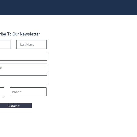
ibe To Our Newsletter
Submit