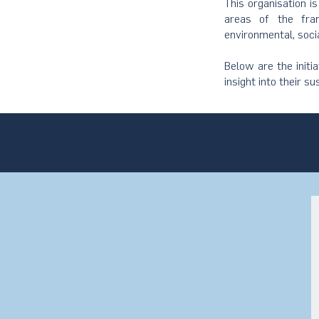
This organisation i
areas of the fram
environmental, soci
Below are the initi
insight into their su