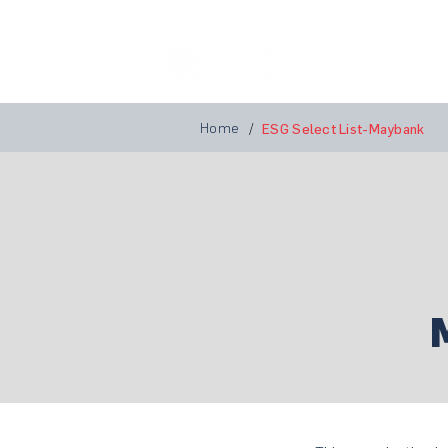
Home
A
Home
/
ESG Select List-Maybank