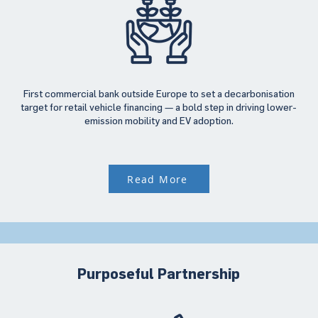
First commercial bank outside Europe to set a decarbonisation
target for retail vehicle financing — a bold step in driving lower-
emission mobility and EV adoption.
Read More
Purposeful Partnership