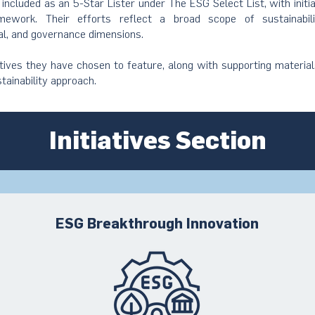
s included as an 5-Star Lister under The ESG Select List, with initi
ework. Their efforts reflect a broad scope of sustainabil
al, and governance dimensions.
atives they have chosen to feature, along with supporting material
stainability approach.
Initiatives Section
ESG Breakthrough Innovation