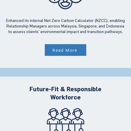
Enhanced its internal Net Zero Carbon Calculator (NZCC), enabling
Relationship Managers across Malaysia, Singapore, and Indonesia
to assess clients’ environmental impact and transition pathways.
Read More
Future-Fit & Responsible
Workforce