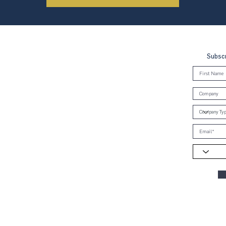
Subscr
, Brunei & Cambodia (UNGCMBC) is
Global Compact, a special initiative
ral. It represents a movement, a
oss the three countries to align
e Ten Principles in the areas of
anti-corruption.
ies globally and 70 country networks