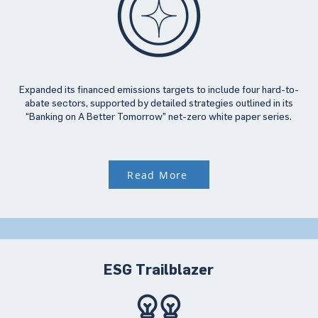
Expanded its financed emissions targets to include four hard-to-
abate sectors, supported by detailed strategies outlined in its
“Banking on A Better Tomorrow” net-zero white paper series.
Read More
ESG Trailblazer