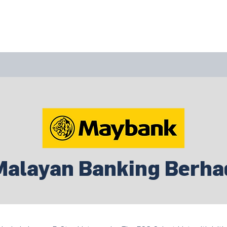
bout Us
Join Us
Success Showcase
Resources & Tools
Malayan Banking Berha