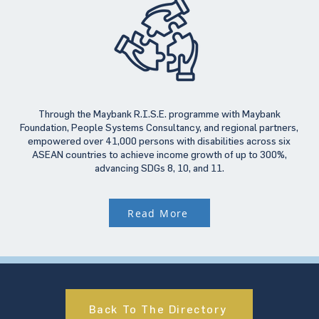
Through the Maybank R.I.S.E. programme with Maybank
Foundation, People Systems Consultancy, and regional partners,
empowered over 41,000 persons with disabilities across six
ASEAN countries to achieve income growth of up to 300%,
advancing SDGs 8, 10, and 11.
Read More
Back To The Directory