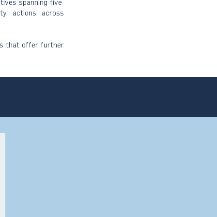
atives spanning five
ity actions across
s that offer further