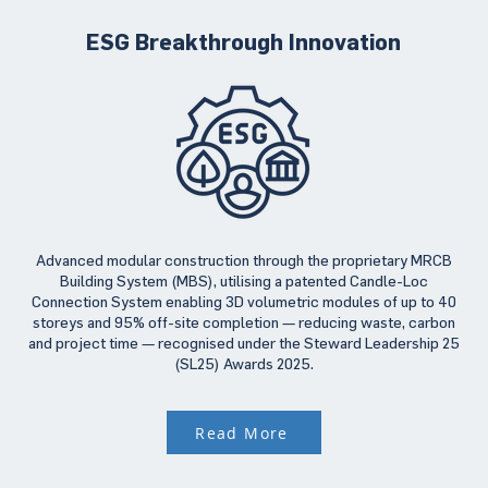
ESG Breakthrough Innovation
Advanced modular construction through the proprietary MRCB
Building System (MBS), utilising a patented Candle-Loc
Connection System enabling 3D volumetric modules of up to 40
storeys and 95% off-site completion — reducing waste, carbon
and project time — recognised under the Steward Leadership 25
(SL25) Awards 2025.
Read More