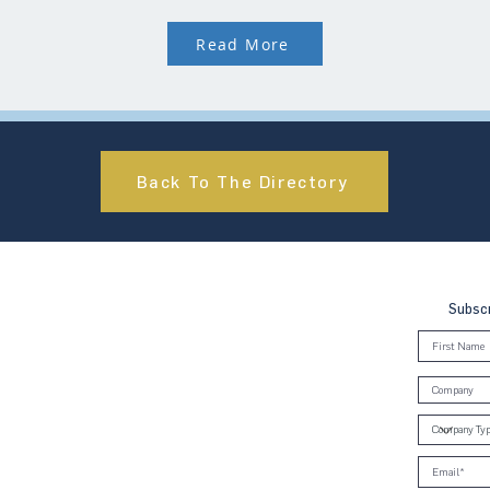
Read More
Back To The Directory
Subscr