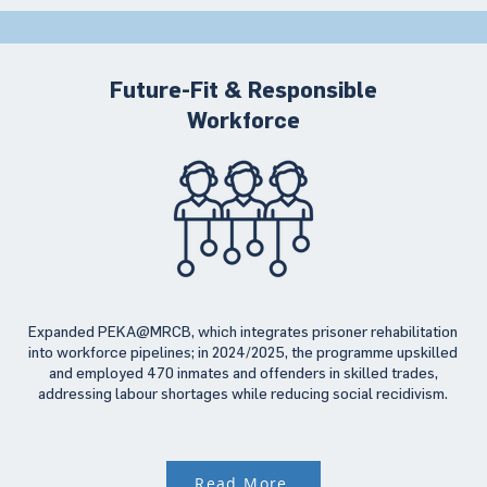
Future-Fit & Responsible
Workforce
Expanded PEKA@MRCB, which integrates prisoner rehabilitation
into workforce pipelines; in 2024/2025, the programme upskilled
and employed 470 inmates and offenders in skilled trades,
addressing labour shortages while reducing social recidivism.
Read More