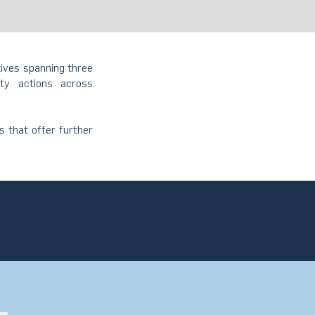
tives spanning three
ity actions across
s that offer further