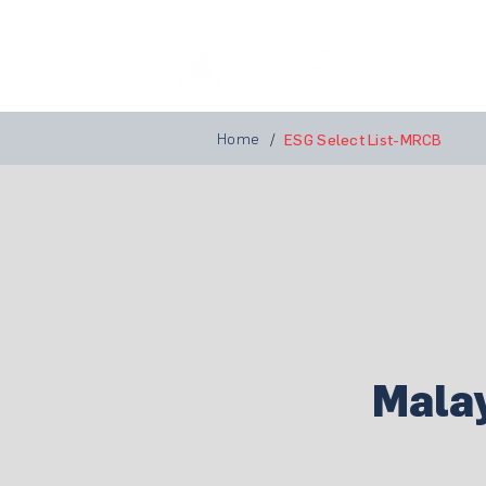
Home
A
Home
/
ESG Select List-MRCB
Mala