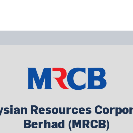
bout Us
Join Us
Success Showcase
Resources & Tools
ysian Resources Corpor
Berhad (MRCB)