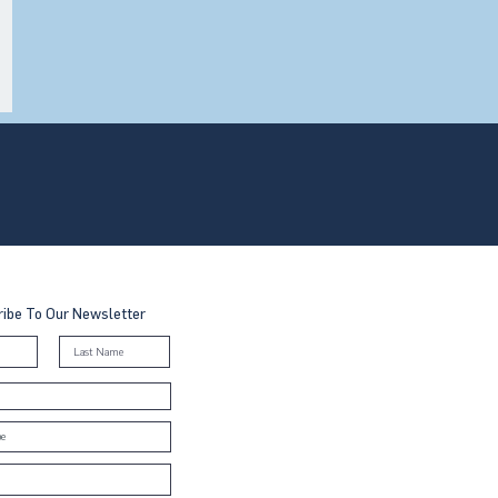
ibe To Our Newsletter