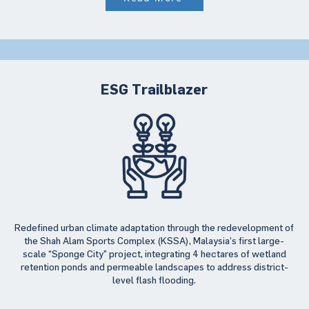
ESG Trailblazer
Redefined urban climate adaptation through the redevelopment of
the Shah Alam Sports Complex (KSSA), Malaysia’s first large-
scale “Sponge City” project, integrating 4 hectares of wetland
retention ponds and permeable landscapes to address district-
level flash flooding.