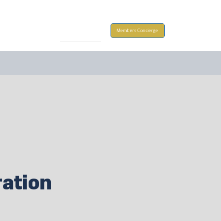
Take Action
Members Concierge
ation