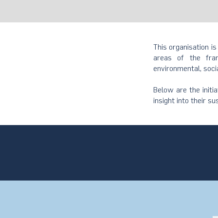
This organisation is
areas of the fram
environmental, soci
Below are the initi
insight into their su