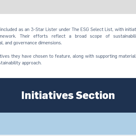
 included as an 3-Star Lister under The ESG Select List, with initia
ework. Their efforts reflect a broad scope of sustainabil
al, and governance dimensions.
atives they have chosen to feature, along with supporting material
stainability approach.
Initiatives Section