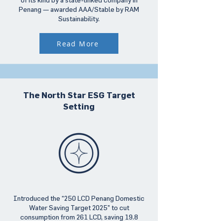
Penang — awarded AAA/Stable by RAM
Sustainability.
Read More
The North Star ESG Target
Setting
Introduced the “250 LCD Penang Domestic
Water Saving Target 2025” to cut
consumption from 261 LCD, saving 19.8