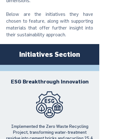
dimensions.
Below are the initiatives they have
chosen to feature, along with supporting
materials that offer further insight into
their sustainability approach.
Initiatives Section
ESG Breakthrough Innovation
Implemented the Zero Waste Recycling
Project, transforming water-treatment
residue into cement bricks and recycling 25.4