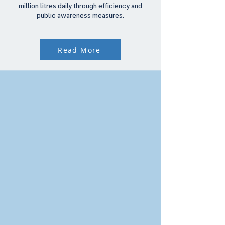
million litres daily through efficiency and
public awareness measures.
Read More