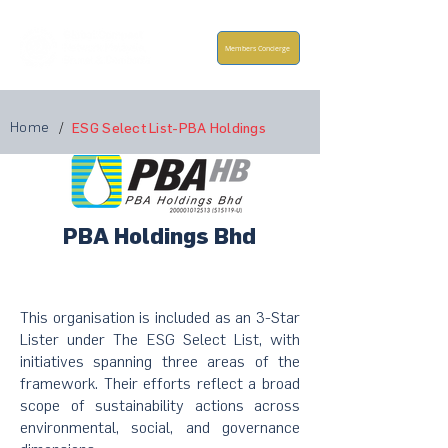
Members Concierge
Home
/
ESG Select List-PBA Holdings
PBA Holdings Bhd
This organisation is included as an 3-Star
Lister under The ESG Select List, with
initiatives spanning three areas of the
framework. Their efforts reflect a broad
scope of sustainability actions across
environmental, social, and governance