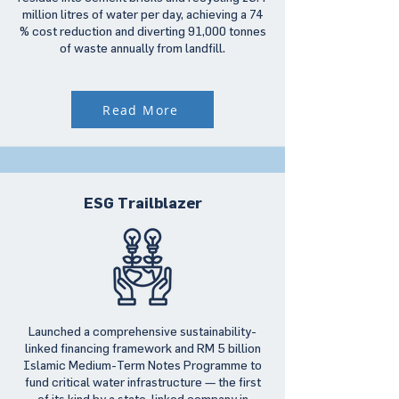
million litres of water per day, achieving a 74
% cost reduction and diverting 91,000 tonnes
of waste annually from landfill.
Read More
ESG Trailblazer
Launched a comprehensive sustainability-
linked financing framework and RM 5 billion
Islamic Medium-Term Notes Programme to
fund critical water infrastructure — the first
of its kind by a state-linked company in