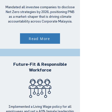
Mandated all investee companies to disclose
Net Zero strategies by 2026, positioning PNB
as a market-shaper that is driving climate
accountability across Corporate Malaysia.
Read More
Future-Fit & Responsible
Workforce
Implemented a Living Wage policy for all
employees and set a 40% female leadership