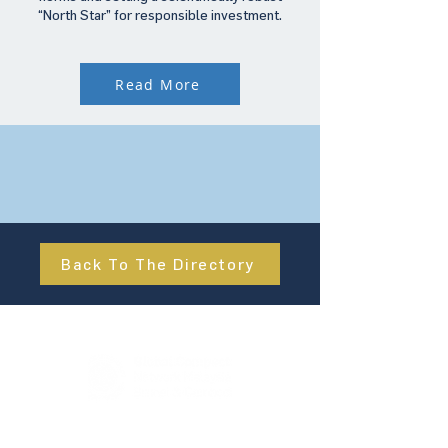
“North Star” for responsible investment.
Read More
Back To The Directory
About Us
UN Global Compact Network Malaysia, Brunei &
Cambodia (UNGCMBC) is the official country network