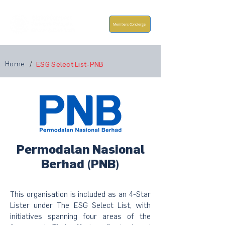
Members Concierge
Home
/
ESG Select List-PNB
Permodalan Nasional
Berhad (PNB)
This organisation is included as an 4-Star
Lister under The ESG Select List, with
initiatives spanning four areas of the