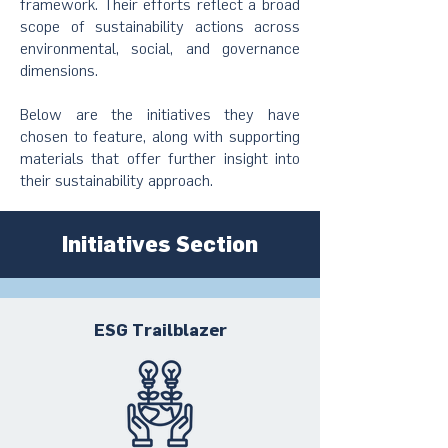
framework. Their efforts reflect a broad
scope of sustainability actions across
environmental, social, and governance
dimensions.
Below are the initiatives they have
chosen to feature, along with supporting
materials that offer further insight into
their sustainability approach.
Initiatives Section
ESG Trailblazer