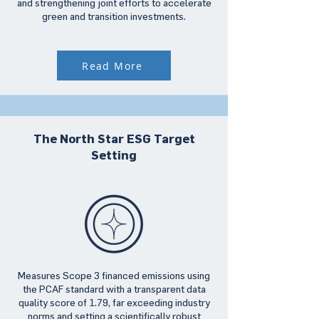
and strengthening joint efforts to accelerate
green and transition investments.
Read More
The North Star ESG Target
Setting
Measures Scope 3 financed emissions using
the PCAF standard with a transparent data
quality score of 1.79, far exceeding industry
norms and setting a scientifically robust