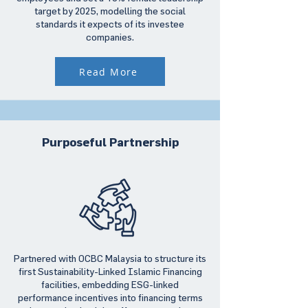
target by 2025, modelling the social
standards it expects of its investee
companies.
Read More
Purposeful Partnership
Partnered with OCBC Malaysia to structure its
first Sustainability-Linked Islamic Financing
facilities, embedding ESG-linked
performance incentives into financing terms