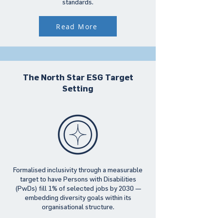
standards.
Read More
The North Star ESG Target
Setting
Formalised inclusivity through a measurable
target to have Persons with Disabilities
(PwDs) fill 1% of selected jobs by 2030 —
embedding diversity goals within its
organisational structure.