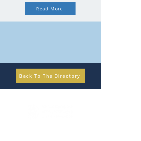
Read More
Back To The Directory
About Us
UN Global Compact Network Malaysia, Brunei &
Cambodia (UNGCMBC) is the official country network
of the UN Global Compact, a special initiative of the