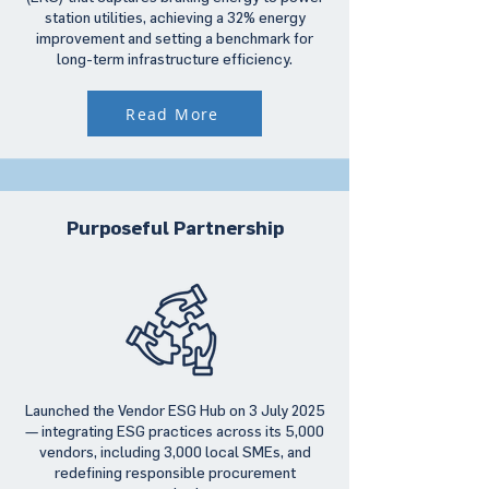
station utilities, achieving a 32% energy
improvement and setting a benchmark for
long-term infrastructure efficiency.
Read More
Purposeful Partnership
Launched the Vendor ESG Hub on 3 July 2025
— integrating ESG practices across its 5,000
vendors, including 3,000 local SMEs, and
redefining responsible procurement