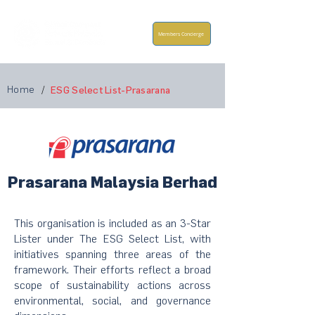
Members Concierge
Home
/
ESG Select List-Prasarana
Prasarana Malaysia Berhad
This organisation is included as an 3-Star
Lister under The ESG Select List, with
initiatives spanning three areas of the
framework. Their efforts reflect a broad
scope of sustainability actions across
environmental, social, and governance