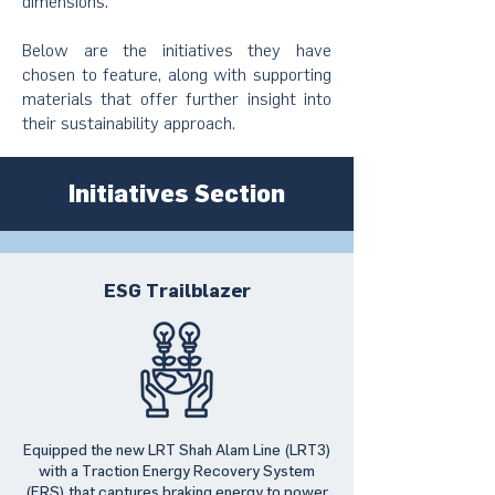
dimensions.
Below are the initiatives they have
chosen to feature, along with supporting
materials that offer further insight into
their sustainability approach.
Initiatives Section
ESG Trailblazer
Equipped the new LRT Shah Alam Line (LRT3)
with a Traction Energy Recovery System
(ERS) that captures braking energy to power