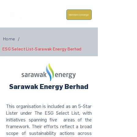
Members Concierge
Home
/
ESG Select List-Sarawak Energy Berhad
Sarawak Energy Berhad
This organisation is included as an 5-Star
Lister under The ESG Select List, with
initiatives spanning five areas of the
framework. Their efforts reflect a broad
scope of sustainability actions across