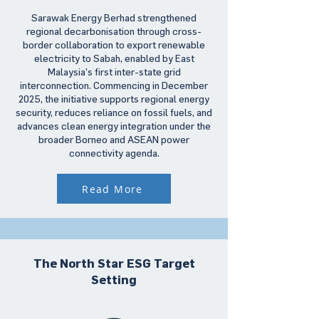
Sarawak Energy Berhad strengthened
regional decarbonisation through cross-
border collaboration to export renewable
electricity to Sabah, enabled by East
Malaysia’s first inter-state grid
interconnection. Commencing in December
2025, the initiative supports regional energy
security, reduces reliance on fossil fuels, and
advances clean energy integration under the
broader Borneo and ASEAN power
connectivity agenda.
Read More
The North Star ESG Target
Setting