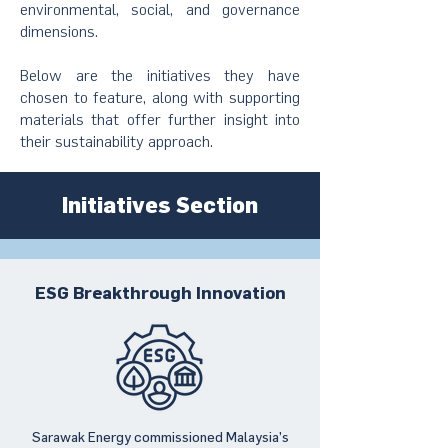
environmental, social, and governance
dimensions.
Below are the initiatives they have
chosen to feature, along with supporting
materials that offer further insight into
their sustainability approach.
Initiatives Section
ESG Breakthrough Innovation
Sarawak Energy commissioned Malaysia’s