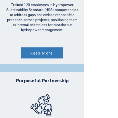
Trained 120 employees in Hydropower
Sustainability Standard (HSS) competencies
to address gaps and embed responsible
practices across projects, positioning them
as internal champions for sustainable
hydropower management.
Read More
Purposeful Partnership