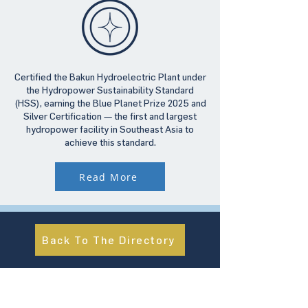
Certified the Bakun Hydroelectric Plant under
the Hydropower Sustainability Standard
(HSS), earning the Blue Planet Prize 2025 and
Silver Certification — the first and largest
hydropower facility in Southeast Asia to
achieve this standard.
Read More
Back To The Directory
About Us