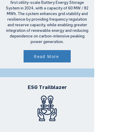
first utility-scale Battery Energy Storage
System in 2024, with a capacity of 60 MW / 82
MWh. The system enhances grid stability and
resilience by providing frequency regulation
and reserve capacity, while enabling greater
integration of renewable energy and reducing
dependence on carbon-intensive peaking
power generation.
Read More
ESG Trailblazer