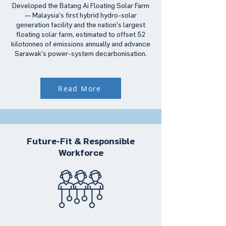
Developed the Batang Ai Floating Solar Farm
— Malaysia’s first hybrid hydro-solar
generation facility and the nation’s largest
floating solar farm, estimated to offset 52
kilotonnes of emissions annually and advance
Sarawak’s power-system decarbonisation.
Read More
Future-Fit & Responsible
Workforce