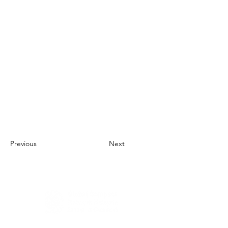
Previous
Next
About Us
UN Global Compact Network Malaysia, Brunei &