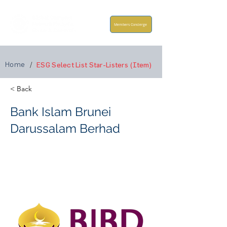
Members Concierge
Home
/
ESG Select List Star-Listers (Item)
< Back
Bank Islam Brunei
Darussalam Berhad