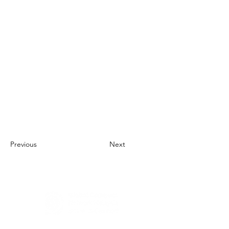
Previous
Next
About Us
UN Global Compact Network Malaysia, Brunei &