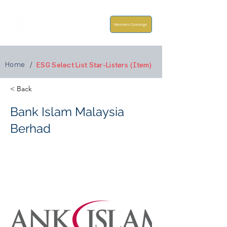
Members Concierge
Home
/
ESG Select List Star-Listers (Item)
< Back
Bank Islam Malaysia
Berhad