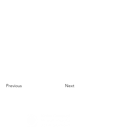
Previous
Next
About Us
UN Global Compact Network Malaysia, Brunei &