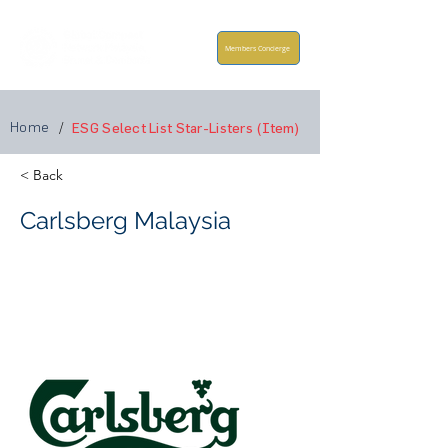
Members Concierge
Home
/
ESG Select List Star-Listers (Item)
< Back
Carlsberg Malaysia