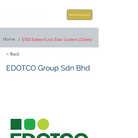
Members Concierge
Home
/
ESG Select List Star-Listers (Item)
< Back
EDOTCO Group Sdn Bhd