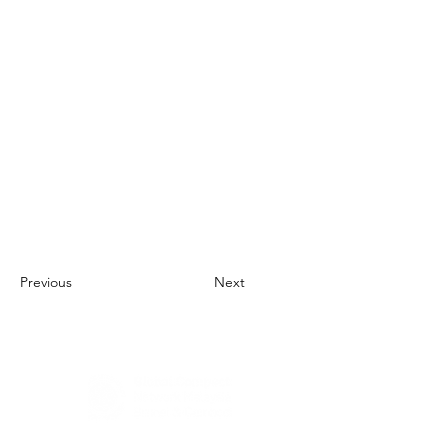
Previous
Next
About Us
UN Global Compact Network Malaysia, Brunei &