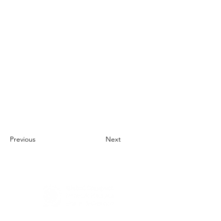
Previous
Next
About Us
UN Global Compact Network Malaysia, Brunei &