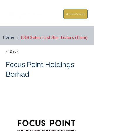
Members Concierge
Home
/
ESG Select List Star-Listers (Item)
< Back
Focus Point Holdings
Berhad