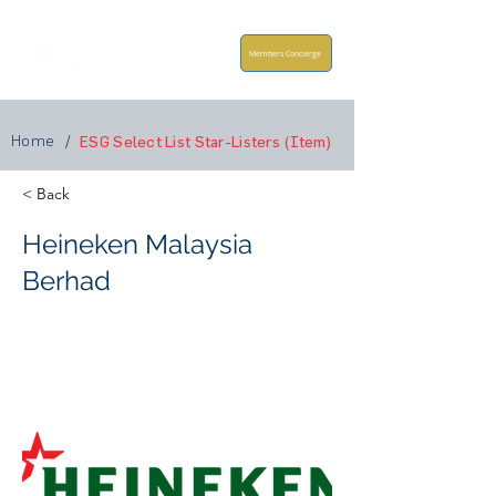
Members Concierge
Home
/
ESG Select List Star-Listers (Item)
< Back
Heineken Malaysia
Berhad