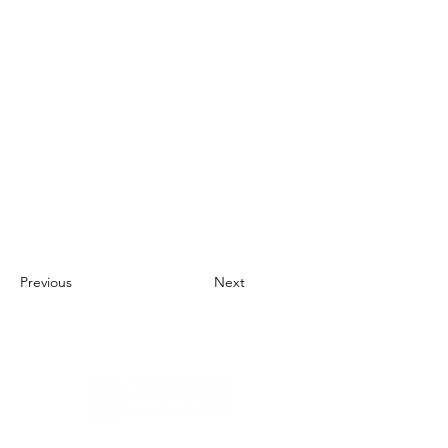
Previous
Next
About Us
UN Global Compact Network Malaysia, Brunei &