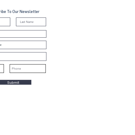
ibe To Our Newsletter
Submit