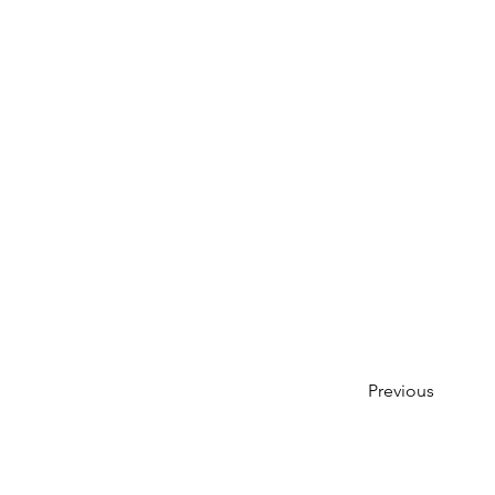
Previous