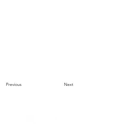
Previous
Next
About Us
UN Global Compact Network Malaysia, Brunei &