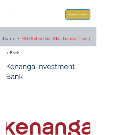
Members Concierge
Home
/
ESG Select List Star-Listers (Item)
< Back
Kenanga Investment
Bank