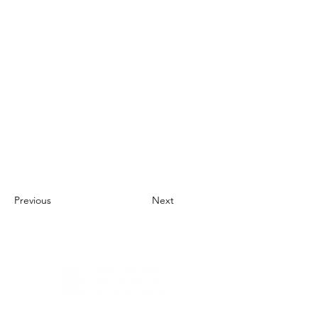
Previous
Next
About Us
UN Global Compact Network Malaysia, Brunei &