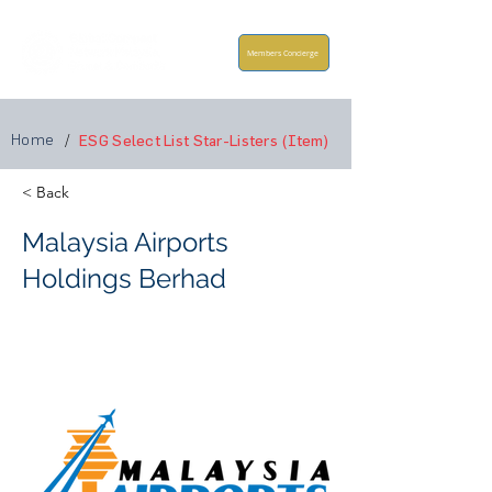
Members Concierge
Home
/
ESG Select List Star-Listers (Item)
< Back
Malaysia Airports
Holdings Berhad