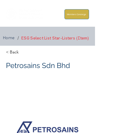
Members Concierge
Home
/
ESG Select List Star-Listers (Item)
< Back
Petrosains Sdn Bhd