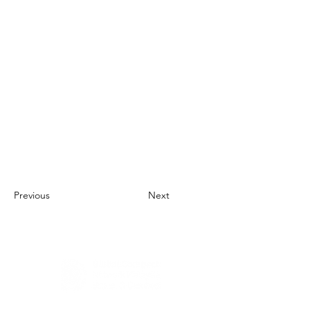
Previous
Next
About Us
UN Global Compact Network Malaysia, Brunei &