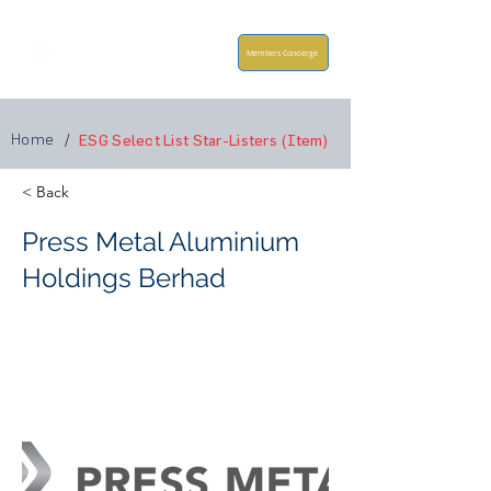
Members Concierge
Home
/
ESG Select List Star-Listers (Item)
< Back
Press Metal Aluminium
Holdings Berhad