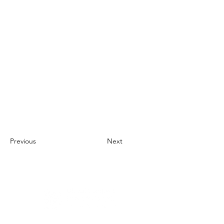
Previous
Next
About Us
UN Global Compact Network Malaysia, Brunei &