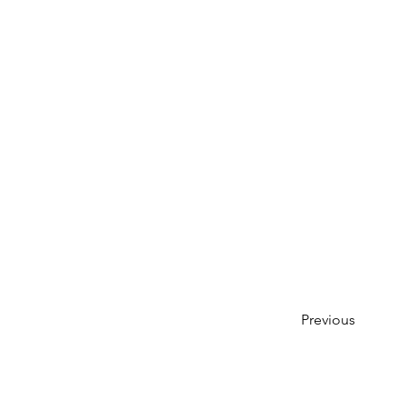
Previous