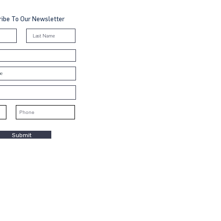
ibe To Our Newsletter
Submit