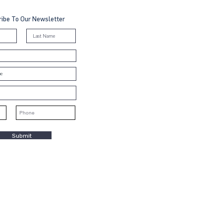
ibe To Our Newsletter
Submit