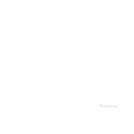
Previous