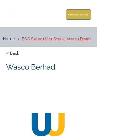
Members Concierge
Home
/
ESG Select List Star-Listers (Item)
< Back
Wasco Berhad