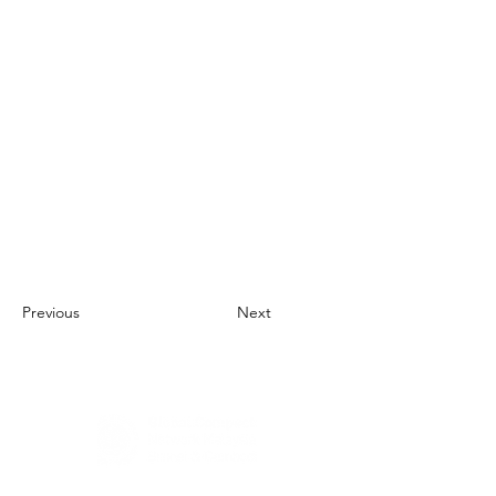
Previous
Next
About Us
UN Global Compact Network Malaysia, Brunei &