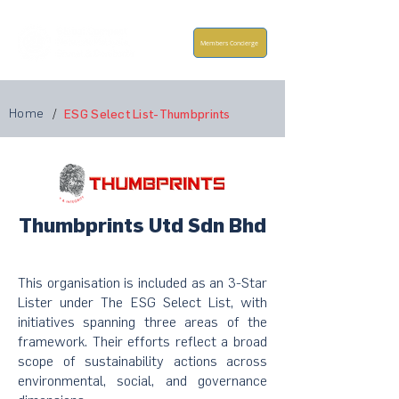
Members Concierge
Home
/
ESG Select List-Thumbprints
Thumbprints Utd Sdn Bhd
This organisation is included as an 3-Star
Lister under The ESG Select List, with
initiatives spanning three areas of the
framework. Their efforts reflect a broad
scope of sustainability actions across
environmental, social, and governance