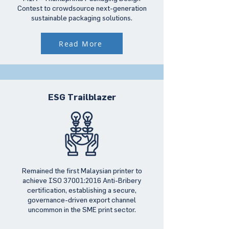
Contest to crowdsource next-generation
sustainable packaging solutions.
Read More
ESG Trailblazer
Remained the first Malaysian printer to
achieve ISO 37001:2016 Anti-Bribery
certification, establishing a secure,
governance-driven export channel
uncommon in the SME print sector.