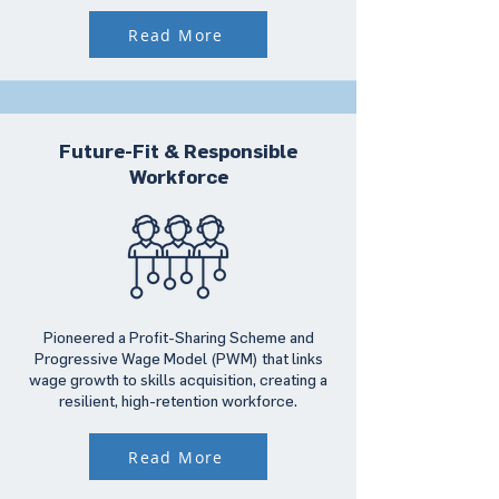
Read More
Future-Fit & Responsible
Workforce
Pioneered a Profit-Sharing Scheme and
Progressive Wage Model (PWM) that links
wage growth to skills acquisition, creating a
resilient, high-retention workforce.
Read More