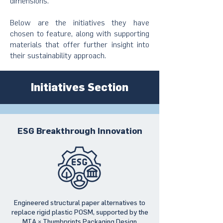
dimensions.
Below are the initiatives they have
chosen to feature, along with supporting
materials that offer further insight into
their sustainability approach.
Initiatives Section
ESG Breakthrough Innovation
Engineered structural paper alternatives to
replace rigid plastic POSM, supported by the
MIA × Thumbprints Packaging Design