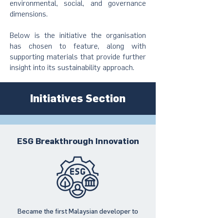
environmental, social, and governance
dimensions.
Below is the initiative the organisation
has chosen to feature, along with
supporting materials that provide further
insight into its sustainability approach.
Initiatives Section
ESG Breakthrough Innovation
Became the first Malaysian developer to