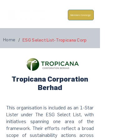
Members Concierge
Home
/
ESG Select List-Tropicana Corp
Tropicana Corporation
Berhad
This organisation is included as an 1-Star
Lister under The ESG Select List, with
initiatives spanning one area of the
framework. Their efforts reflect a broad
scope of sustainability actions across