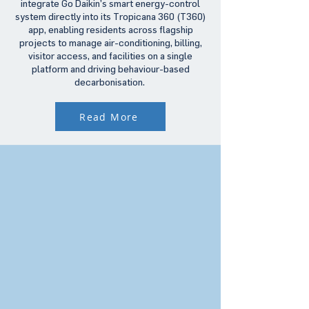
integrate Go Daikin’s smart energy-control
system directly into its Tropicana 360 (T360)
app, enabling residents across flagship
projects to manage air-conditioning, billing,
visitor access, and facilities on a single
platform and driving behaviour-based
decarbonisation.
Read More