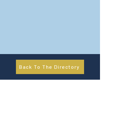
Back To The Directory
About Us
UN Global Compact Network Malaysia, Brunei &
Cambodia (UNGCMBC) is the official country network
of the UN Global Compact, a special initiative of the
United Nations Secretary-General. It represents a
movement, a collective awakening of businesses