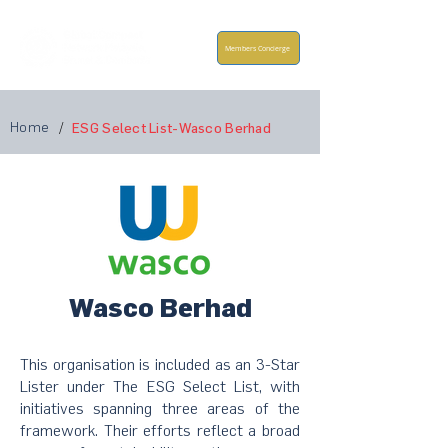
Members Concierge
Home
/
ESG Select List-Wasco Berhad
Wasco Berhad
This organisation is included as an 3-Star
Lister under The ESG Select List, with
initiatives spanning three areas of the
framework. Their efforts reflect a broad