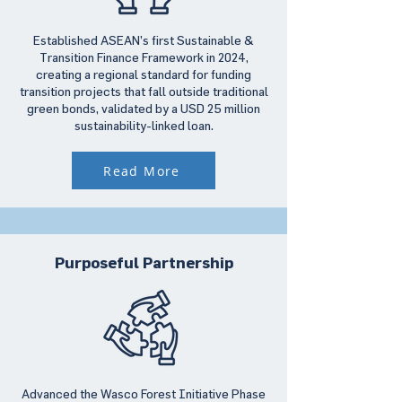
Established ASEAN’s first Sustainable &
Transition Finance Framework in 2024,
creating a regional standard for funding
transition projects that fall outside traditional
green bonds, validated by a USD 25 million
sustainability-linked loan.
Read More
Purposeful Partnership
Advanced the Wasco Forest Initiative Phase