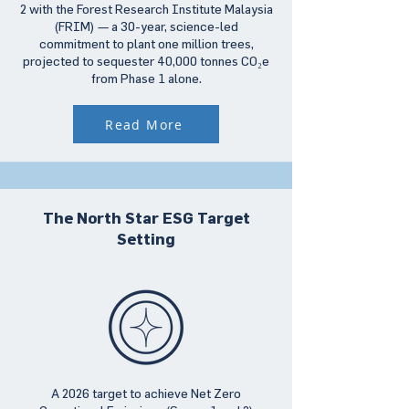
2 with the Forest Research Institute Malaysia
(FRIM) — a 30-year, science-led
commitment to plant one million trees,
projected to sequester 40,000 tonnes CO₂e
from Phase 1 alone.
Read More
The North Star ESG Target
Setting
A 2026 target to achieve Net Zero