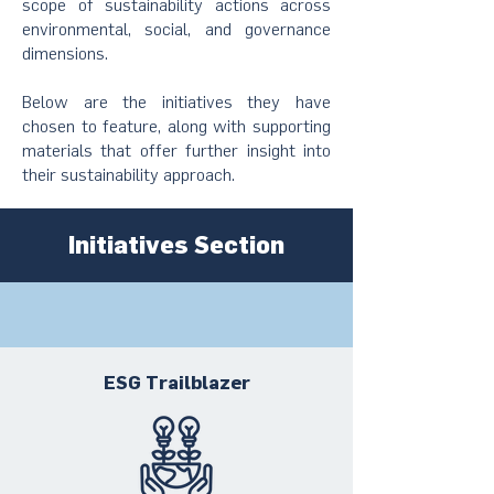
scope of sustainability actions across
environmental, social, and governance
dimensions.
Below are the initiatives they have
chosen to feature, along with supporting
materials that offer further insight into
their sustainability approach.
Initiatives Section
ESG Trailblazer