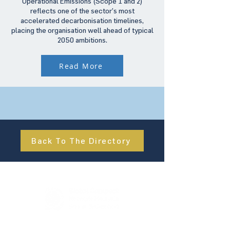
Operational Emissions (Scope 1 and 2)
reflects one of the sector’s most
accelerated decarbonisation timelines,
placing the organisation well ahead of typical
2050 ambitions.
Read More
Back To The Directory
About Us
UN Global Compact Network Malaysia, Brunei &