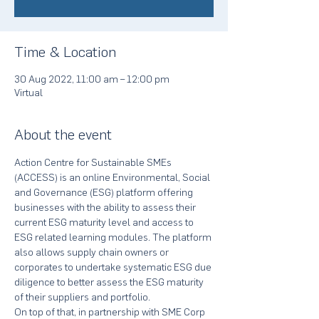
Time & Location
30 Aug 2022, 11:00 am – 12:00 pm
Virtual
About the event
Action Centre for Sustainable SMEs 
(ACCESS) is an online Environmental, Social 
and Governance (ESG) platform offering 
businesses with the ability to assess their 
current ESG maturity level and access to 
ESG related learning modules. The platform 
also allows supply chain owners or 
corporates to undertake systematic ESG due 
diligence to better assess the ESG maturity 
of their suppliers and portfolio.
On top of that, in partnership with SME Corp 