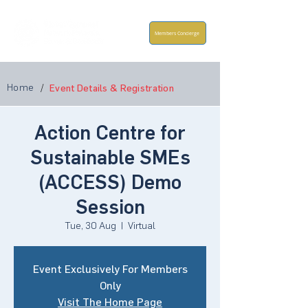
Members Concierge
Home
/
Event Details & Registration
Action Centre for
Sustainable SMEs
(ACCESS) Demo
Session
Tue, 30 Aug
  |  
Virtual
Event Exclusively For Members
Only
Visit The Home Page