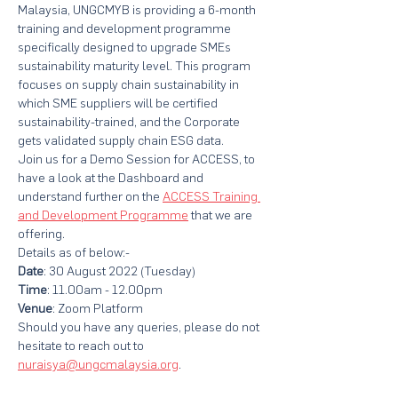
Malaysia, UNGCMYB is providing a 6-month 
training and development programme 
specifically designed to upgrade SMEs 
sustainability maturity level. This program 
focuses on supply chain sustainability in 
which SME suppliers will be certified 
sustainability-trained, and the Corporate 
gets validated supply chain ESG data.
Join us for a Demo Session for ACCESS, to 
have a look at the Dashboard and 
understand further on the 
ACCESS Training 
and Development Programme
that we are 
offering.
Details as of below:-
Date
: 30 August 2022 (Tuesday)
Time
: 11.00am - 12.00pm
Venue
: Zoom Platform
Should you have any queries, please do not 
hesitate to reach out to 
nuraisya@ungcmalaysia.org
.