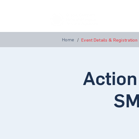
Home
A
Home
/
Event Details & Registration
Action
SM