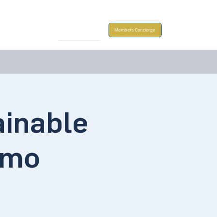
Take Action
Members Concierge
ainable
emo