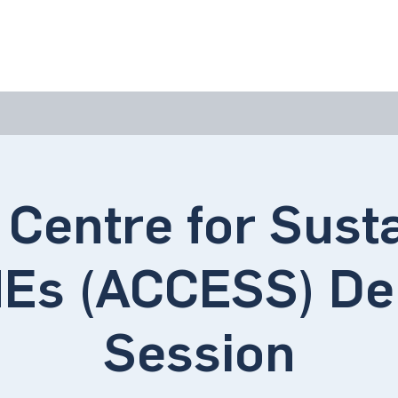
bout Us
Join Us
Success Showcase
Resources & Tools
 Centre for Sust
Es (ACCESS) D
Session