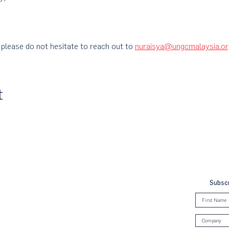
 please do not hesitate to reach out to
nuraisya@ungcmalaysia.or
t
Subscr