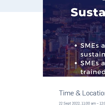
Time & Locatio
22 Sept 2022, 11:00 am – 12