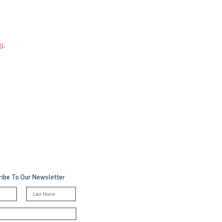
g
.
ibe To Our Newsletter