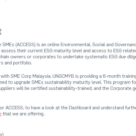
t
e SMEs (ACCESS) is an online Environmental, Social and Governanc
o assess their current ESG maturity level and access to ESG relate
chain owners or corporates to undertake systematic ESG due dilig
s and portfolio.
ip with SME Corp Malaysia, UNGCMYB is providing a 6-month traini
ned to upgrade SMEs sustainability maturity level. This program f
ppliers will be certified sustainability-trained, and the Corporate g
for ACCESS, to have a look at the Dashboard and understand furth
e
that we are offering.
y)