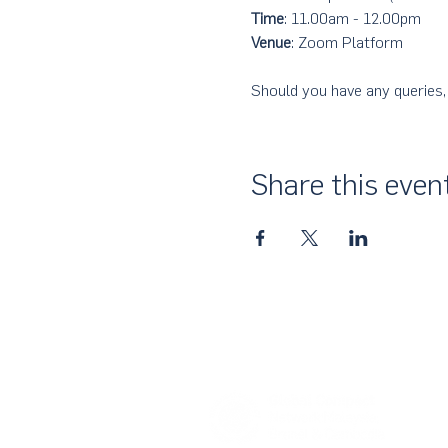
Time
: 11.00am - 12.00pm
Venue
: Zoom Platform
Should you have any queries,
Share this even
About Us