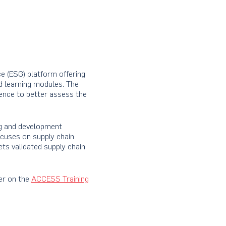
e (ESG) platform offering
d learning modules. The
ence to better assess the
ng and development
ocuses on supply chain
ets validated supply chain
er on the
ACCESS Training