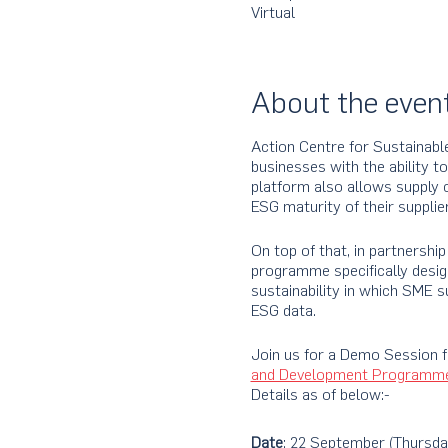
Virtual
About the even
Action Centre for Sustainabl
businesses with the ability t
platform also allows supply 
ESG maturity of their supplier
On top of that, in partnersh
programme specifically desig
sustainability in which SME su
ESG data.
Join us for a Demo Session 
and Development Programm
Details as of below:-
Date
: 22 September (Thursda