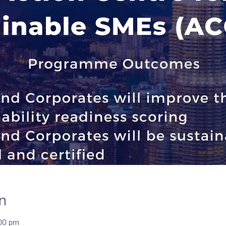
n
:00 pm