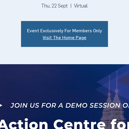
Thu, 22 Sept
  |  
Virtual
Event Exclusively For Members Only
Visit The Home Page