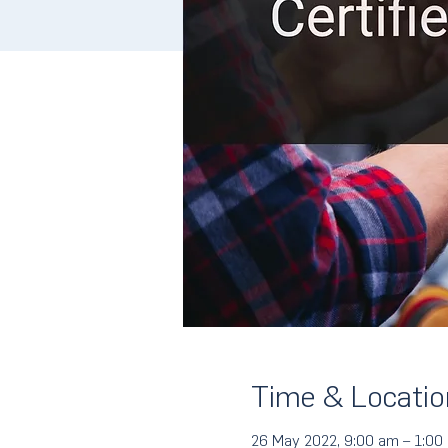
Time & Locatio
26 May 2022, 9:00 am – 1:00