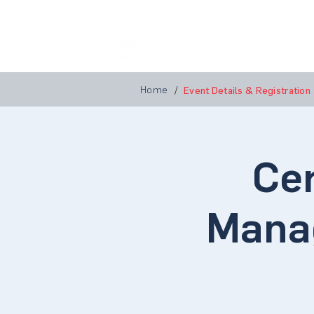
Home
A
Home
/
Event Details & Registration
Cer
Mana