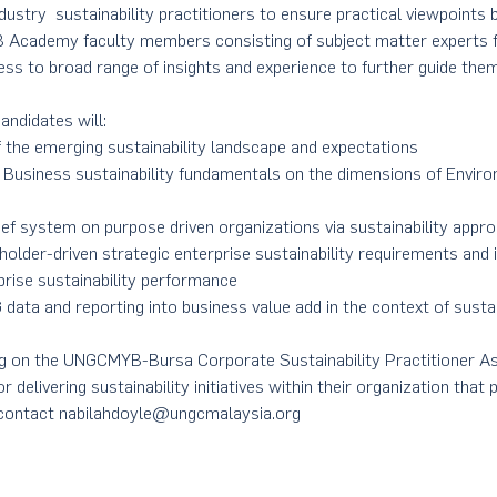
ustry  sustainability practitioners to ensure practical viewpoint
 Academy faculty members consisting of subject matter experts f
ess to broad range of insights and experience to further guide them 
andidates will:
 the emerging sustainability landscape and expectations
Business sustainability fundamentals on the dimensions of Enviro
ef system on purpose driven organizations via sustainability appr
eholder-driven strategic enterprise sustainability requirements and 
prise sustainability performance
 data and reporting into business value add in the context of susta
ng on the UNGCMYB-Bursa Corporate Sustainability Practitioner 
r delivering sustainability initiatives within their organization that
 contact nabilahdoyle@ungcmalaysia.org 