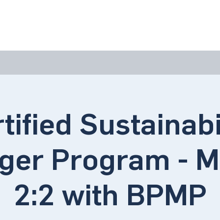
bout Us
Join Us
Success Showcase
Resources & Tools
tified Sustainabi
ger Program - M
2:2 with BPMP