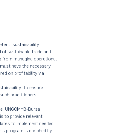
etent  sustainability 
 of sustainable trade and 
ing from managing operational 
 must have the necessary 
ed on profitability via 
tainability  to ensure 
such practitioners, 
 the  UNGCMYB-Bursa 
s to provide relevant 
idates to implement needed 
his program is enriched by 