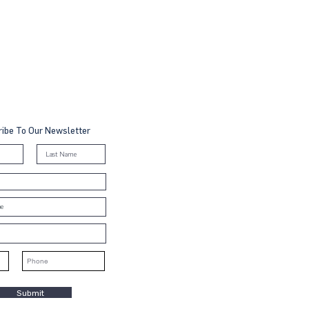
ibe To Our Newsletter
Submit