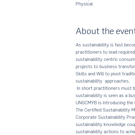
Physical
About the even
As sustainability is fast beco
practitioners to lead require
sustainability centric consum
projects to business transfo
Skills and Will to pivot tradi
sustainability  approaches. 
 In short practitioners must b
sustainability is seen as a b
UNGCMYB is introducing the C
The Certified Sustainability
Corporate Sustainability Pra
sustainability knowledge cou
sustainability actions to ach