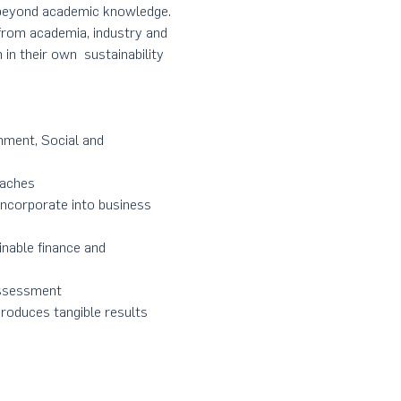
s beyond academic knowledge. 
rom academia, industry and 
in their own  sustainability 
nment, Social and 
oaches
incorporate into business 
inable finance and 
Assessment
 produces tangible results