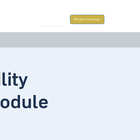
Take Action
Members Concierge
lity
odule