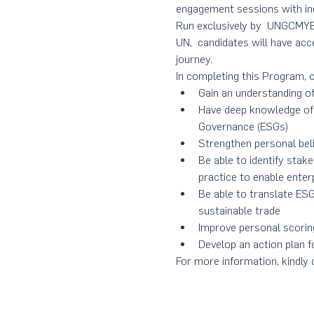
engagement sessions with ind
Run exclusively by  UNGCMYB
UN,  candidates will have acc
journey.
In completing this Program, c
Gain an understanding of
Have deep knowledge of 
Governance (ESGs)
Strengthen personal beli
Be able to identify stak
practice to enable enter
Be able to translate ESG
sustainable trade
Improve personal scori
Develop an action plan fo
For more information, kindly