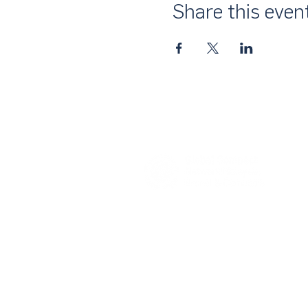
Share this even
About Us
UN Global Compact Network Malaysia
the official country network of the UN 
of the United Nations Secretary-Gene
collective awakening of businesses acr