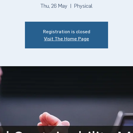
Thu, 26 May
  |  
Physical
Registration is closed
Visit The Home Page