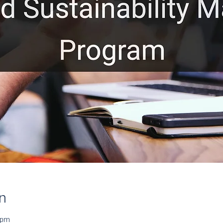
n
 pm