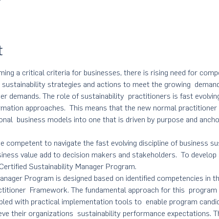
t
ming a critical criteria for businesses, there is rising need for comp
d sustainability strategies and actions to meet the growing  demand
er demands. The role of sustainability  practitioners is fast evolv
rmation approaches.  This means that the new normal practitioner
tional  business models into one that is driven by purpose and anchor
e competent to navigate the fast evolving discipline of business sus
usiness value add to decision makers and stakeholders.  To develop 
ertified Sustainability Manager Program. 
 Manager Program is designed based on identified competencies in
ctitioner  Framework. The fundamental approach for this  program i
pled with practical implementation tools to  enable program cand
ieve their organizations  sustainability performance expectations. T